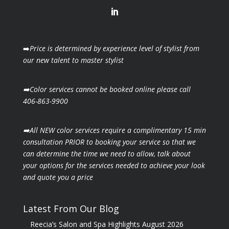
➡️
Price is determined by experience level of stylist from
our new talent to master stylist
➡️Color services cannot be booked online please call
406-863-9900
➡️All NEW color services require a complimentary 15 min
consultation PRIOR to booking your
service so that we
can determine the time we need to allow, talk about
your options for the
services needed to achieve your look
and quote you a price
Latest From Our Blog
Reecia’s Salon and Spa Highlights August 2026