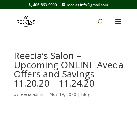
406-863-9900
reecias.info@gmail.com
Reecia’s Salon –
Upcoming ONLINE Aveda
Offers and Savings –
11.20.20 – 11.24.20
by
reecia.admin
|
Nov 19, 2020
|
Blog