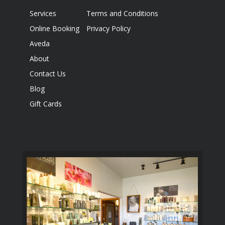
Services
Terms and Conditions
Online Booking
Privacy Policy
Aveda
About
Contact Us
Blog
Gift Cards