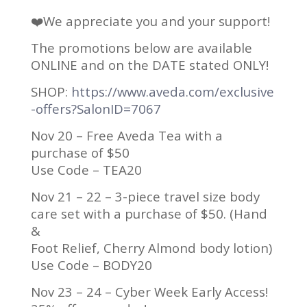
❤️We appreciate you and your support!
The promotions below are available
ONLINE and on the DATE stated ONLY!
SHOP:
https://www.aveda.com/exclusive
-offers?SalonID=7067
Nov 20 – Free Aveda Tea with a
purchase of $50
Use Code – TEA20
Nov 21 – 22 – 3-piece travel size body
care set with a purchase of $50. (Hand
&
Foot Relief, Cherry Almond body lotion)
Use Code – BODY20
Nov 23 – 24 – Cyber Week Early Access!