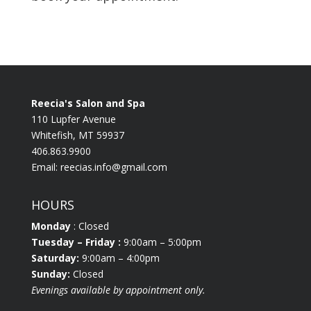
Reecia's Salon and Spa
110 Lupfer Avenue
Whitefish, MT 59937
406.863.9900
Email:
reecias.info@gmail.com
HOURS
Monday
: Closed
Tuesday
– Friday :
9:00am – 5:00pm
Saturday:
9:00am – 4:00pm
Sunday:
Closed
Evenings available by appointment only.