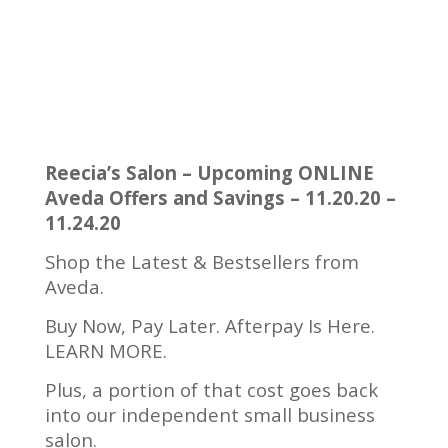
Reecia’s Salon – Upcoming ONLINE
Aveda Offers and Savings – 11.20.20 –
11.24.20
Shop the Latest & Bestsellers from
Aveda.
Buy Now, Pay Later. Afterpay Is Here.
LEARN MORE.
Plus, a portion of that cost goes back
into our independent small business
salon.