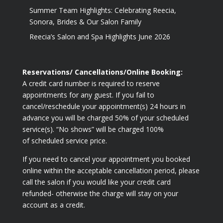
Summer Team Highlights: Celebrating Reecia,
Sonora, Brides & Our Salon Family
Reecia’s Salon and Spa Highlights June 2026
Reservations/ Cancellations/Online Booking:
A credit card number is required to reserve
appointments for any guest. If you fail to
cancel/reschedule your appointment(s) 24 hours in
advance you will be charged 50% of your scheduled
service(s). “No shows” will be charged 100%
of scheduled service price.
If you need to cancel your appointment you booked
online within the acceptable cancellation period, please
call the salon if you would like your credit card
refunded- otherwise the charge will stay on your
account as a credit.