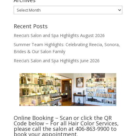
Archives
Archives
Recent Posts
Reecia’s Salon and Spa Highlights August 2026
Summer Team Highlights: Celebrating Reecia, Sonora,
Brides & Our Salon Family
Reecia’s Salon and Spa Highlights June 2026
Online Booking – Scan or click the QR
Code below – For all Hair Color Services,
please call the salon at 406-863-9900 to
book your appointment.