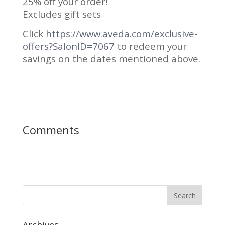
25% off your order!
Excludes gift sets
Click
https://www.aveda.com/exclusive-
offers?SalonID=7067
to redeem your
savings on the dates mentioned above.
Comments