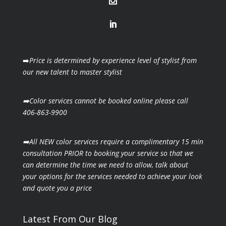
➡️
Price is determined by experience level of stylist from
our new talent to master stylist
➡️Color services cannot be booked online please call
406-863-9900
➡️All NEW color services require a complimentary 15 min
consultation PRIOR to booking your
service so that we
can determine the time we need to allow, talk about
your options for the
services needed to achieve your look
and quote you a price
Latest From Our Blog