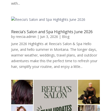
with...
Reecia’s Salon and Spa Highlights June 2026
by
reecia.admin
|
Jun 3, 2026
|
Blog
June 2026 Highlights at Reecia’s Salon & Spa Hello
June, and hello summer in Montana. The longer days,
warmer weather, weddings, travel plans, and outdoor
adventures make this the perfect time to refresh your
hair, simplify your routine, and enjoy a little...