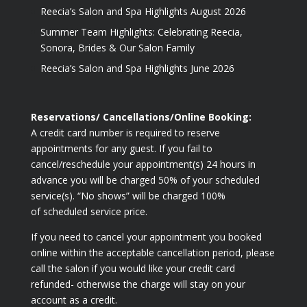
Reecia’s Salon and Spa Highlights August 2026
Summer Team Highlights: Celebrating Reecia,
Sonora, Brides & Our Salon Family
Reecia’s Salon and Spa Highlights June 2026
Reservations/ Cancellations/Online Booking:
A credit card number is required to reserve
appointments for any guest. If you fail to
cancel/reschedule your appointment(s) 24 hours in
advance you will be charged 50% of your scheduled
service(s). “No shows” will be charged 100%
of scheduled service price.
If you need to cancel your appointment you booked
online within the acceptable cancellation period, please
call the salon if you would like your credit card
refunded- otherwise the charge will stay on your
account as a credit.