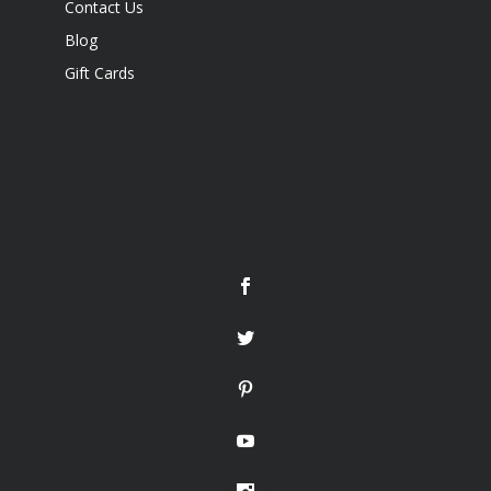
Contact Us
Blog
Gift Cards