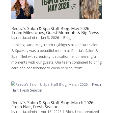
Reecia’s Salon & Spa Staff Blog: May 2026 –
Team Milestones, Guest Moments & Big News
by
reecia.admin
|
Jun 3, 2026
|
Blog
Looking Back: May Team Highlights at Reecia’s Salon
& SpaMay was a beautiful month at Reecia’s Salon &
Spa, filled with creativity, dedication, and meaningful
moments with our guests. Our team continued to bring
care and consistency to every service, from...
Reecia’s Salon & Spa Staff Blog: March 2026 –
Fresh Hair, Fresh Season
by
reecia.admin
|
Apr 13, 2026
|
Blog
,
Uncategorized