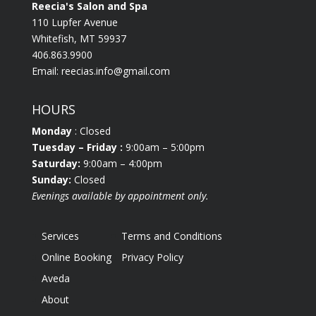
Reecia's Salon and Spa
110 Lupfer Avenue
Whitefish, MT 59937
406.863.9900
Email:
reecias.info@gmail.com
HOURS
Monday
: Closed
Tuesday
– Friday :
9:00am – 5:00pm
Saturday:
9:00am – 4:00pm
Sunday:
Closed
Evenings available by appointment only.
Services
Terms and Conditions
Online Booking
Privacy Policy
Aveda
About