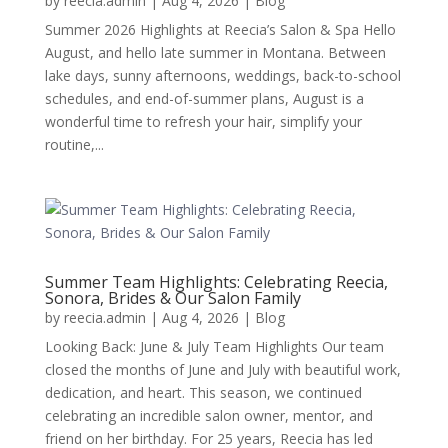
by
reecia.admin
|
Aug 4, 2026
|
Blog
Summer 2026 Highlights at Reecia’s Salon & Spa Hello
August, and hello late summer in Montana. Between
lake days, sunny afternoons, weddings, back-to-school
schedules, and end-of-summer plans, August is a
wonderful time to refresh your hair, simplify your
routine,...
Summer Team Highlights: Celebrating Reecia,
Sonora, Brides & Our Salon Family
by
reecia.admin
|
Aug 4, 2026
|
Blog
Looking Back: June & July Team Highlights Our team
closed the months of June and July with beautiful work,
dedication, and heart. This season, we continued
celebrating an incredible salon owner, mentor, and
friend on her birthday. For 25 years, Reecia has led