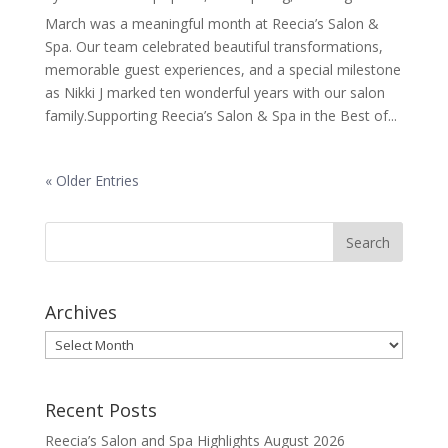
March was a meaningful month at Reecia’s Salon &
Spa. Our team celebrated beautiful transformations,
memorable guest experiences, and a special milestone
as Nikki J marked ten wonderful years with our salon
family.Supporting Reecia’s Salon & Spa in the Best of...
« Older Entries
Archives
Archives
Recent Posts
Reecia’s Salon and Spa Highlights August 2026