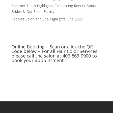
Summer Team Highlights: Celebrating Reecia, Sonora,
Brides & Our Salon Family
Reecia’s Salon and Spa Highlights June 2026
Online Booking – Scan or click the QR
Code below – For all Hair Color Services,
please call the salon at 406-863-9900 to
book your appointment.