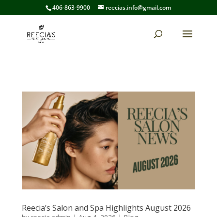
406-863-9900
reecias.info@gmail.com
Reecia’s Salon and Spa Highlights August 2026