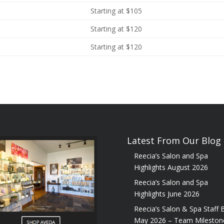
Starting at $105
Starting at $120
Starting at $120
Latest From Our Blog
Reecia’s Salon and Spa
Highlights August 2026
Reecia’s Salon and Spa
Highlights June 2026
Reecia’s Salon & Spa Staff B
May 2026 – Team Mileston