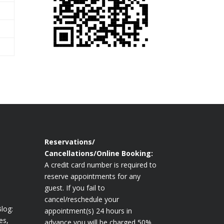
Reservations/
Cancellations/Online Booking:
A credit card number is required to
reserve appointments for any
guest. If you fail to
cancel/reschedule your
log:
appointment(s) 24 hours in
es,
advance you will be charged 50%