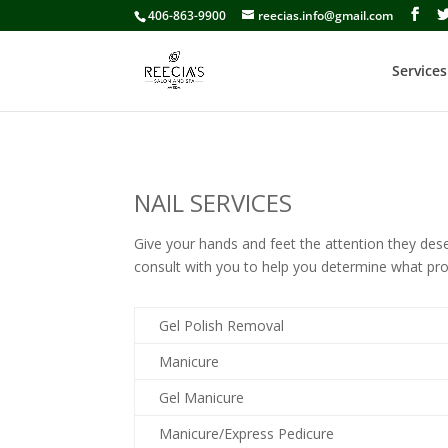
406-863-9900
reecias.info@gmail.com
Services
NAIL SERVICES
Give your hands and feet the attention they deser
consult with you to help you determine what pr
Gel Polish Removal
Manicure
Gel Manicure
Manicure/Express Pedicure