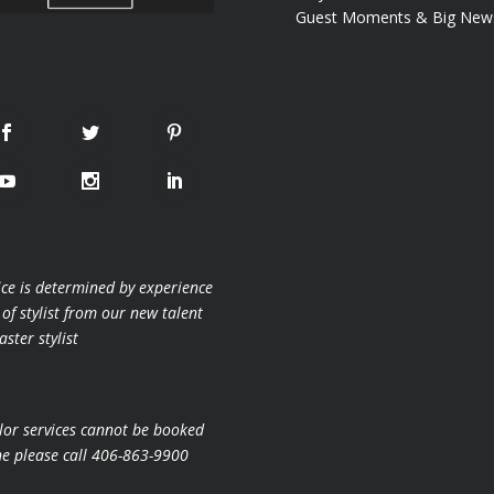
Guest Moments & Big New
ice is determined by experience
 of stylist from our new talent
ster stylist
lor services cannot be booked
ne please call 406-863-9900