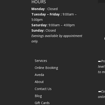
HOURS
Monday
: Closed
Tuesday
– Friday :
9:00am –
5:00pm
Saturday:
9:00am – 4:00pm
Sunday:
Closed
Evenings available by appointment
only.
Services
➡️
Pr
level
Online Booking
to ma
Aveda
About
Contact Us
➡️Co
Blog
onli
Gift Cards