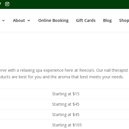
About
Online Booking
Gift Cards
Blog
Shop
ve with a relaxing spa experience here at Reecia’s. Our nail therapist 
oducts are best for you and the aroma that best meets your needs.
Starting at $15
Starting at $45
Starting at $45
Starting at $105