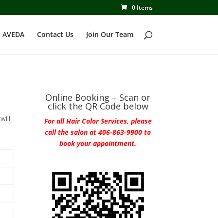
0 Items
 AVEDA
Contact Us
Join Our Team
Online Booking – Scan or
click the QR Code below
will
For all Hair Color Services, please
call the salon at 406-863-9900 to
book your appointment.