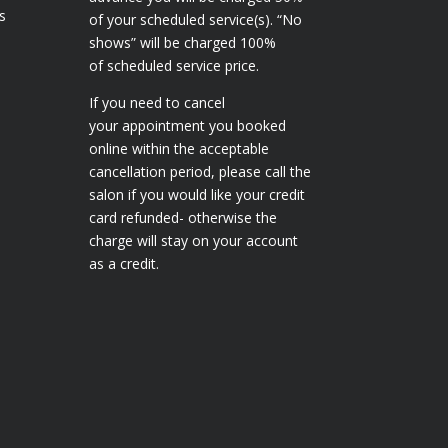
s
of your scheduled service(s). “No
shows” will be charged 100%
of scheduled service price.
If you need to cancel
your appointment you booked
online within the acceptable
cancellation period, please call the
salon if you would like your credit
card refunded- otherwise the
charge will stay on your account
as a credit.