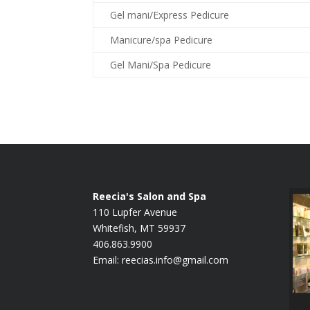
Gel mani/Express Pedicure
Manicure/spa Pedicure
Gel Mani/Spa Pedicure
Reecia's Salon and Spa
110 Lupfer Avenue
Whitefish, MT 59937
406.863.9900
Email:
reecias.info@gmail.com