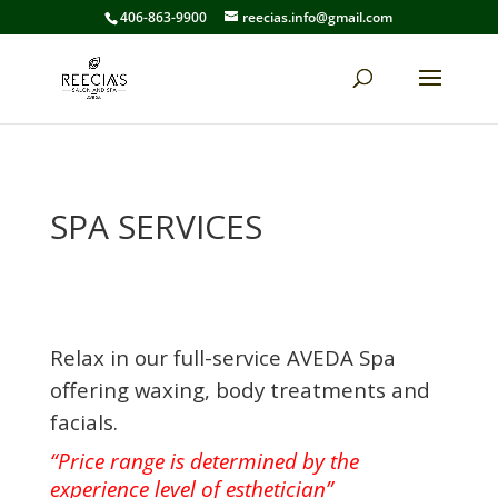
406-863-9900
reecias.info@gmail.com
SPA SERVICES
Relax in our full-service AVEDA Spa
offering waxing, body treatments and
facials.
“Price range is determined by the
experience level of esthetician”