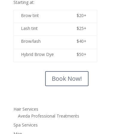
Starting at:
Brow tint
$20+
Lash tint
$25+
Brow/lash
$40+
Hybrid Brow Dye
$50+
Book Now!
Hair Services
Aveda Professional Treatments
Spa Services
Men