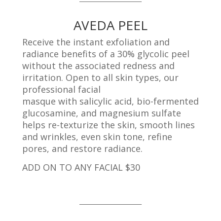
AVEDA PEEL
Receive the instant exfoliation and
radiance benefits of a 30% glycolic peel
without the associated redness and
irritation. Open to all skin types, our
professional facial
masque with salicylic acid, bio-fermented
glucosamine, and m
agnesium sulfate
helps re-texturize the skin, smooth
lines
and wrinkles, even skin tone, refine
pores, and restore radiance.
ADD ON TO ANY FACIAL $30
_____________________