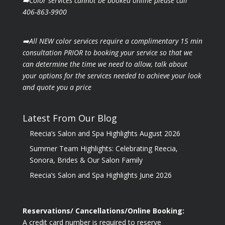
➡️Color services cannot be booked online please call
406-863-9900
➡️All NEW color services require a complimentary 15 min
consultation PRIOR to booking your
service so that we
can determine the time we need to allow, talk about
your options for the
services needed to achieve your look
and quote you a price
Latest From Our Blog
Reecia’s Salon and Spa Highlights August 2026
Summer Team Highlights: Celebrating Reecia,
Sonora, Brides & Our Salon Family
Reecia’s Salon and Spa Highlights June 2026
Reservations/ Cancellations/Online Booking:
A credit card number is required to reserve