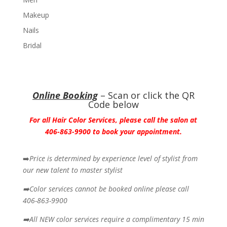
Makeup
Nails
Bridal
Online Booking
– Scan or click the QR
Code below
For all Hair Color Services, please call the salon at
406-863-9900 to book your appointment.
➡️
Price is determined by experience level of stylist from
our new talent to master stylist
➡️Color services cannot be booked online please call
406-863-9900
➡️All NEW color services require a complimentary 15 min