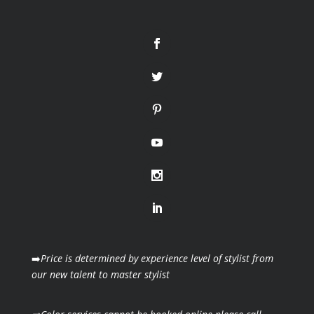
➡️
Price is determined by experience level of stylist from
our new talent to master stylist