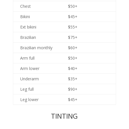
Chest
$50+
Bikini
$45+
Ext bikini
$55+
Brazilian
$75+
Brazilian monthly
$60+
Arm full
$50+
Arm lower
$40+
Underarm
$35+
Leg full
$90+
Leg lower
$45+
TINTING