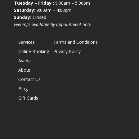
Tuesday
– Friday :
9:00am – 5:00pm
Saturday:
9:00am – 4:00pm
Sunday:
Closed
Evenings available by appointment only.
Services
Terms and Conditions
Online Booking
Privacy Policy
Aveda
About
Contact Us
Blog
Gift Cards