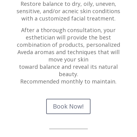
Restore balance to dry, oily, uneven,
sensitive, and/or a
cneic skin conditions
with a customized facial treatment.
After a thorough consultation, your
esthetician will
provide the best
combination of products, personalized
Aveda aromas and techniques that will
move your skin
toward balance and reveal its natural
beauty.
Recommended monthly to maintain.
Book Now!
_____________________