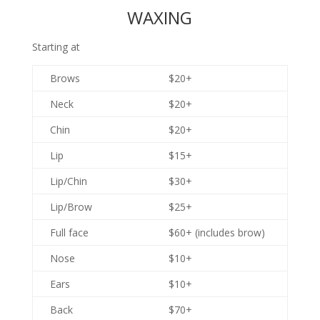
WAXING
Starting at
Brows
$20+
Neck
$20+
Chin
$20+
Lip
$15+
Lip/Chin
$30+
Lip/Brow
$25+
Full face
$60+ (includes brow)
Nose
$10+
Ears
$10+
Back
$70+