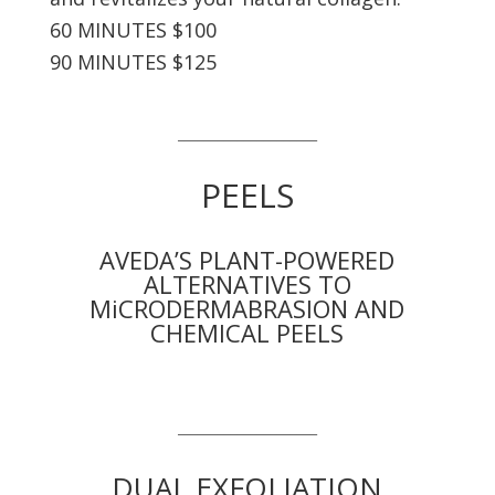
60 MINUTES $100
90 MINUTES $125
_____________________
PEELS
AVEDA’S PLANT-POWERED
ALTERNATIVES TO
MiCRODERMABRASION AND
CHEMICAL PEELS
_____________________
DUAL EXFOLIATION