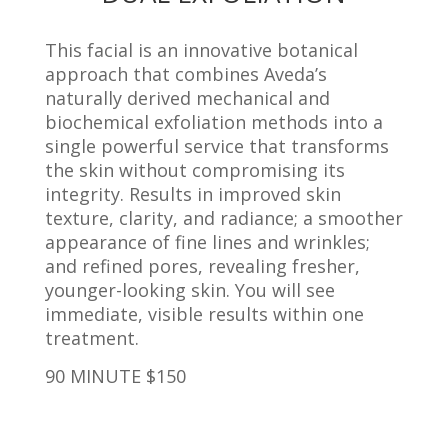
This facial is an innovative botanical
approach that combines Aveda’s
naturally derived mechanical and
biochemical exfoliation methods into a
single powerful service that transforms
the skin without compromising its
integrity. Results in improved skin
texture, clarity, and radiance; a smoother
appearance of fine lines and wrinkles;
and refined pores, revealing fresher,
younger-looking skin. You will see
immediate, visible results within one
treatment.
90 MINUTE $150
_____________________