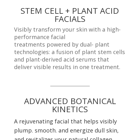
STEM CELL + PLANT ACID
FACIALS
Visibly transform your skin with a high-
performance facial
treatments powered by dual- plant
technologies: a fusion of plant stem cells
and plant-derived acid serums that
deliver visible results in one treatment.
_____________________
ADVANCED BOTANICAL
KINETICS
A rejuvenating facial that helps visibly
plump. smooth. and
energize dull skin,
and revitalizes your natural collagen.