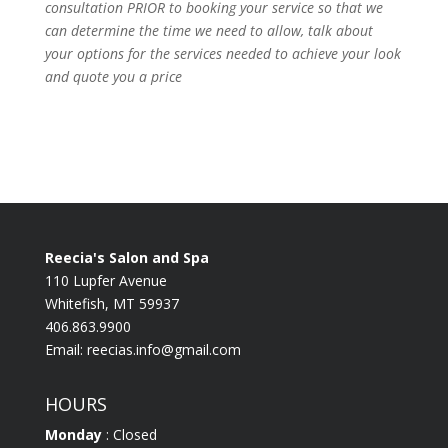
consultation PRIOR to booking your
service so that we
can determine the time we need to allow, talk about
your options for the
services needed to achieve your look
and quote you a price
Reecia's Salon and Spa
110 Lupfer Avenue
Whitefish, MT 59937
406.863.9900
Email:
reecias.info@gmail.com
HOURS
Monday
: Closed