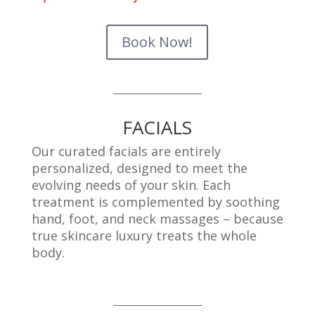
Book Now!
_____________________
FACIALS
Our curated facials are entirely
personalized, designed to meet the
evolving needs of your skin. Each
treatment is complemented by soothing
hand, foot, and neck massages – because
true skincare luxury treats the whole
body.
_____________________