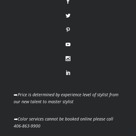
➡️
Price is determined by experience level of stylist from
our new talent to master stylist
➡️Color services cannot be booked online please call
406-863-9900