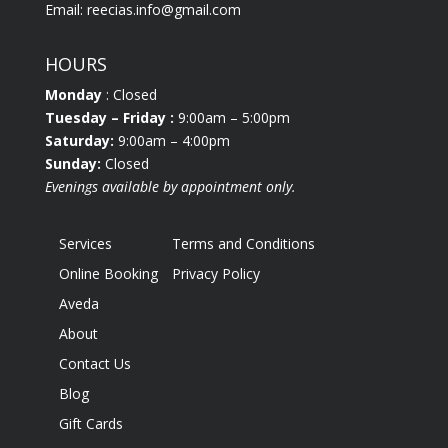
Email:
reecias.info@gmail.com
HOURS
Monday
: Closed
Tuesday
– Friday :
9:00am – 5:00pm
Saturday:
9:00am – 4:00pm
Sunday:
Closed
Evenings available by appointment only.
Services
Terms and Conditions
Online Booking
Privacy Policy
Aveda
About
Contact Us
Blog
Gift Cards