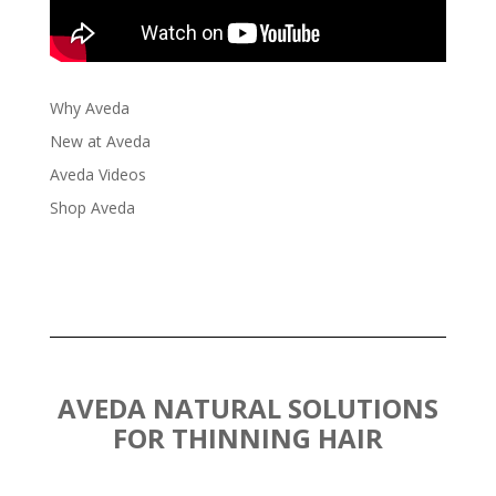
Why Aveda
New at Aveda
Aveda Videos
Shop Aveda
AVEDA NATURAL SOLUTIONS
FOR THINNING HAIR