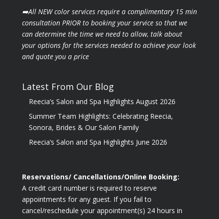
➡️All NEW color services require a complimentary 15 min
consultation PRIOR to booking your
service so that we
can determine the time we need to allow, talk about
your options for the
services needed to achieve your look
and quote you a price
Latest From Our Blog
Reecia’s Salon and Spa Highlights August 2026
Summer Team Highlights: Celebrating Reecia,
Sonora, Brides & Our Salon Family
Reecia’s Salon and Spa Highlights June 2026
Reservations/ Cancellations/Online Booking:
A credit card number is required to reserve
appointments for any guest. If you fail to
cancel/reschedule your appointment(s) 24 hours in