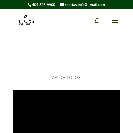
406-863-9900
reecias.info@gmail.com
AVEDA COLOR