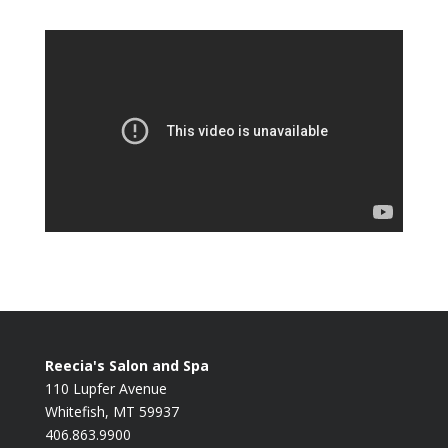
Reecia's Salon and Spa
110 Lupfer Avenue
Whitefish, MT 59937
406.863.9900