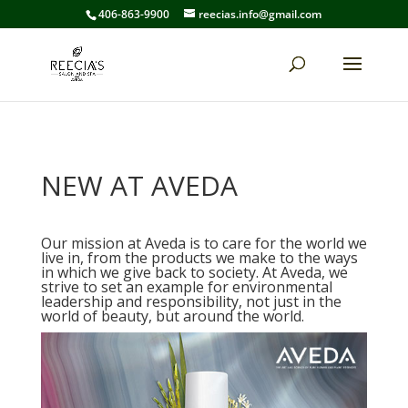
406-863-9900
reecias.info@gmail.com
NEW AT AVEDA
Our mission at Aveda is to care for the world we
live in, from the products we make to the ways
in which we give back to society. At Aveda, we
strive to set an example for environmental
leadership and responsibility, not just in the
world of beauty, but around the world.