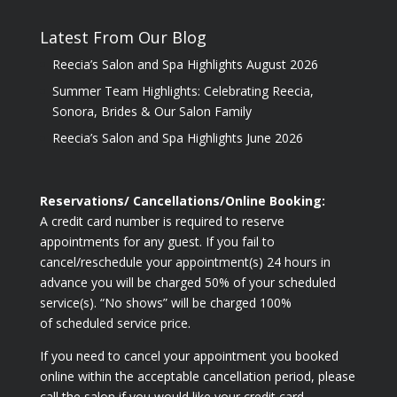
Latest From Our Blog
Reecia’s Salon and Spa Highlights August 2026
Summer Team Highlights: Celebrating Reecia,
Sonora, Brides & Our Salon Family
Reecia’s Salon and Spa Highlights June 2026
Reservations/ Cancellations/Online Booking:
A credit card number is required to reserve
appointments for any guest. If you fail to
cancel/reschedule your appointment(s) 24 hours in
advance you will be charged 50% of your scheduled
service(s). “No shows” will be charged 100%
of scheduled service price.
If you need to cancel your appointment you booked
online within the acceptable cancellation period, please
call the salon if you would like your credit card