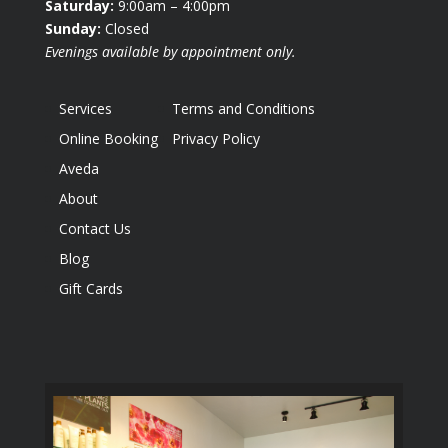
Saturday:
9:00am – 4:00pm
Sunday:
Closed
Evenings available by appointment only.
Services
Terms and Conditions
Online Booking
Privacy Policy
Aveda
About
Contact Us
Blog
Gift Cards