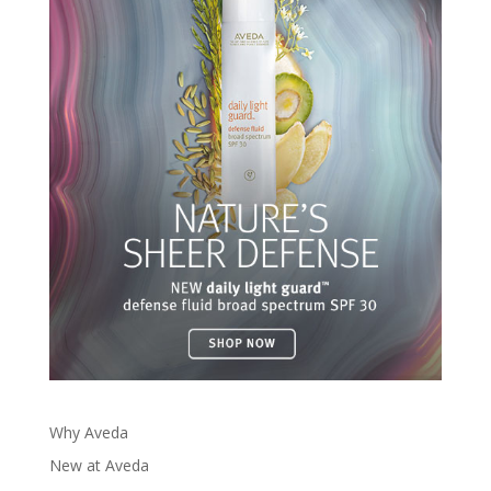
Why Aveda
New at Aveda