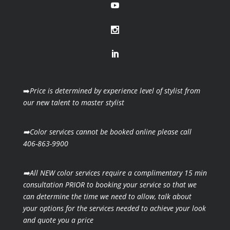
➡️
Price is determined by experience level of stylist from
our new talent to master stylist
➡️Color services cannot be booked online please call
406-863-9900
➡️All NEW color services require a complimentary 15 min
consultation PRIOR to booking your
service so that we
can determine the time we need to allow, talk about
your options for the
services needed to achieve your look
and quote you a price