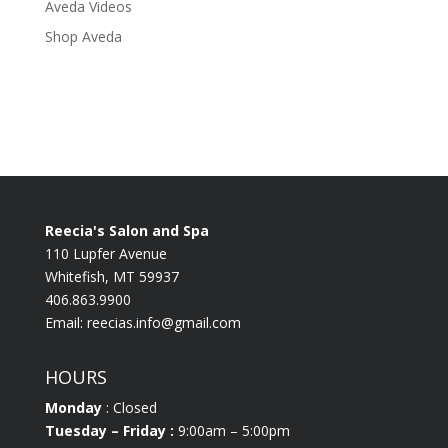
Aveda Videos
Shop Aveda
Reecia's Salon and Spa
110 Lupfer Avenue
Whitefish, MT 59937
406.863.9900
Email:
reecias.info@gmail.com
HOURS
Monday
: Closed
Tuesday
– Friday :
9:00am – 5:00pm