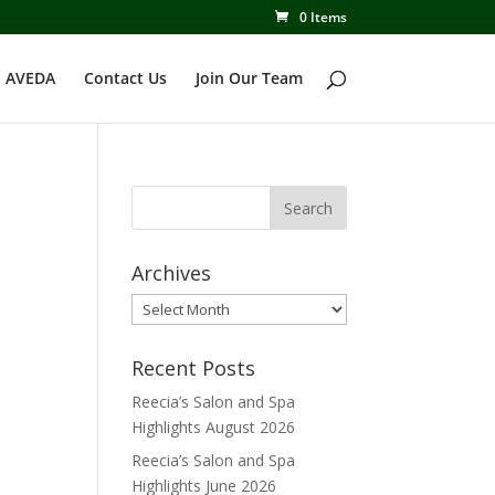
0 Items
 AVEDA
Contact Us
Join Our Team
Archives
Archives
Recent Posts
Reecia’s Salon and Spa
Highlights August 2026
Reecia’s Salon and Spa
Highlights June 2026