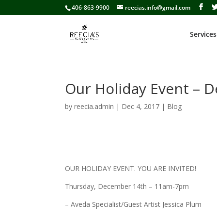
406-863-9900
reecias.info@gmail.com
Services
Our Holiday Event – 
by
reecia.admin
|
Dec 4, 2017
|
Blog
OUR HOLIDAY EVENT. YOU ARE INVITED!
Thursday, December 14th – 11am-7pm
– Aveda Specialist/Guest Artist Jessica Plum