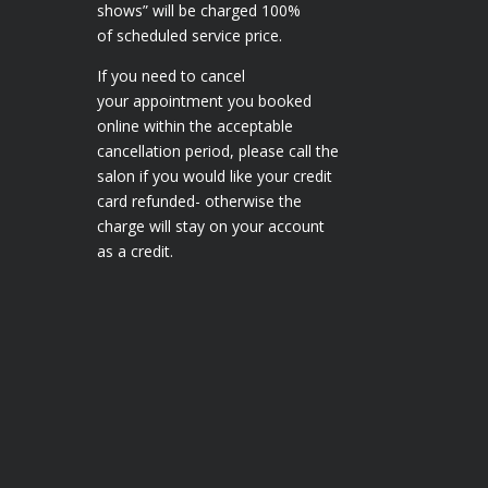
shows” will be charged 100%
of scheduled service price.
If you need to cancel
your appointment you booked
online within the acceptable
cancellation period, please call the
salon if you would like your credit
card refunded- otherwise the
charge will stay on your account
as a credit.