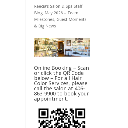
Reecia’s Salon & Spa Staff
Blog: May 2026 – Team
Milestones, Guest Moments
& Big News
Online Booking – Scan
or click the QR Code
below – For all Hair
Color Services, please
call the salon at 406-
863-9900 to book your
appointment.