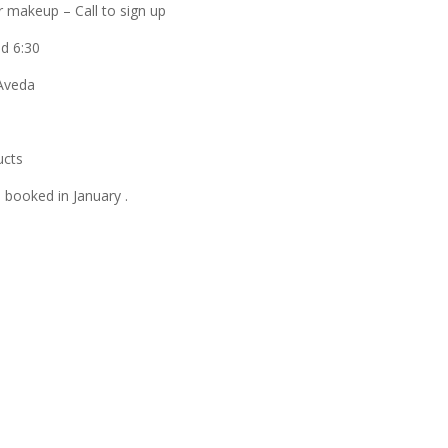
or makeup – Call to sign up
d 6:30
 Aveda
ucts
e booked in January .