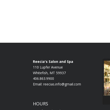
Reecia's Salon and Spa
110 Lupfer Avenue
Whitefish, MT 59937
406.863.9900
Email:
reecias.info@gmail.com
HOURS