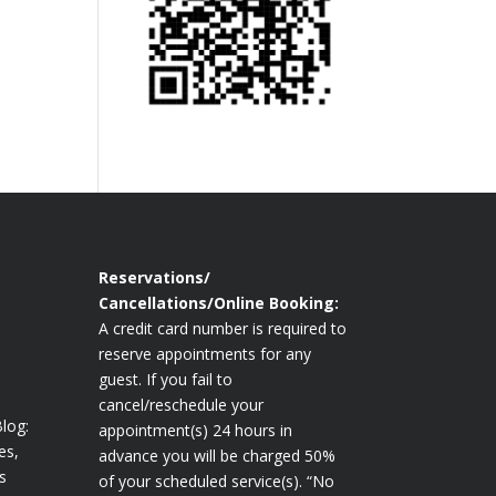
Reservations/
Cancellations/Online Booking:
A credit card number is required to
reserve appointments for any
guest. If you fail to
cancel/reschedule your
log:
appointment(s) 24 hours in
es,
advance you will be charged 50%
s
of your scheduled service(s). “No