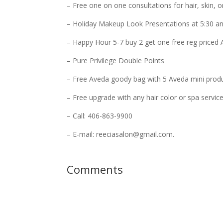
– Free one on one consultations for hair, skin, 
– Holiday Makeup Look Presentations at 5:30 an
– Happy Hour 5-7 buy 2 get one free reg priced
– Pure Privilege Double Points
– Free Aveda goody bag with 5 Aveda mini prod
– Free upgrade with any hair color or spa servic
– Call: 406-863-9900
– E-mail: reeciasalon@gmail.com.
Comments