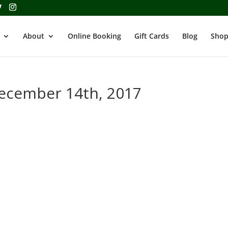
About
Online Booking
Gift Cards
Blog
Shop
December 14th, 2017