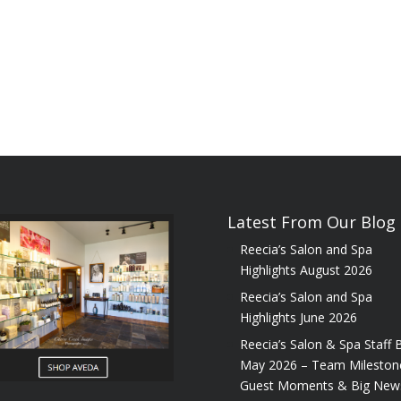
Latest From Our Blog
Reecia’s Salon and Spa
Highlights August 2026
Reecia’s Salon and Spa
Highlights June 2026
Reecia’s Salon & Spa Staff B
May 2026 – Team Mileston
Guest Moments & Big New