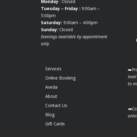
Monday
: Closed
Tuesday
– Friday :
9:00am –
5:00pm
Saturday:
9:00am – 4:00pm
Sunday:
Closed
Evenings available by appointment
only.
Services
➡️
Pr
level
Online Booking
to ma
Aveda
About
Contact Us
➡️Co
Blog
onli
Gift Cards