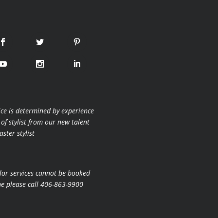
ice is determined by experience
 of stylist from our new talent
ster stylist
lor services cannot be booked
ne please call 406-863-9900