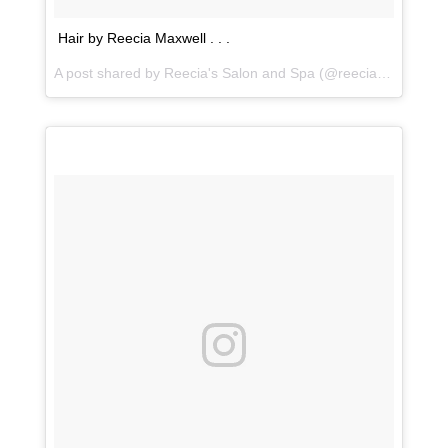
Hair by Reecia Maxwell . . .
A post shared by
Reecia's Salon and Spa
(@reeciasalonandspa) on