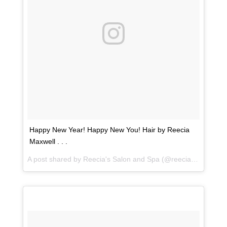
Happy New Year! Happy New You! Hair by Reecia
Maxwell . . .
A post shared by
Reecia's Salon and Spa
(@reeciasalonandspa) on