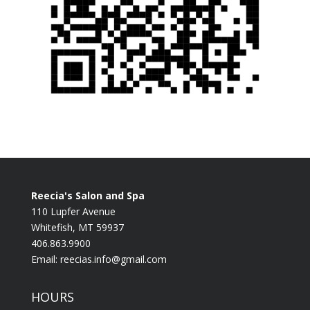
Reecia's Salon and Spa
110 Lupfer Avenue
Whitefish, MT 59937
406.863.9900
Email:
reecias.info@gmail.com
HOURS