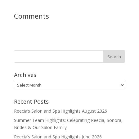
Comments
Archives
Archives
Recent Posts
Reecia’s Salon and Spa Highlights August 2026
Summer Team Highlights: Celebrating Reecia, Sonora,
Brides & Our Salon Family
Reecia’s Salon and Spa Highlights June 2026