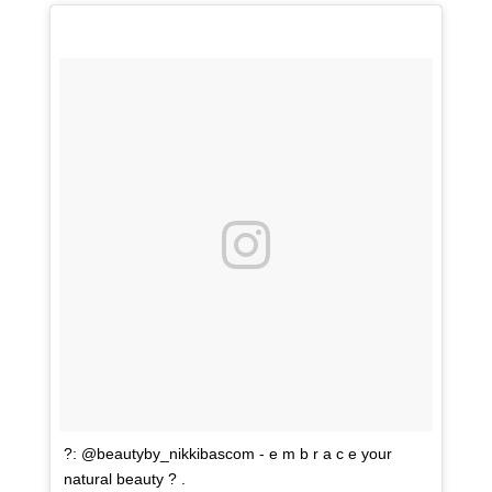
?: @beautyby_nikkibascom - e m b r a c e your
natural beauty ? .