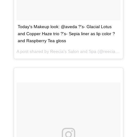
Today's Makeup look: @aveda ?'s- Glacial Lotus
and Copper Haze trio ?'s- Sepia liner as lip color ?
and Raspberry Tea gloss
A post shared by
Reecia's Salon and Spa
(@reeciasalonandspa) on