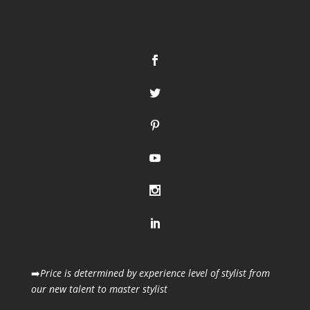
➡️
Price is determined by experience level of stylist from
our new talent to master stylist