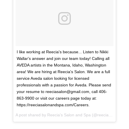
I like working at Reecia's because... Listen to Nikki
Wallar's answer and join our team today! Calling all
AVEDA artists in the Montana, Idaho, Washington
area! We are hiring at Reecia's Salon. We are a full
service Aveda salon looking for licensed
professionals with a passion for Aveda. Please send
your resume to reeciasalon@gmail.com, call 406-
863-9900 or visit our careers page today at:
https://reeciasalonandspa.com/Careers.
A post shared by
Reecia's Salon and Spa
(@reeciasalonandspa) on