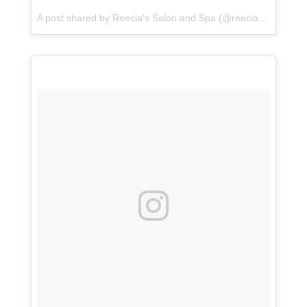
A post shared by
Reecia's Salon and Spa
(@reeciasalonandspa) on