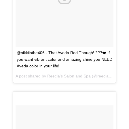
@nikkiinthe406 - That Aveda Red Though! ???❤️ If
you want vibrant color and amazing shine you NEED
Aveda color in your life!
A post shared by
Reecia's Salon and Spa
(@reeciasalonandspa) on