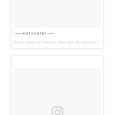
—— c u t + c o l o r —— .
A post shared by
Reecia's Salon and Spa
(@reeciasalonandspa) on