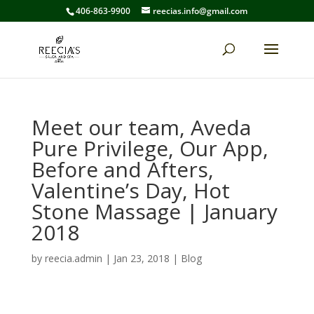
406-863-9900
reecias.info@gmail.com
Meet our team, Aveda
Pure Privilege, Our App,
Before and Afters,
Valentine’s Day, Hot
Stone Massage | January
2018
by
reecia.admin
|
Jan 23, 2018
|
Blog