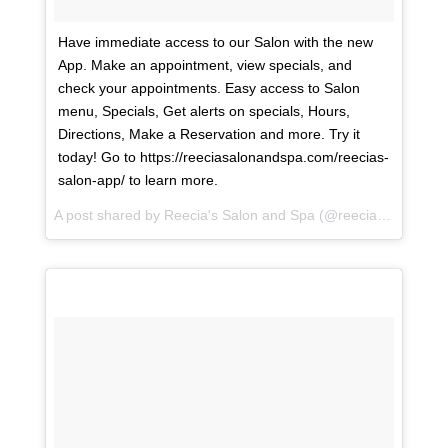
Have immediate access to our Salon with the new
App. Make an appointment, view specials, and
check your appointments. Easy access to Salon
menu, Specials, Get alerts on specials, Hours,
Directions, Make a Reservation and more. Try it
today! Go to https://reeciasalonandspa.com/reecias-
salon-app/ to learn more.
A post shared by
Reecia's Salon and Spa
(@reeciasalonandspa) on