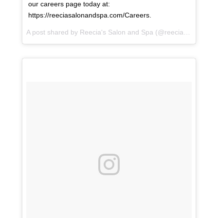
our careers page today at:
https://reeciasalonandspa.com/Careers.
A post shared by
Reecia's Salon and Spa
(@reeciasalonandspa) on