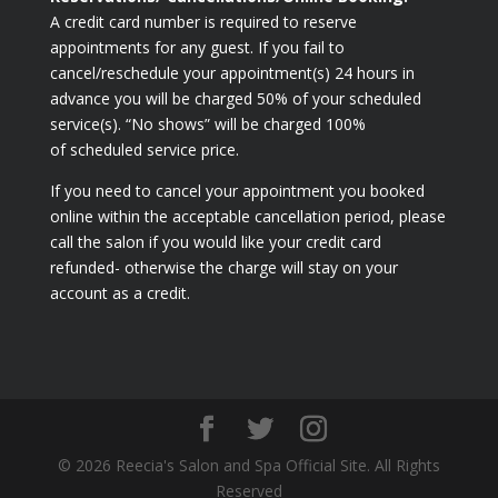
A credit card number is required to reserve
appointments for any guest. If you fail to
cancel/reschedule your appointment(s) 24 hours in
advance you will be charged 50% of your scheduled
service(s). “No shows” will be charged 100%
of scheduled service price.
If you need to cancel your appointment you booked
online within the acceptable cancellation period, please
call the salon if you would like your credit card
refunded- otherwise the charge will stay on your
account as a credit.
© 2026 Reecia's Salon and Spa Official Site. All Rights
Reserved