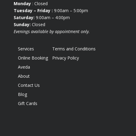
Monday
: Closed
Tuesday
– Friday :
9:00am – 5:00pm
Saturday:
9:00am – 4:00pm
Sunday:
Closed
Evenings available by appointment only.
Services
Terms and Conditions
Online Booking
Privacy Policy
Aveda
About
Contact Us
Blog
Gift Cards