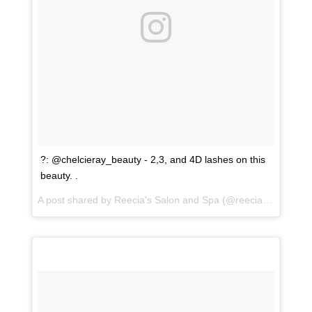
?: @chelcieray_beauty - 2,3, and 4D lashes on this
beauty. .
A post shared by
Reecia's Salon and Spa
(@reeciasalonandspa) on