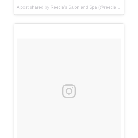
A post shared by
Reecia's Salon and Spa
(@reeciasalonandspa) on