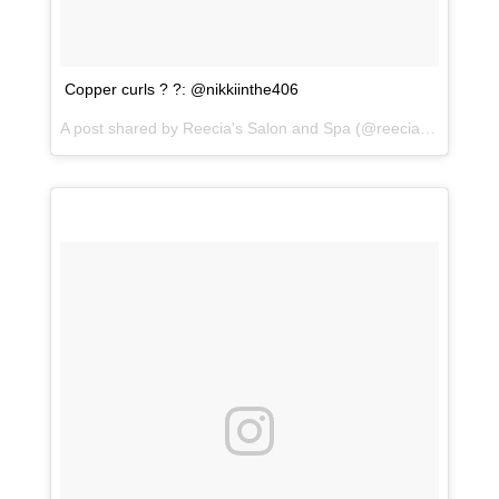
Copper curls ? ?: @nikkiinthe406
A post shared by
Reecia's Salon and Spa
(@reeciasalonandspa) on