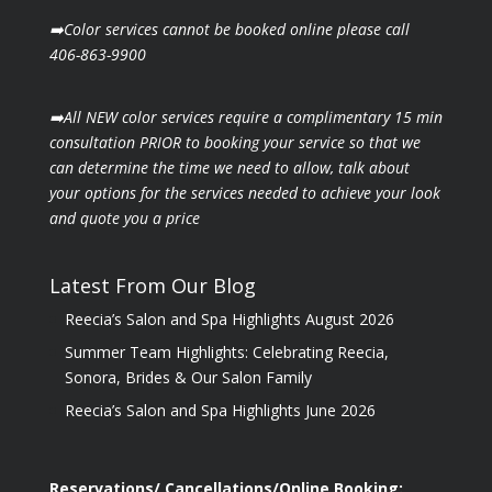
➡️Color services cannot be booked online please call
406-863-9900
➡️All NEW color services require a complimentary 15 min
consultation PRIOR to booking your
service so that we
can determine the time we need to allow, talk about
your options for the
services needed to achieve your look
and quote you a price
Latest From Our Blog
Reecia’s Salon and Spa Highlights August 2026
Summer Team Highlights: Celebrating Reecia,
Sonora, Brides & Our Salon Family
Reecia’s Salon and Spa Highlights June 2026
Reservations/ Cancellations/Online Booking: