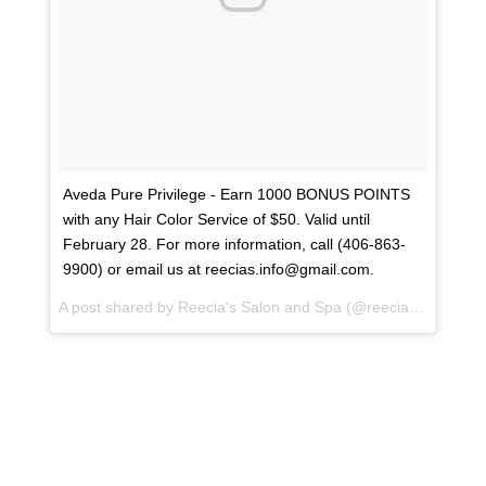
Aveda Pure Privilege - Earn 1000 BONUS POINTS
with any Hair Color Service of $50. Valid until
February 28. For more information, call (406-863-
9900) or email us at reecias.info@gmail.com.
A post shared by
Reecia's Salon and Spa
(@reeciasalonandspa) on