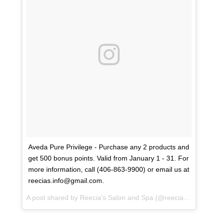
Aveda Pure Privilege - Purchase any 2 products and
get 500 bonus points. Valid from January 1 - 31. For
more information, call (406-863-9900) or email us at
reecias.info@gmail.com.
A post shared by
Reecia's Salon and Spa
(@reeciasalonandspa) on