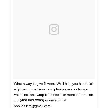
What a way to give flowers. We'll help you hand pick
a gift with pure flower and plant essences for your
Valentine, and wrap it for free. For more information,
call (406-863-9900) or email us at
reecias.info@gmail.com.