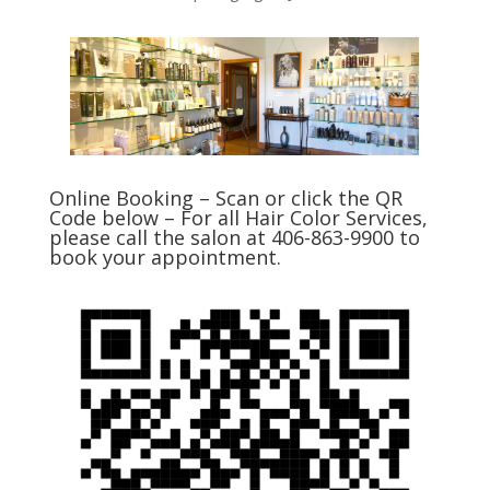
Online Booking – Scan or click the QR
Code below – For all Hair Color Services,
please call the salon at 406-863-9900 to
book your appointment.