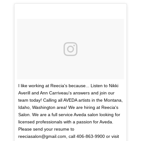
I like working at Reecia's because... Listen to Nikki
Averill and Ann Carriveau's answers and join our
team today! Calling all AVEDA artists in the Montana,
Idaho, Washington area! We are hiring at Reecia's
Salon. We are a full service Aveda salon looking for
licensed professionals with a passion for Aveda.
Please send your resume to
reeciasalon@gmail.com, call 406-863-9900 or visit