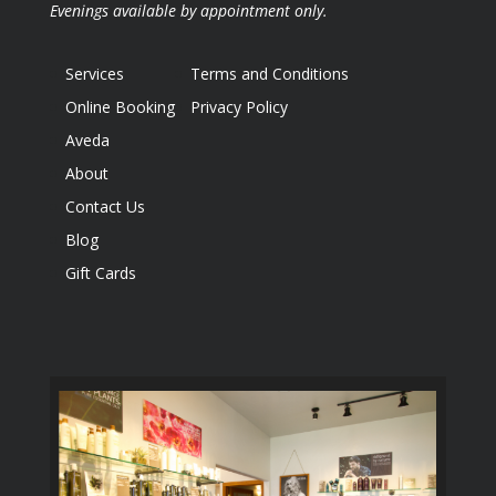
Evenings available by appointment only.
Services
Terms and Conditions
Online Booking
Privacy Policy
Aveda
About
Contact Us
Blog
Gift Cards