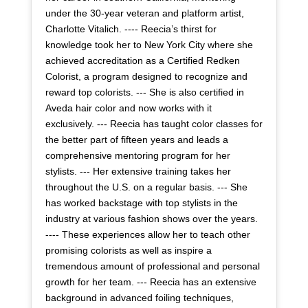
under the 30-year veteran and platform artist,
Charlotte Vitalich. ---- Reecia’s thirst for
knowledge took her to New York City where she
achieved accreditation as a Certified Redken
Colorist, a program designed to recognize and
reward top colorists. --- She is also certified in
Aveda hair color and now works with it
exclusively. --- Reecia has taught color classes for
the better part of fifteen years and leads a
comprehensive mentoring program for her
stylists. --- Her extensive training takes her
throughout the U.S. on a regular basis. --- She
has worked backstage with top stylists in the
industry at various fashion shows over the years.
---- These experiences allow her to teach other
promising colorists as well as inspire a
tremendous amount of professional and personal
growth for her team. --- Reecia has an extensive
background in advanced foiling techniques,