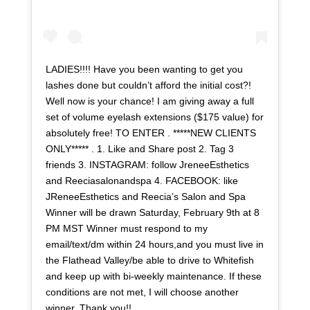
LADIES!!!! Have you been wanting to get you
lashes done but couldn’t afford the initial cost?!
Well now is your chance! I am giving away a full
set of volume eyelash extensions ($175 value) for
absolutely free! TO ENTER . *****NEW CLIENTS
ONLY***** . 1. Like and Share post 2. Tag 3
friends 3. INSTAGRAM: follow JreneeEsthetics
and Reeciasalonandspa 4. FACEBOOK: like
JReneeEsthetics and Reecia’s Salon and Spa
Winner will be drawn Saturday, February 9th at 8
PM MST Winner must respond to my
email/text/dm within 24 hours,and you must live in
the Flathead Valley/be able to drive to Whitefish
and keep up with bi-weekly maintenance. If these
conditions are not met, I will choose another
winner. Thank you!! . . . . . . . .