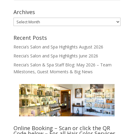
Archives
Archives
Recent Posts
Reecia’s Salon and Spa Highlights August 2026
Reecia’s Salon and Spa Highlights June 2026
Reecia’s Salon & Spa Staff Blog: May 2026 – Team
Milestones, Guest Moments & Big News
Online Booking – Scan or click the QR
Code below – For all Hair Color Services,