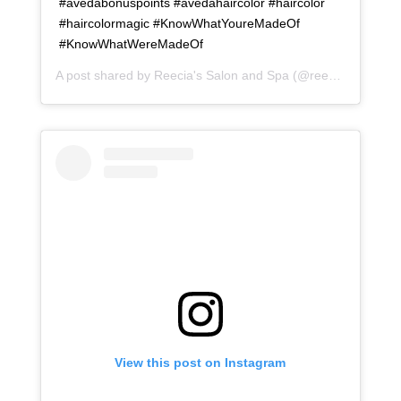
#avedabonuspoints #avedahaircolor #haircolor
#haircolormagic #KnowWhatYoureMadeOf
#KnowWhatWereMadeOf
A post shared by
Reecia's Salon and Spa
(@reeciasalonandspa) on
View this post on Instagram