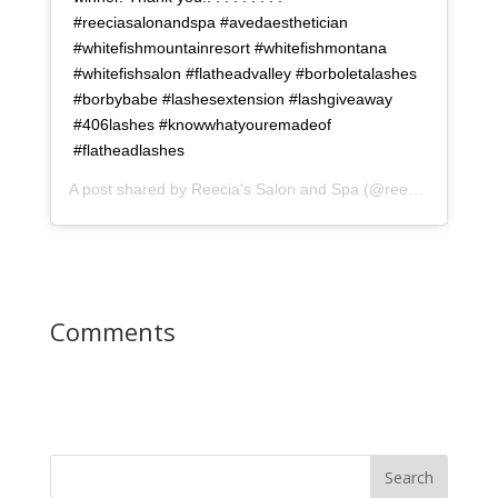
#reeciasalonandspa #avedaesthetician
#whitefishmountainresort #whitefishmontana
#whitefishsalon #flatheadvalley #borboletalashes
#borbybabe #lashesextension #lashgiveaway
#406lashes #knowwhatyouremadeof
#flatheadlashes
A post shared by
Reecia's Salon and Spa
(@reeciasalonandspa) on
Comments