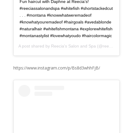
Fun haircut with Daphne at Reecia’s!
#reeciassalonandspa #whitefish #shortstackedcut
. . . #montana #knowwhatweremadeof
#knowhatyouremadeof #hairgoals #avedablonde
#naturalhair #whitefishmontana #explorewhitefish
#montanastylist #lovewhatyoudo #haircolormagic
A post shared by
Reecia's Salon and Spa
(@reeciasalonandspa) on
https://www.instagram.com/p/Bs8d3whhFjB/