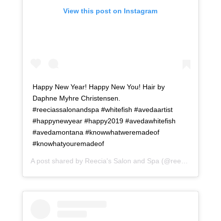
View this post on Instagram
Happy New Year! Happy New You! Hair by
Daphne Myhre Christensen.
#reeciassalonandspa #whitefish #avedaartist
#happynewyear #happy2019 #avedawhitefish
#avedamontana #knowwhatweremadeof
#knowhatyouremadeof
A post shared by
Reecia's Salon and Spa
(@reeciasalonandspa) on