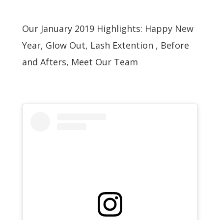
Our January 2019 Highlights: Happy New
Year, Glow Out, Lash Extention , Before
and Afters, Meet Our Team