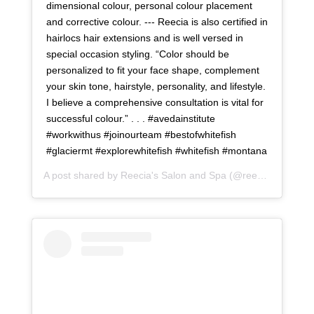
dimensional colour, personal colour placement
and corrective colour. --- Reecia is also certified in
hairlocs hair extensions and is well versed in
special occasion styling. “Color should be
personalized to fit your face shape, complement
your skin tone, hairstyle, personality, and lifestyle.
I believe a comprehensive consultation is vital for
successful colour.” . . . #avedainstitute
#workwithus #joinourteam #bestofwhitefish
#glaciermt #explorewhitefish #whitefish #montana
A post shared by
Reecia's Salon and Spa
(@reeciasalonandspa) on