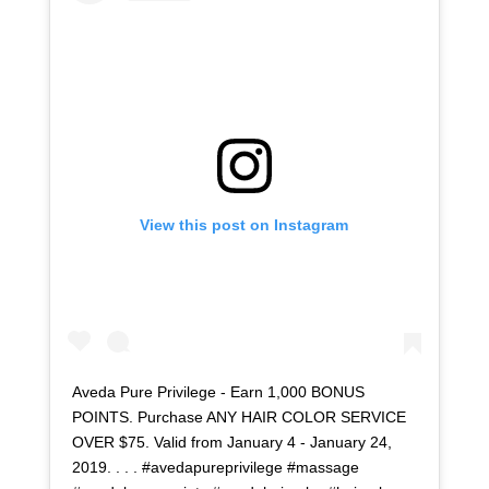
View this post on Instagram
Aveda Pure Privilege - Earn 1,000 BONUS
POINTS. Purchase ANY HAIR COLOR SERVICE
OVER $75. Valid from January 4 - January 24,
2019. . . . #avedapureprivilege #massage