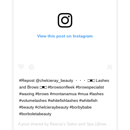
View this post on Instagram
#Repost @chelcieray_beauty ・・・ □■□ Lashes
and Brows □■□ #browsonfleek #browspecialist
#waxing #brows #montanamua #mua #lashes
#volumelashes #whitefishlashes #whitefish
#beauty #chelcieraybeauty #borbybabe
#borboletabeauty
A post shared by
Reecia's Salon and Spa
(@reeciasalonandspa) on