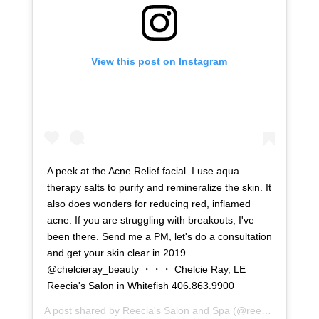
View this post on Instagram
A peek at the Acne Relief facial. I use aqua
therapy salts to purify and remineralize the skin. It
also does wonders for reducing red, inflamed
acne. If you are struggling with breakouts, I've
been there. Send me a PM, let's do a consultation
and get your skin clear in 2019.
@chelcieray_beauty ・・・ Chelcie Ray, LE
Reecia's Salon in Whitefish 406.863.9900
A post shared by
Reecia's Salon and Spa
(@reeciasalonandspa) on