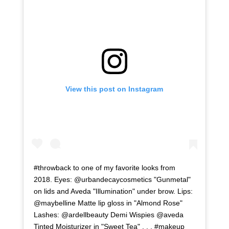
View this post on Instagram
#throwback to one of my favorite looks from
2018. Eyes: @urbandecaycosmetics "Gunmetal"
on lids and Aveda "Illumination" under brow. Lips:
@maybelline Matte lip gloss in "Almond Rose"
Lashes: @ardellbeauty Demi Wispies @aveda
Tinted Moisturizer in "Sweet Tea" . . . #makeup