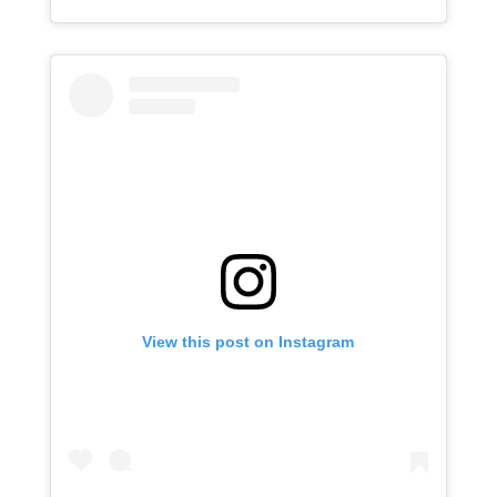
View this post on Instagram