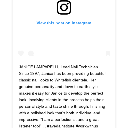
View this post on Instagram
JANICE LAMPARELLI, Lead Nail Technician.
Since 1997, Janice has been providing beautiful,
classic nail looks to Whitefish clientele. Her
genuine personality and down to earth style
makes it easy for Janice to develop the perfect
look. Involving clients in the process helps their
personal style and taste shine through, finishing
with a polished look that’s both individual and
impressive. “I am a perfectionist and a great
listener too!” . . #avedainstitute #workwithus