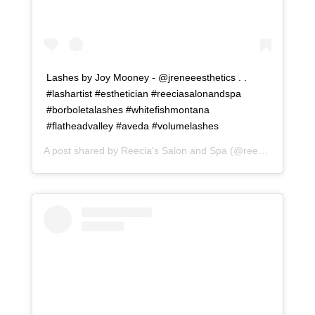
Lashes by Joy Mooney - @jreneeesthetics . .
#lashartist #esthetician #reeciasalonandspa
#borboletalashes #whitefishmontana
#flatheadvalley #aveda #volumelashes
A post shared by
Reecia's Salon and Spa
(@reeciasalonandspa) on