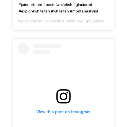
#joinourteam #bestofwhitefish #glaciermt
#explorewhitefish #whitefish #montanastylist
A post shared by
Reecia's Salon and Spa
(@reeciasalonandspa) on
View this post on Instagram