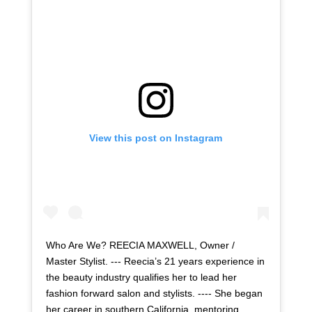
View this post on Instagram
Who Are We? REECIA MAXWELL, Owner /
Master Stylist. --- Reecia’s 21 years experience in
the beauty industry qualifies her to lead her
fashion forward salon and stylists. ---- She began
her career in southern California, mentoring