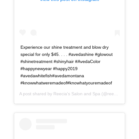
Experience our shine treatment and blow dry
special for only $45. . . . #avedashine #glowout
#shinetreatment #shinyhair #AvedaColor
#happynewyear #happy2019
#avedawhitefish#avedamontana
#knowwhatweremadeof#knowhatyouremadeof
A post shared by
Reecia's Salon and Spa
(@reeciasalonandspa) on