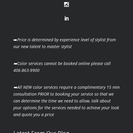
➡️
Price is determined by experience level of stylist from
our new talent to master stylist
➡️Color services cannot be booked online please call
406-863-9900
➡️All NEW color services require a complimentary 15 min
consultation PRIOR to booking your
service so that we
can determine the time we need to allow, talk about
your options for the
services needed to achieve your look
and quote you a price
Latest From Our Blog