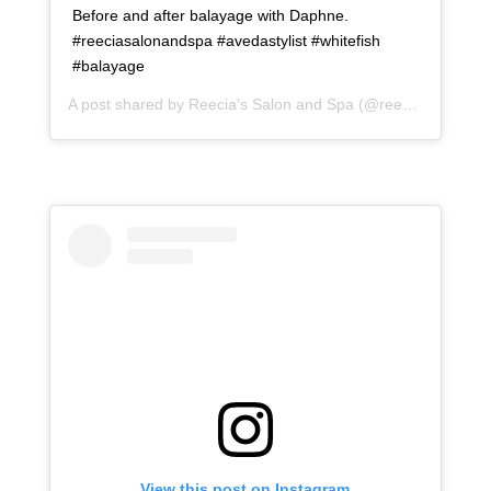
Before and after balayage with Daphne.
#reeciasalonandspa #avedastylist #whitefish
#balayage
A post shared by
Reecia's Salon and Spa
(@reeciasalonandspa) on
View this post on Instagram