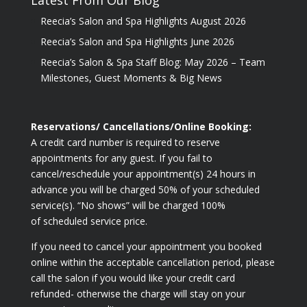
Reecia’s Salon and Spa Highlights August 2026
Reecia’s Salon and Spa Highlights June 2026
Reecia’s Salon & Spa Staff Blog: May 2026 – Team
Milestones, Guest Moments & Big News
Reservations/ Cancellations/Online Booking:
A credit card number is required to reserve
appointments for any guest. If you fail to
cancel/reschedule your appointment(s) 24 hours in
advance you will be charged 50% of your scheduled
service(s). “No shows” will be charged 100%
of scheduled service price.
If you need to cancel your appointment you booked
online within the acceptable cancellation period, please
call the salon if you would like your credit card
refunded- otherwise the charge will stay on your