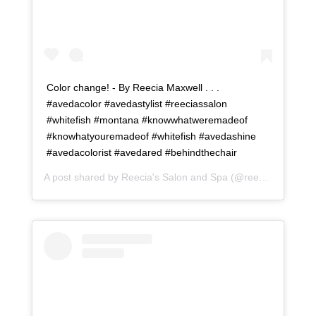
Color change! - By Reecia Maxwell . . .
#avedacolor #avedastylist #reeciassalon
#whitefish #montana #knowwhatweremadeof
#knowhatyouremadeof #whitefish #avedashine
#avedacolorist #avedared #behindthechair
A post shared by
Reecia's Salon and Spa
(@reeciasalonandspa) on