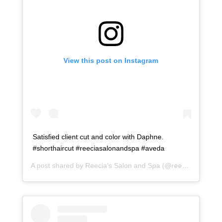
View this post on Instagram
Satisfied client cut and color with Daphne.
#shorthaircut #reeciasalonandspa #aveda
A post shared by
Reecia's Salon and Spa
(@reeciasalonandspa) on