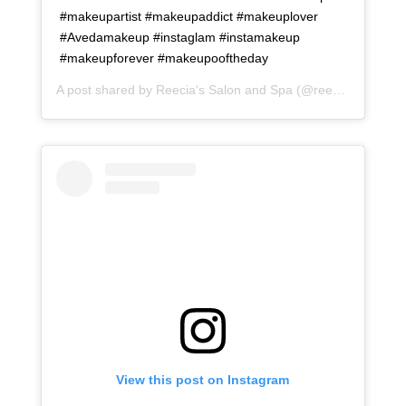
#makeupartist #makeupaddict #makeuplover
#Avedamakeup #instaglam #instamakeup
#makeupforever #makeupooftheday
A post shared by
Reecia's Salon and Spa
(@reeciasalonandspa) on
View this post on Instagram