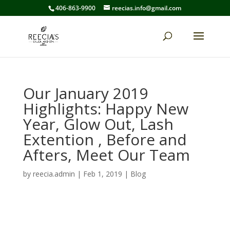
406-863-9900
reecias.info@gmail.com
Our January 2019
Highlights: Happy New
Year, Glow Out, Lash
Extention , Before and
Afters, Meet Our Team
by
reecia.admin
|
Feb 1, 2019
|
Blog