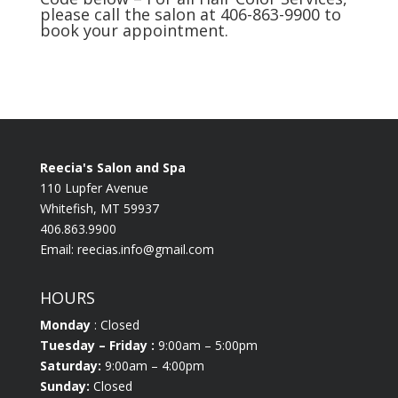
please call the salon at 406-863-9900 to
book your appointment.
Reecia's Salon and Spa
110 Lupfer Avenue
Whitefish, MT 59937
406.863.9900
Email:
reecias.info@gmail.com
HOURS
Monday
: Closed
Tuesday
– Friday :
9:00am – 5:00pm
Saturday:
9:00am – 4:00pm
Sunday:
Closed