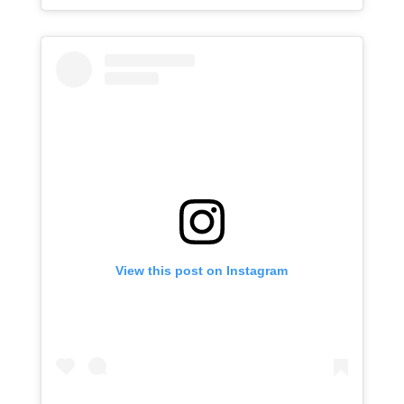
View this post on Instagram