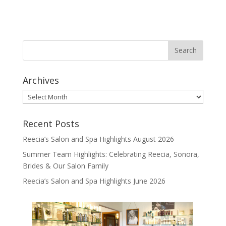
Archives
Archives
Recent Posts
Reecia’s Salon and Spa Highlights August 2026
Summer Team Highlights: Celebrating Reecia, Sonora,
Brides & Our Salon Family
Reecia’s Salon and Spa Highlights June 2026