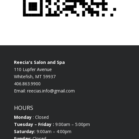
Reecia's Salon and Spa
110 Lupfer Avenue
Whitefish, MT 59937
406.863.9900
Email:
reecias.info@gmail.com
HOURS
Monday
: Closed
Tuesday
– Friday :
9:00am – 5:00pm
Saturday:
9:00am – 4:00pm
Sunday:
Closed