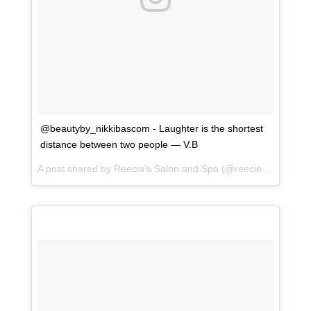
@beautyby_nikkibascom - Laughter is the shortest
distance between two people — V.B
A post shared by
Reecia's Salon and Spa
(@reeciasalonandspa) on