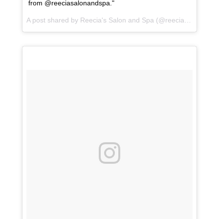
from @reeciasalonandspa."
A post shared by
Reecia's Salon and Spa
(@reeciasalonandspa) on