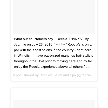
What our coustomers say... Reecia THANKS - By
Jeannie on July 26, 2018 ⭐⭐⭐⭐⭐ "Reecia's is on a
par with the finest salons in the country - right here
in Whitefish! I have patronized many top hair stylists
throughout the USA prior to moving here and by far
enjoy the Reecia experience above all others." . . .
A post shared by
Reecia's Salon and Spa
(@reeciasalonandspa) on