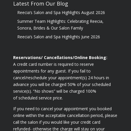
Latest From Our Blog
Reecia’s Salon and Spa Highlights August 2026
Summer Team Highlights: Celebrating Reecia,
Sonora, Brides & Our Salon Family
Reecia’s Salon and Spa Highlights June 2026
Reservations/ Cancellations/Online Booking:
A credit card number is required to reserve
appointments for any guest. If you fail to
cancel/reschedule your appointment(s) 24 hours in
advance you will be charged 50% of your scheduled
service(s). “No shows” will be charged 100%
of scheduled service price.
If you need to cancel your appointment you booked
online within the acceptable cancellation period, please
call the salon if you would like your credit card
refunded- otherwise the charge will stay on your