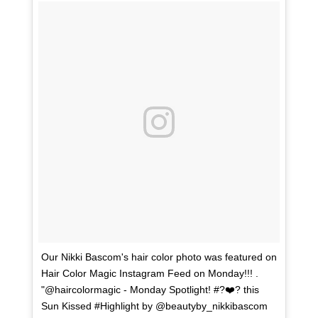
Our Nikki Bascom's hair color photo was featured on
Hair Color Magic Instagram Feed on Monday!!! .
"@haircolormagic - Monday Spotlight! #?❤️? this
Sun Kissed #Highlight by @beautyby_nikkibascom