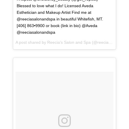
Blessed to love what I do! Licensed Aveda
Esthetician and Makeup Artist Find me at
@reeciasalonandspa in beautiful Whitefish, MT.
[406] 863•9900 or book (link in bio) @Aveda
@reeciasalonandspa
A post shared by
Reecia's Salon and Spa
(@reeciasalonandspa) on