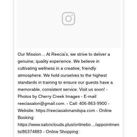
Our Mission… At Reecia’s, we strive to deliver a
genuine, quality experience. We believe in
cultivating wellness in a creative, friendly
atmosphere. We hold ourselves to the highest
standards in training to ensure our guests have a
memorable, consistent service. Visit us soon! -
Photos by Cherry Creek Images - E-mail:
reeciasalon@gmail.com. - Call: 406-863-9900 -
Website: https://reeciasalonandspa.com - Online
Booking:
https://www.salonclouds.plus/onlinebo…/appointmen
ts/86374883 - Online Shopping: