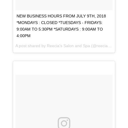
NEW BUSINESS HOURS FROM JULY 9TH, 2018
*MONDAYS : CLOSED *TUESDAYS - FRIDAYS:
9:00AM TO 5:30PM *SATURDAYS : 9:00AM TO
4:00PM
A post shared by
Reecia's Salon and Spa
(@reeciasalonandspa) on