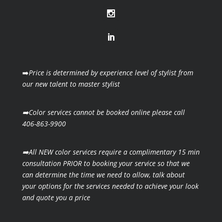
➡️
Price is determined by experience level of stylist from
our new talent to master stylist
➡️Color services cannot be booked online please call
406-863-9900
➡️All NEW color services require a complimentary 15 min
consultation PRIOR to booking your
service so that we
can determine the time we need to allow, talk about
your options for the
services needed to achieve your look
and quote you a price