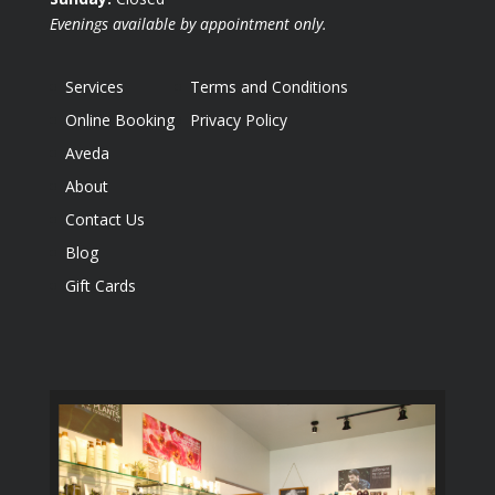
Evenings available by appointment only.
Services
Terms and Conditions
Online Booking
Privacy Policy
Aveda
About
Contact Us
Blog
Gift Cards