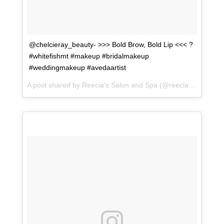
@chelcieray_beauty- >>> Bold Brow, Bold Lip <<< ?
#whitefishmt #makeup #bridalmakeup
#weddingmakeup #avedaartist
A post shared by
Reecia's Salon and Spa
(@reeciasalonandspa) on