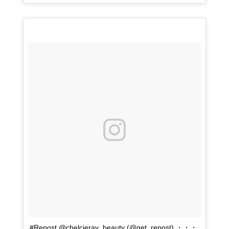
#Repost @chelcieray_beauty (@get_repost) ・・・