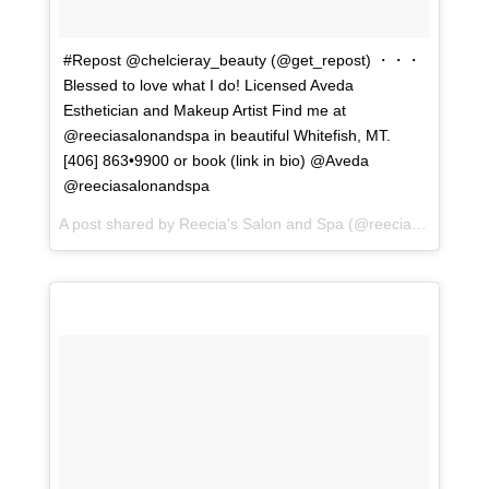
#Repost @chelcieray_beauty (@get_repost) ・・・
Blessed to love what I do! Licensed Aveda
Esthetician and Makeup Artist Find me at
@reeciasalonandspa in beautiful Whitefish, MT.
[406] 863•9900 or book (link in bio) @Aveda
@reeciasalonandspa
A post shared by
Reecia's Salon and Spa
(@reeciasalonandspa) on