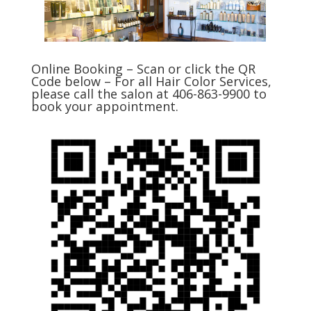
Online Booking – Scan or click the QR
Code below – For all Hair Color Services,
please call the salon at 406-863-9900 to
book your appointment.