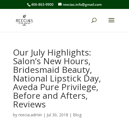
406-863-9900
reecias.info@gmail.com
Our July Highlights:
Salon’s New Hours,
Bridesmaid Beauty,
National Lipstick Day,
Aveda Pure Privilege,
Before and Afters,
Reviews
by
reecia.admin
|
Jul 30, 2018
|
Blog