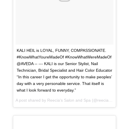
KALI HEIL is LOYAL, FUNNY, COMPASSIONATE.
#KnowWhatYoureMadeOf #KnowWhatWereMadeOf
@AVEDA -- --- KALI is our Senior Stylist, Nail
Technician, Bridal Specialist and Hair Color Educator
“In this career I get the opportunity to make peoples’
day with a very personable service. That itself is
what I look forward to everyday.”
A post shared by
Reecia's Salon and Spa
(@reeciasalonandspa) on