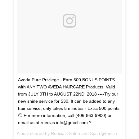
Aveda Pure Privilege - Earn 500 BONUS POINTS
with ANY TWO AVEDA HAIRCARE Products. Valid
from JULY 9TH to AUGUST 22ND, 2018 ----Try our
new shine service for $30. It can be added to any
hair service, only takes 5 minutes - Extra 500 points.
🙂 For more information, call (406-863-9900) or
email us at reecias.info@gmail.com ?:
A post shared by
Reecia's Salon and Spa
(@reeciasalonandspa) on