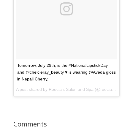
Tomorrow, July 29th, is the #NationalLipstickDay
and @chelcieray_beauty ♥️ is wearing @Aveda gloss
in Nepali Cherry.
A post shared by
Reecia's Salon and Spa
(@reeciasalonandspa) on
Comments