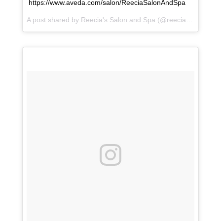
https://www.aveda.com/salon/ReeciaSalonAndSpa
A post shared by
Reecia's Salon and Spa
(@reeciasalonandspa) on