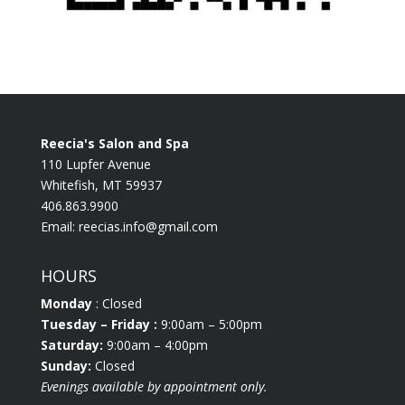
Reecia's Salon and Spa
110 Lupfer Avenue
Whitefish, MT 59937
406.863.9900
Email:
reecias.info@gmail.com
HOURS
Monday
: Closed
Tuesday
– Friday :
9:00am – 5:00pm
Saturday:
9:00am – 4:00pm
Sunday:
Closed
Evenings available by appointment only.