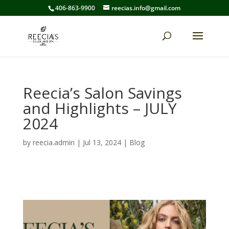
406-863-9900
reecias.info@gmail.com
Reecia’s Salon Savings
and Highlights – JULY
2024
by
reecia.admin
|
Jul 13, 2024
|
Blog