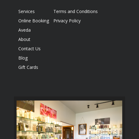
Services
Terms and Conditions
Online Booking
Privacy Policy
Aveda
About
Contact Us
Blog
Gift Cards