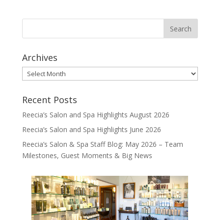
Archives
Archives
Recent Posts
Reecia’s Salon and Spa Highlights August 2026
Reecia’s Salon and Spa Highlights June 2026
Reecia’s Salon & Spa Staff Blog: May 2026 – Team
Milestones, Guest Moments & Big News