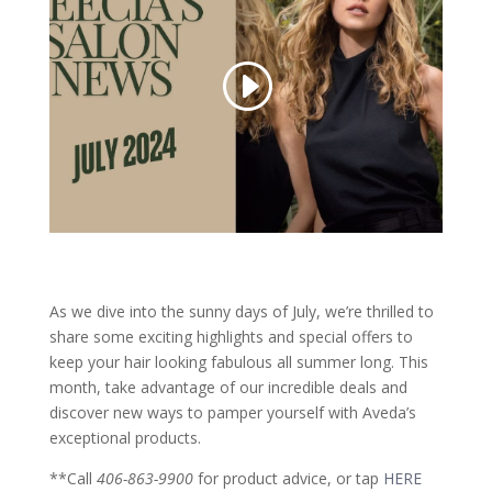
As we dive into the sunny days of July, we’re thrilled to
share some exciting highlights and special offers to
keep your hair looking fabulous all summer long. This
month, take advantage of our incredible deals and
discover new ways to pamper yourself with Aveda’s
exceptional products.
**Call
406-863-9900
for product advice, or tap
HERE