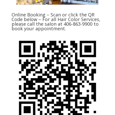
Online Booking – Scan or click the QR
Code below – For all Hair Color Services,
please call the salon at 406-863-9900 to
book your appointment.