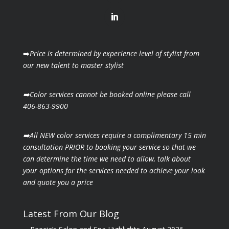
➡️
Price is determined by experience level of stylist from
our new talent to master stylist
➡️Color services cannot be booked online please call
406-863-9900
➡️All NEW color services require a complimentary 15 min
consultation PRIOR to booking your
service so that we
can determine the time we need to allow, talk about
your options for the
services needed to achieve your look
and quote you a price
Latest From Our Blog