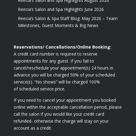
Reecia’s Salon and Spa Highlights August 2026
Reecia’s Salon and Spa Highlights June 2026
Reecia’s Salon & Spa Staff Blog: May 2026 – Team
Milestones, Guest Moments & Big News
Reservations/ Cancellations/Online Booking:
A credit card number is required to reserve
appointments for any guest. If you fail to
cancel/reschedule your appointment(s) 24 hours in
advance you will be charged 50% of your scheduled
service(s). “No shows” will be charged 100%
of scheduled service price.
If you need to cancel your appointment you booked
online within the acceptable cancellation period, please
call the salon if you would like your credit card
refunded- otherwise the charge will stay on your
account as a credit.