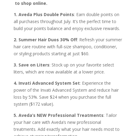
to shop online.
1. Aveda Plus Double Points
: Earn double points on
all purchases throughout July. It’s the perfect time to
build your points balance and enjoy exclusive rewards.
2. Summer Hair Duos 30% Off
: Refresh your summer
hair care routine with full-size shampoo, conditioner,
or styling products starting at just $60.
3. Save on Liters
: Stock up on your favorite select
liters, which are now available at a lower price.
4. Invati Advanced System Set
: Experience the
power of the Invati Advanced System and reduce hair
loss by 53%. Save $24 when you purchase the full
system ($172 value).
5. Aveda’s NEW Professional Treatments
: Tailor
your hair care with Aveda’s new professional
treatments. Add exactly what your hair needs most to