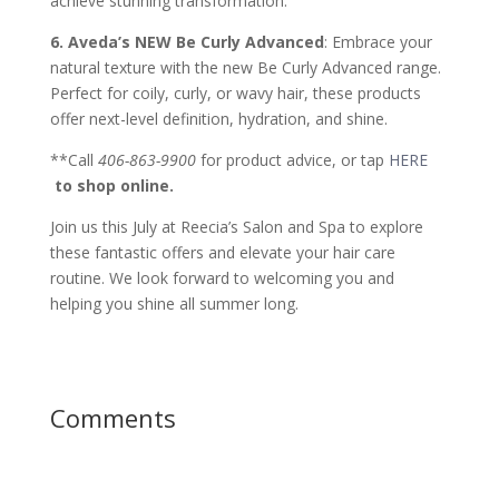
achieve stunning transformation.
6. Aveda’s NEW Be Curly Advanced
: Embrace your
natural texture with the new Be Curly Advanced range.
Perfect for coily, curly, or wavy hair, these products
offer next-level definition, hydration, and shine.
**Call
406-863-9900
for product advice, or tap
HERE
to shop online.
Join us this July at Reecia’s Salon and Spa to explore
these fantastic offers and elevate your hair care
routine. We look forward to welcoming you and
helping you shine all summer long.
Comments