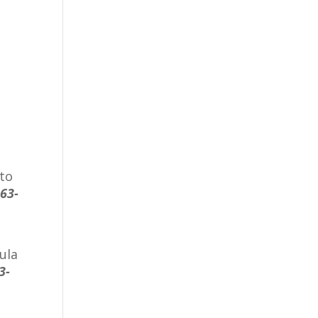
 to
863-
ula
3-