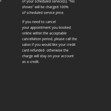
s
of your scheduled service(s). “No
shows” will be charged 100%
of scheduled service price.
If you need to cancel
your appointment you booked
online within the acceptable
cancellation period, please call the
salon if you would like your credit
card refunded- otherwise the
charge will stay on your account
as a credit.