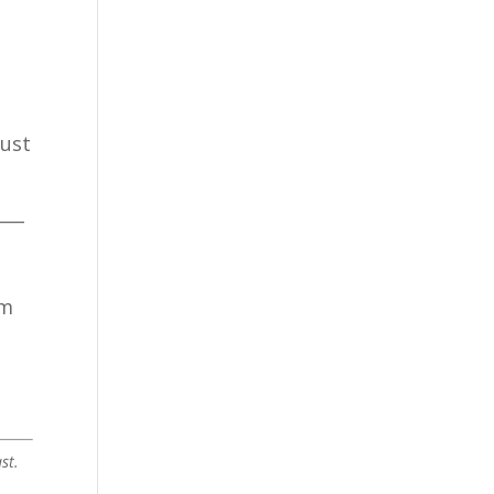
just
___
am
st.