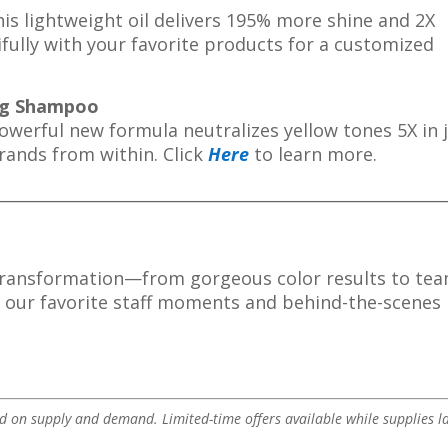
s lightweight oil delivers 195% more shine and 2X
ifully with your favorite products for a customized
ing Shampoo
owerful new formula neutralizes yellow tones 5X in 
trands from within.
Click
Here
to learn more.
________________________________________________________
transformation—from gorgeous color results to te
t our favorite staff moments and behind-the-scenes
 on supply and demand. Limited-time offers available while supplies la