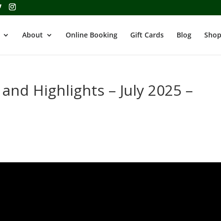
About
Online Booking
Gift Cards
Blog
Shop
 and Highlights – July 2025 –