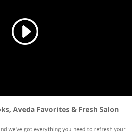
oks, Aveda Favorites & Fresh Salon
 and we’ve got everything you need to refresh your