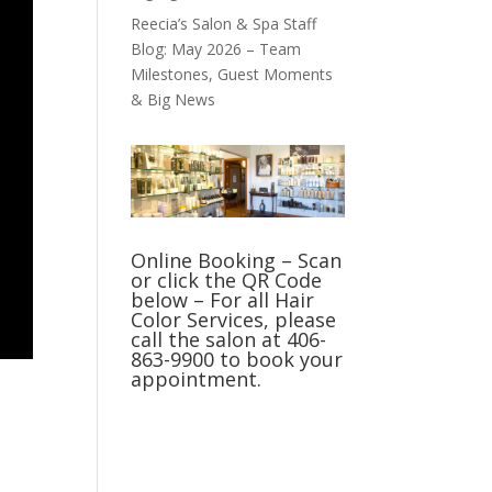
Reecia’s Salon & Spa Staff
Blog: May 2026 – Team
Milestones, Guest Moments
& Big News
Online Booking – Scan
or click the QR Code
below – For all Hair
Color Services, please
call the salon at 406-
863-9900 to book your
appointment.