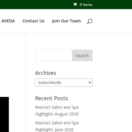
0 Items
 AVEDA
Contact Us
Join Our Team
Archives
Archives
Recent Posts
Reecia’s Salon and Spa
Highlights August 2026
Reecia’s Salon and Spa
Highlights June 2026