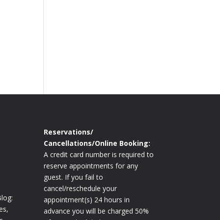
Reservations/
Cancellations/Online Booking:
A credit card number is required to
reserve appointments for any
guest. If you fail to
cancel/reschedule your
log:
appointment(s) 24 hours in
es,
advance you will be charged 50%