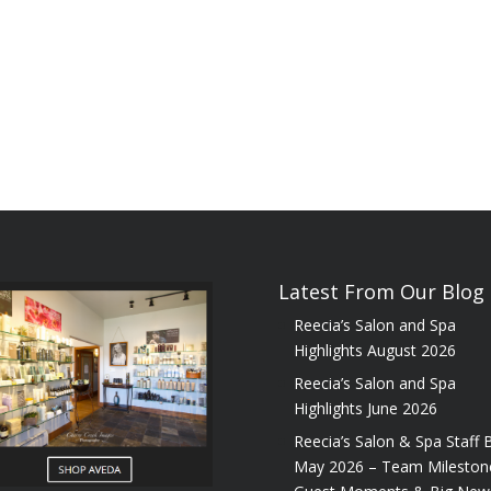
Latest From Our Blog
Reecia’s Salon and Spa
Highlights August 2026
Reecia’s Salon and Spa
Highlights June 2026
Reecia’s Salon & Spa Staff B
May 2026 – Team Mileston