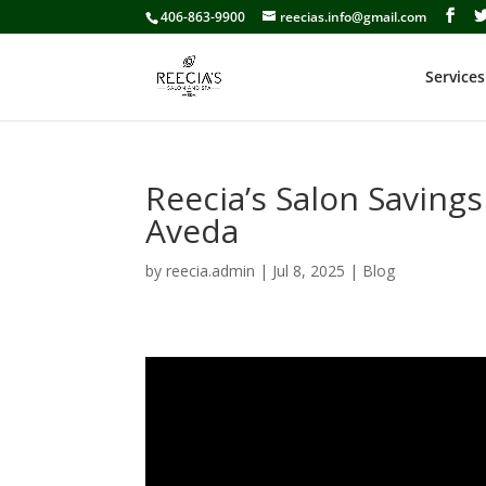
406-863-9900
reecias.info@gmail.com
Services
Reecia’s Salon Savings
Aveda
by
reecia.admin
|
Jul 8, 2025
|
Blog