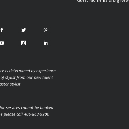
Guest Moments & Big New
ice is determined by experience
 of stylist from our new talent
ster stylist
lor services cannot be booked
ne please call 406-863-9900