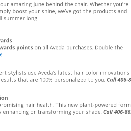
 our amazing June behind the chair. Whether you’re
imply boost your shine, we’ve got the products and
all summer long.
wards
wards points
on all Aveda purchases. Double the
w
!
rt stylists use Aveda’s latest hair color innovations
 results that are 100% personalized to you.
Call 406-
ion
promising hair health. This new plant-powered form
y enhancing or transforming your shade.
Call 406-86