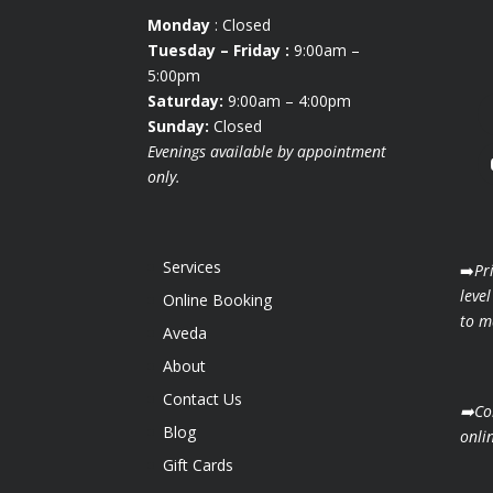
Monday
: Closed
Tuesday
– Friday :
9:00am –
5:00pm
Saturday:
9:00am – 4:00pm
Sunday:
Closed
Evenings available by appointment
only.
Services
➡️
Pr
level
Online Booking
to ma
Aveda
About
Contact Us
➡️Co
Blog
onli
Gift Cards