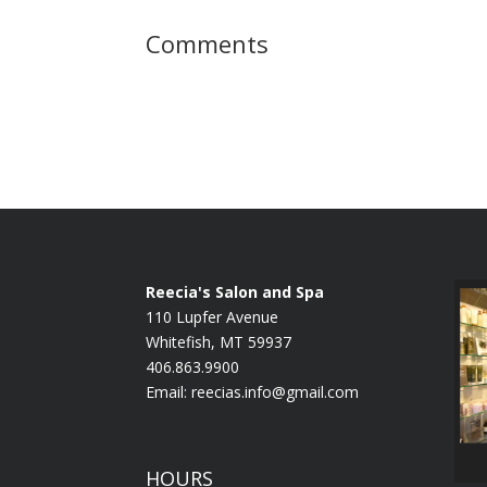
Comments
Reecia's Salon and Spa
110 Lupfer Avenue
Whitefish, MT 59937
406.863.9900
Email:
reecias.info@gmail.com
HOURS