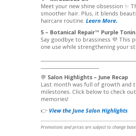
Meet your new shine obsession ✨ Thi
smoother hair. Plus, it blends beaut
haircare routine.
Learn More
.
5 – Botanical Repair™ Purple Ton
Say goodbye to brassiness 💜 This p
one use while strengthening your s
_______________________________________
________________________
💬
Salon Highlights – June Recap
Last month was full of growth and 
milestones. Click below to check ou
memories!
👉
View the June Salon Highlights
Promotions and prices are subject to change based