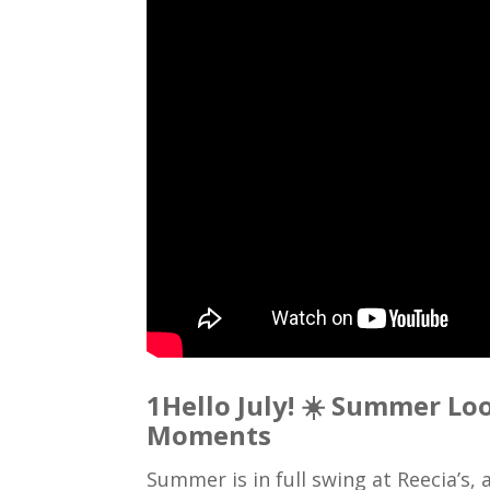
1Hello July! ☀️ Summer Lo
Moments
Summer is in full swing at Reecia’s,