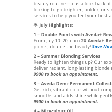
beauty routine—plus a look back at
looking to go brighter, bolder, or s
services to help you feel your best 
🌟
July Highlights:
1 – Double Points with Aveda+ Re
From July 10–20, earn
2X Aveda+ Re
points, double the beauty!
Save No
2 – Summer Blonding Services
Ready to lighten things up? Our expe
deliver radiant, long-lasting blonde
9900 to book an appointment.
3 – Aveda Demi-Permanent Collect
Get rich, vibrant color without com
smooths and adds shine while gentl
9900 to book an appointment.
4 – Miraculous Oil