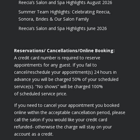
Reecia’s Salon and Spa Highlights August 2026
Summer Team Highlights: Celebrating Reecia,
Sonora, Brides & Our Salon Family
Reecia’s Salon and Spa Highlights June 2026
Reservations/ Cancellations/Online Booking:
A credit card number is required to reserve
appointments for any guest. If you fail to
cancel/reschedule your appointment(s) 24 hours in
advance you will be charged 50% of your scheduled
service(s). “No shows” will be charged 100%
of scheduled service price.
If you need to cancel your appointment you booked
online within the acceptable cancellation period, please
call the salon if you would like your credit card
refunded- otherwise the charge will stay on your
account as a credit.