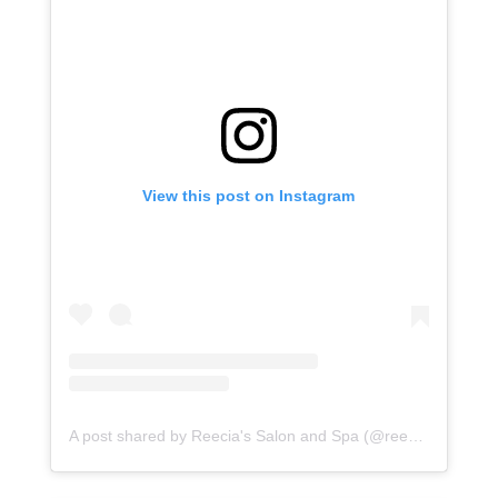
View this post on Instagram
A post shared by Reecia's Salon and Spa (@reeciasalonandspa)