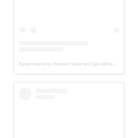
A post shared by Reecia's Salon and Spa (@reeciasalonandspa)