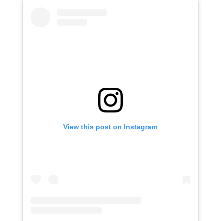
View this post on Instagram