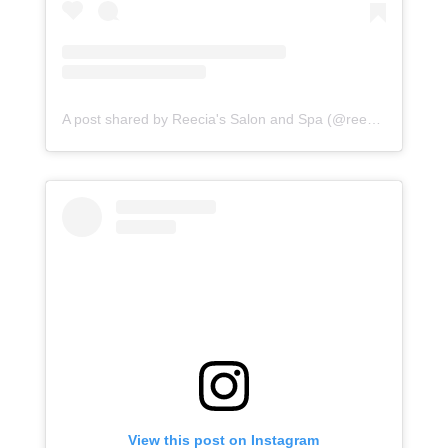
A post shared by Reecia's Salon and Spa (@reeciasalonandspa)
View this post on Instagram