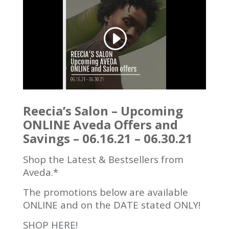
Reecia’s Salon – Upcoming
ONLINE Aveda Offers and
Savings – 06.16.21 – 06.30.21
Shop the Latest & Bestsellers from
Aveda.*
The promotions below are available
ONLINE and on the DATE stated ONLY!
SHOP
HERE
!