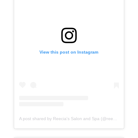
View this post on Instagram
A post shared by Reecia's Salon and Spa (@reeciasalonandspa)