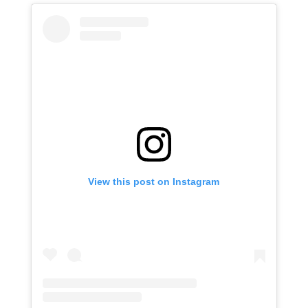
View this post on Instagram