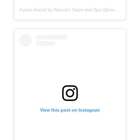
A post shared by Reecia's Salon and Spa (@reeciasalonandspa)
View this post on Instagram