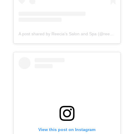
A post shared by Reecia's Salon and Spa (@reeciasalonandspa)
View this post on Instagram