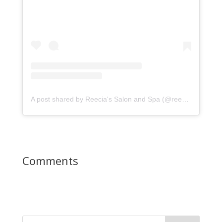
A post shared by Reecia's Salon and Spa (@reeciasalonandspa)
Comments