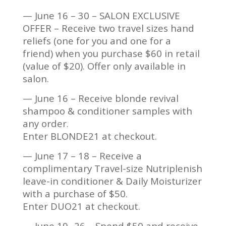
— June 16 – 30 – SALON EXCLUSIVE
OFFER – Receive two travel sizes hand
reliefs (one for you and one for a
friend) when you purchase $60 in retail
(value of $20). Offer only available in
salon.
— June 16 – Receive blonde revival
shampoo & conditioner samples with
any order.
Enter BLONDE21 at checkout.
— June 17 – 18 – Receive a
complimentary Travel-size Nutriplenish
leave-in conditioner & Daily Moisturizer
with a purchase of $50.
Enter DUO21 at checkout.
— June 19- 26 – Spend $50 and receive