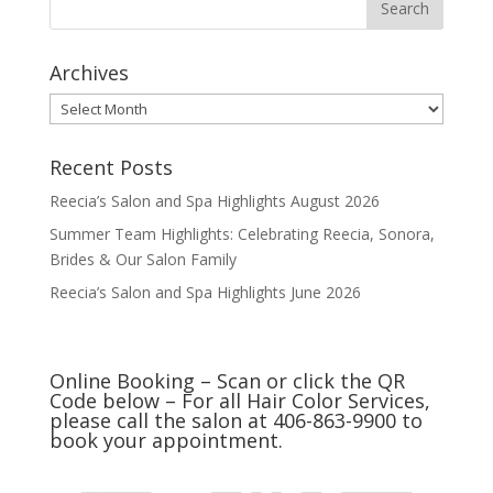
Archives
Archives
Recent Posts
Reecia’s Salon and Spa Highlights August 2026
Summer Team Highlights: Celebrating Reecia, Sonora,
Brides & Our Salon Family
Reecia’s Salon and Spa Highlights June 2026
Online Booking – Scan or click the QR
Code below – For all Hair Color Services,
please call the salon at 406-863-9900 to
book your appointment.