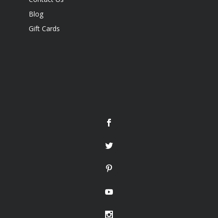
Blog
Gift Cards