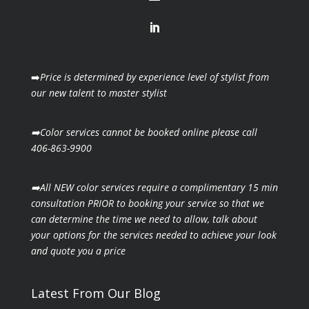
➡️
Price is determined by experience level of stylist from
our new talent to master stylist
➡️Color services cannot be booked online please call
406-863-9900
➡️All NEW color services require a complimentary 15 min
consultation PRIOR to booking your
service so that we
can determine the time we need to allow, talk about
your options for the
services needed to achieve your look
and quote you a price
Latest From Our Blog