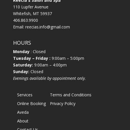
Reecia's Salon and Spa
110 Lupfer Avenue
Whitefish, MT 59937
406.863.9900
Email:
reecias.info@gmail.com
HOURS
Monday
: Closed
Tuesday
– Friday :
9:00am – 5:00pm
Saturday:
9:00am – 4:00pm
Sunday:
Closed
Evenings available by appointment only.
Services
Terms and Conditions
Online Booking
Privacy Policy
Aveda
About
Contact Us