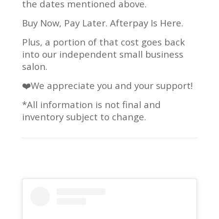
the dates mentioned above.
Buy Now, Pay Later. Afterpay Is Here.
Plus, a portion of that cost goes back
into our independent small business
salon.
❤️We appreciate you and your support!
*All information is not final and
inventory subject to change.