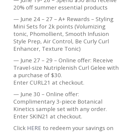
20% off summer essential products
— June 24 – 27 – A+ Rewards – Styling
Mini Sets for 2k points (Volumizing
tonic, Phomollient, Smooth Infusion
Style Prep, Air Control, Be Curly Curl
Enhancer, Texture Tonic)
— June 27 – 29 – Online offer: Receive
Travel-size Nutriplenish Curl Gelee with
a purchase of $30.
Enter CURL21 at checkout.
— June 30 – Online offer:
Complimentary 3-piece Botanical
Kinetics sample set with any order.
Enter SKIN21 at checkout.
Click
HERE
to redeem your savings on