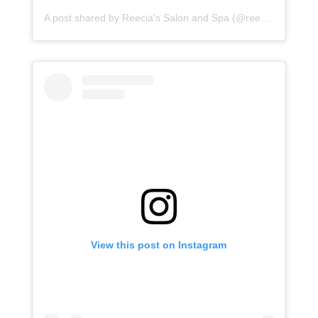
A post shared by Reecia's Salon and Spa (@reeciasalonandspa)
View this post on Instagram