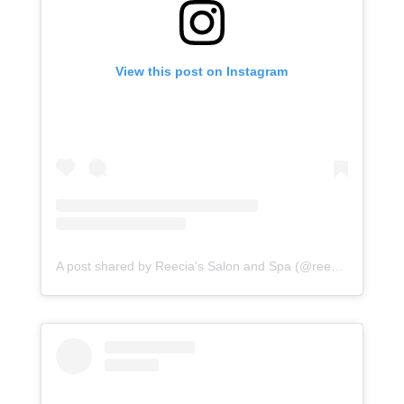
View this post on Instagram
A post shared by Reecia's Salon and Spa (@reeciasalonandspa)