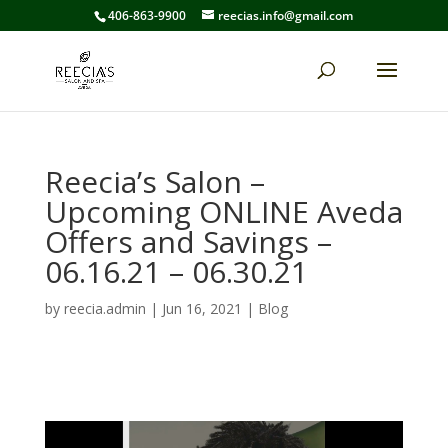
406-863-9900
reecias.info@gmail.com
Reecia’s Salon –
Upcoming ONLINE Aveda
Offers and Savings –
06.16.21 – 06.30.21
by
reecia.admin
|
Jun 16, 2021
|
Blog