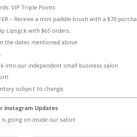
ds: VIP Triple Points
R – Receive a mini paddle brush with a $70 purcha
p Lipsgck with $65 orders.
n the dates mentioned above.
.
ck into our independent small business salon.
rt!
entory subject to change.
r Instagram Updates
is going on inside our salon!