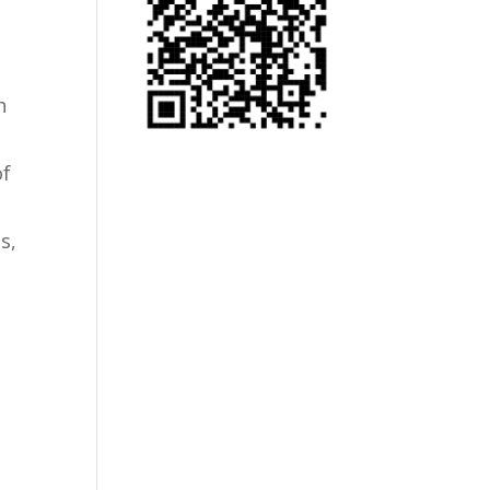
h
of
s,