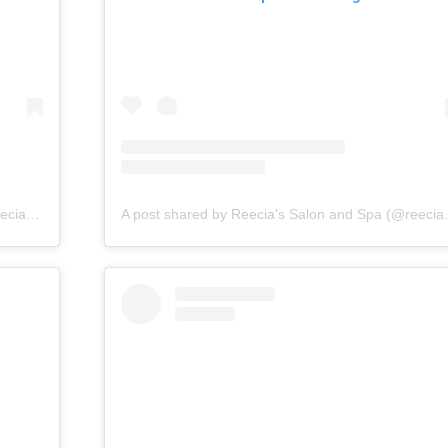
A post shared by Reecia's Salon and Spa (@reeciasalonandspa)
A post shared by 