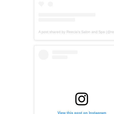
View this post on Instagram