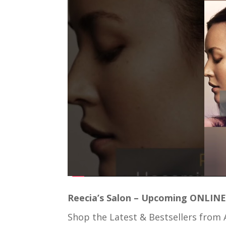
Reecia’s Salon – Upcoming ONLINE 
Shop the Latest & Bestsellers from 