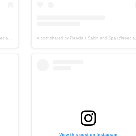
A post shared by Reecia's Salon and Spa (@reeciasalonandspa)
A post shared by 
View this post on Instagram