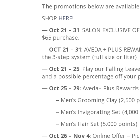
The promotions below are availabl
SHOP
HERE!
—
Oct 21 – 31
: SALON EXCLUSIVE OF
$65 purchase.
—
OCT 21 – 31
: AVEDA + PLUS REWAR
the 3-step system (full size or liter)
—
Oct 21 – 25
: Play our Falling Leav
and a possible percentage off your 
—
Oct 25 – 29:
Aveda+ Plus Rewards 
– Men’s Grooming Clay (2,500 po
– Men’s Invigorating Set (4,000 p
– Men’s Hair Set (5,000 points)
—
Oct 26 – Nov 4:
Online Offer – Pi