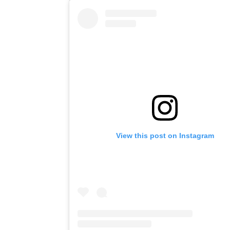
View this post on Instagram