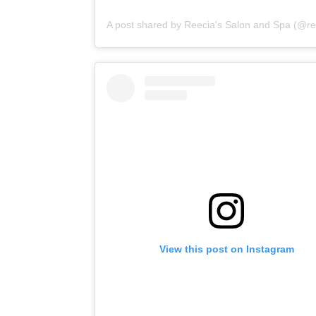
View this post on Instagram