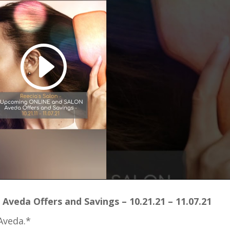
Aveda Offers and Savings – 10.21.21 – 11.07.21
Aveda.*