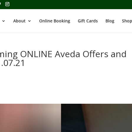
About
Online Booking
Gift Cards
Blog
Shop
oming ONLINE Aveda Offers and
1.07.21