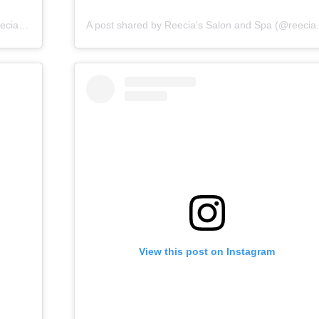
A post shared by Reecia's Salon and Spa (@reeciasalonandspa)
A post shared by 
View this post on Instagram