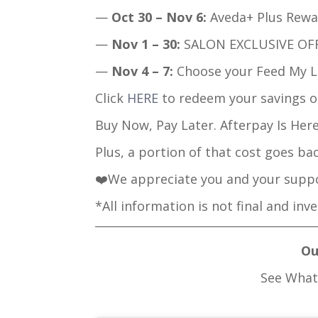
—
Oct 30 – Nov 6:
Aveda+ Plus Rewar
—
Nov 1 – 30:
SALON EXCLUSIVE OFFE
—
Nov 4 – 7:
Choose your Feed My Li
Click
HERE
to redeem your savings o
Buy Now, Pay Later. Afterpay Is Here
Plus, a portion of that cost goes ba
❤️We appreciate you and your suppo
*All information is not final and inv
Ou
See What 