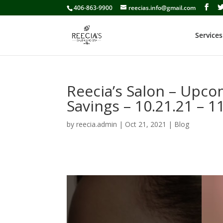
406-863-9900
reecias.info@gmail.com
Services
Reecia’s Salon – Upc
Savings – 10.21.21 – 1
by
reecia.admin
|
Oct 21, 2021
|
Blog