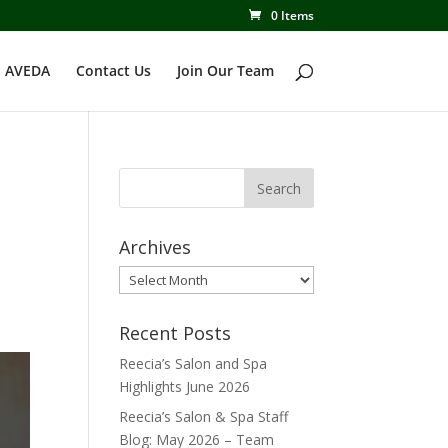
0 Items
 AVEDA
Contact Us
Join Our Team
Archives
Archives
Recent Posts
Reecia’s Salon and Spa
Highlights June 2026
Reecia’s Salon & Spa Staff
Blog: May 2026 – Team