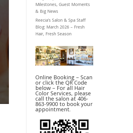
Milestones, Guest Moments
& Big News
Reecia’s Salon & Spa Staff
Blog: March 2026 – Fresh
Hair, Fresh Season
Online Booking – Scan
or click the QR Code
below – For all Hair
Color Services, please
call the salon at 406-
863-9900 to book your
appointment.