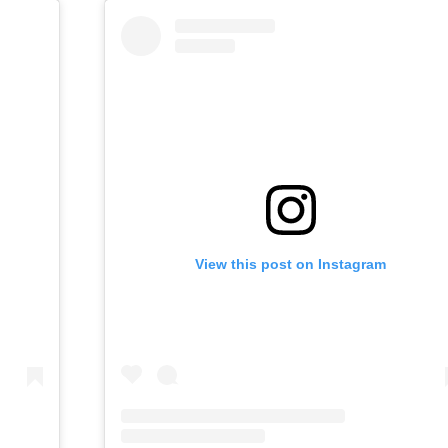
View this post on Instagram