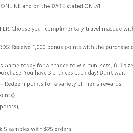
e ONLINE and on the DATE stated ONLY!
FER: Choose your complimentary travel masque wit
DS: Receive 1,000 bonus points with the purchase 
es Game today for a chance to win mini sets, full size
purchase.
You have 3 chances each day! Don’t wait!
– Redeem points for a variety of men’s rewards:
ints)
oints),
ck 5 samples with $25 orders