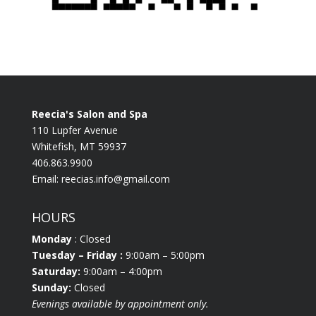
Reecia's Salon and Spa
110 Lupfer Avenue
Whitefish, MT 59937
406.863.9900
Email:
reecias.info@gmail.com
HOURS
Monday
: Closed
Tuesday
– Friday :
9:00am – 5:00pm
Saturday:
9:00am – 4:00pm
Sunday:
Closed
Evenings available by appointment only.