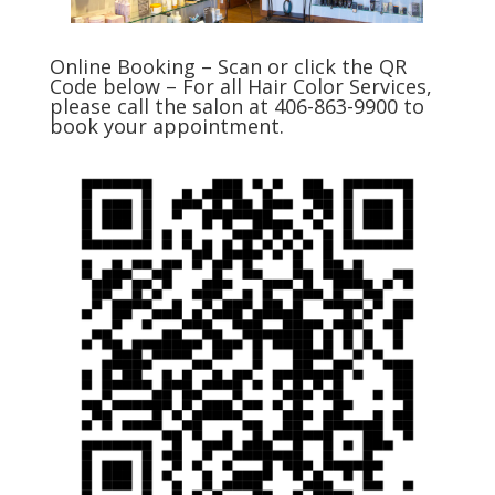
Online Booking – Scan or click the QR
Code below – For all Hair Color Services,
please call the salon at 406-863-9900 to
book your appointment.