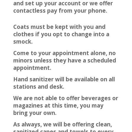
and set up your account or we offer
contactless pay from your phone.
Coats must be kept with you and
clothes if you opt to change into a
smock.
Come to your appointment alone, no
minors unless they have a scheduled
appointment.
Hand sanitizer will be available on all
stations and desk.
We are not able to offer beverages or
magazines at this time, you may
bring your own.
As always, we will be offering clean,
sanitized capes and towels to every