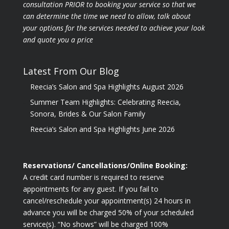
consultation PRIOR to booking your
service so that we
can determine the time we need to allow, talk about
your options for the
services needed to achieve your look
and quote you a price
Latest From Our Blog
Reecia’s Salon and Spa Highlights August 2026
Summer Team Highlights: Celebrating Reecia,
Sonora, Brides & Our Salon Family
Reecia’s Salon and Spa Highlights June 2026
Reservations/ Cancellations/Online Booking:
A credit card number is required to reserve
appointments for any guest. If you fail to
cancel/reschedule your appointment(s) 24 hours in
advance you will be charged 50% of your scheduled
service(s). “No shows” will be charged 100%