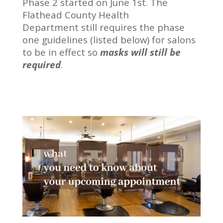
Phase 2 started on June 1st. The
Flathead County Health
Department still requires the phase
one guidelines (listed below) for salons
to be in effect so
masks will still be
required
.