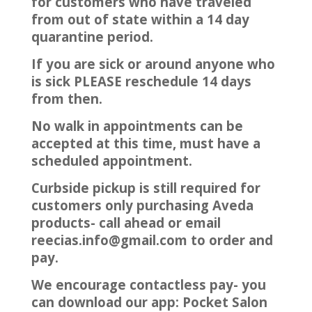
for customers who have traveled
from out of state within a 14 day
quarantine period.
If you are sick or around anyone who
is sick PLEASE reschedule 14 days
from then.
No walk in appointments can be
accepted at this time, must have a
scheduled appointment.
Curbside pickup is still required for
customers only purchasing Aveda
products- call ahead or email
reecias.info@gmail.com to order and
pay.
We encourage contactless pay- you
can download our app: Pocket Salon