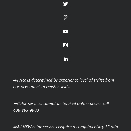
➡️
Price is determined by experience level of stylist from
our new talent to master stylist
➡️Color services cannot be booked online please call
406-863-9900
➡️All NEW color services require a complimentary 15 min