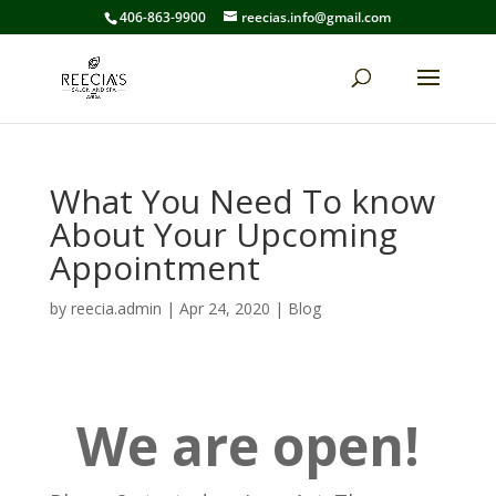
406-863-9900
reecias.info@gmail.com
What You Need To know
About Your Upcoming
Appointment
by
reecia.admin
|
Apr 24, 2020
|
Blog
We are open!