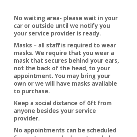
No waiting area- please wait in your
car or outside until we notify you
your service provider is ready.
Masks – all staff is required to wear
masks. We require that you wear a
mask that secures behind your ears,
not the back of the head, to your
appointment. You may bring your
own or we will have masks available
to purchase.
Keep a social distance of 6ft from
anyone besides your service
provider.
No appointments can be scheduled