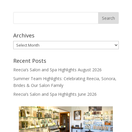
Archives
Archives
Recent Posts
Reecia’s Salon and Spa Highlights August 2026
Summer Team Highlights: Celebrating Reecia, Sonora,
Brides & Our Salon Family
Reecia’s Salon and Spa Highlights June 2026