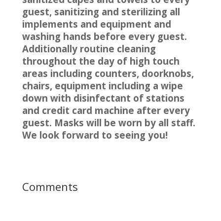
guest, sanitizing and sterilizing all
implements and equipment and
washing hands before every guest.
Additionally routine cleaning
throughout the day of high touch
areas including counters, doorknobs,
chairs, equipment including a wipe
down with disinfectant of stations
and credit card machine after every
guest. Masks will be worn by all staff.
We look forward to seeing you!
Comments