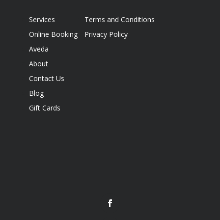
Services
Terms and Conditions
Online Booking
Privacy Policy
Aveda
About
Contact Us
Blog
Gift Cards