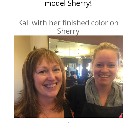
model Sherry!
Kali with her finished color on
Sherry
.