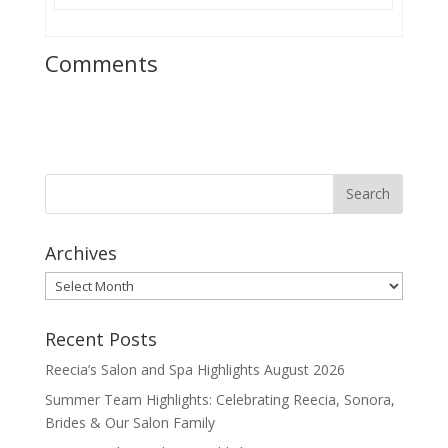
Comments
Archives
Archives
Recent Posts
Reecia’s Salon and Spa Highlights August 2026
Summer Team Highlights: Celebrating Reecia, Sonora,
Brides & Our Salon Family