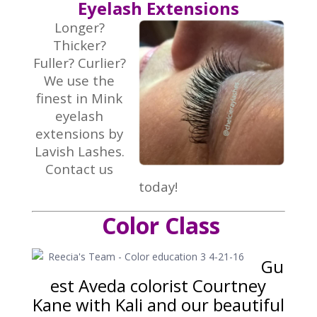
Eyelash Extensions
Longer?
Thicker?
Fuller? Curlier?
We use the
finest in Mink
eyelash
extensions by
Lavish Lashes.
Contact us
today!
Color Class
Gu
est Aveda colorist Courtney
Kane with Kali and our beautiful