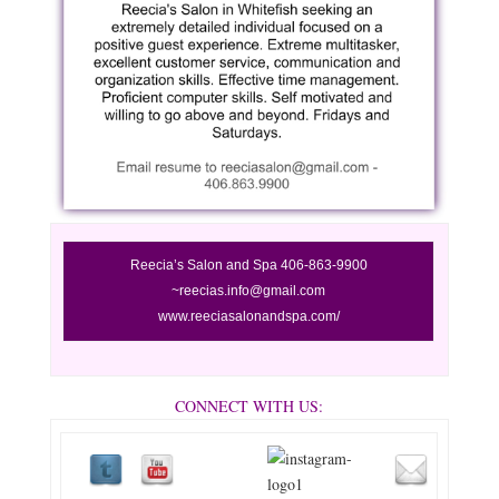
Reecia’s
Salon and Spa 406-863-9900
~reecias.info@gmail.com
www.reeciasalonandspa.com/
CONNECT WITH US: