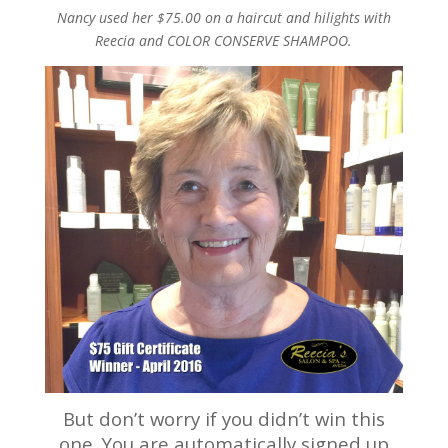
Nancy used her $75.00 on a haircut and hilights with
Reecia and COLOR CONSERVE SHAMPOO.
But don’t worry if you didn’t win this
one. You are automatically signed up