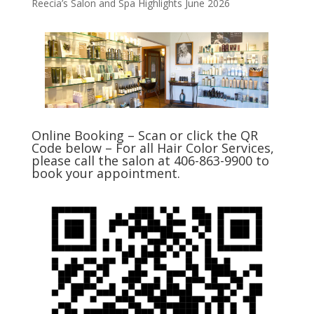
Reecia’s Salon and Spa Highlights June 2026
Online Booking – Scan or click the QR
Code below – For all Hair Color Services,
please call the salon at 406-863-9900 to
book your appointment.