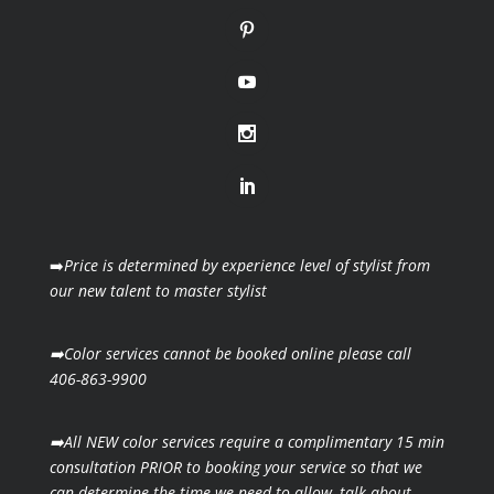
➡️
Price is determined by experience level of stylist from
our new talent to master stylist
➡️Color services cannot be booked online please call
406-863-9900
➡️All NEW color services require a complimentary 15 min
consultation PRIOR to booking your
service so that we
can determine the time we need to allow, talk about