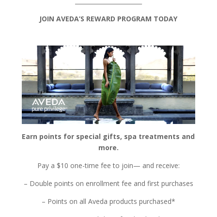
_______________________
JOIN AVEDA’S REWARD PROGRAM TODAY
Earn points for special gifts, spa treatments and
more.
Pay a $10 one-time fee to join— and receive:
– Double points on enrollment fee and first purchases
– Points on all Aveda products purchased*