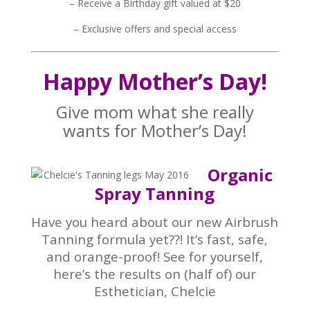
– Receive a Birthday gift valued at $20
– Exclusive offers and special access
Happy Mother’s Day!
Give mom what she really
wants for Mother’s Day!
Organic
Spray Tanning
Have you heard about our new Airbrush
Tanning formula yet??! It’s fast, safe,
and orange-proof! See for yourself,
here’s the results on (half of) our
Esthetician, Chelcie