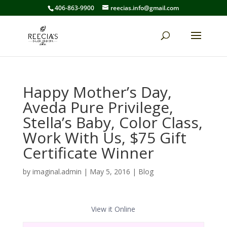
406-863-9900
reecias.info@gmail.com
Happy Mother’s Day,
Aveda Pure Privilege,
Stella’s Baby, Color Class,
Work With Us, $75 Gift
Certificate Winner
by
imaginal.admin
|
May 5, 2016
|
Blog
View it Online