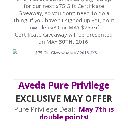
for our next $75 Gift Certificate
Giveaway, so you don’t need to do a
thing. If you haven’t signed up yet,
do it
now please
! Our MAY $75 Gift
Certificate Giveaway will be presented
on MAY
30TH
, 2016.
Aveda Pure Privilege
EXCLUSIVE MAY OFFER
Pure Privilege Deal:
May 7th is
double points!