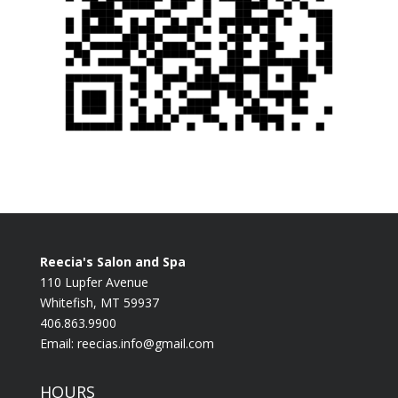
Reecia's Salon and Spa
110 Lupfer Avenue
Whitefish, MT 59937
406.863.9900
Email:
reecias.info@gmail.com
HOURS