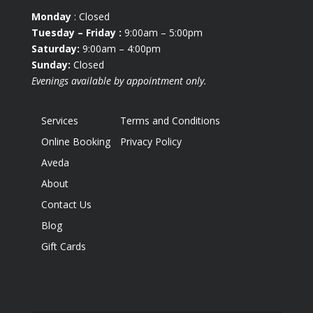
Monday
: Closed
Tuesday
– Friday :
9:00am – 5:00pm
Saturday:
9:00am – 4:00pm
Sunday:
Closed
Evenings available by appointment only.
Services
Terms and Conditions
Online Booking
Privacy Policy
Aveda
About
Contact Us
Blog
Gift Cards