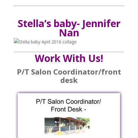
Stella’s baby- Jennifer
Nan
Work With Us!
P/T Salon Coordinator/front
desk