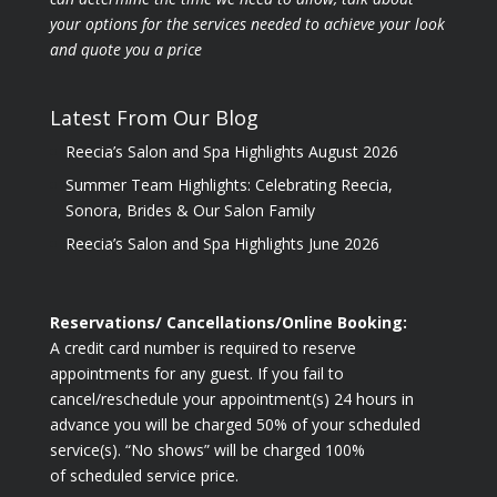
your options for the
services needed to achieve your look
and quote you a price
Latest From Our Blog
Reecia’s Salon and Spa Highlights August 2026
Summer Team Highlights: Celebrating Reecia,
Sonora, Brides & Our Salon Family
Reecia’s Salon and Spa Highlights June 2026
Reservations/ Cancellations/Online Booking:
A credit card number is required to reserve
appointments for any guest. If you fail to
cancel/reschedule your appointment(s) 24 hours in
advance you will be charged 50% of your scheduled
service(s). “No shows” will be charged 100%
of scheduled service price.