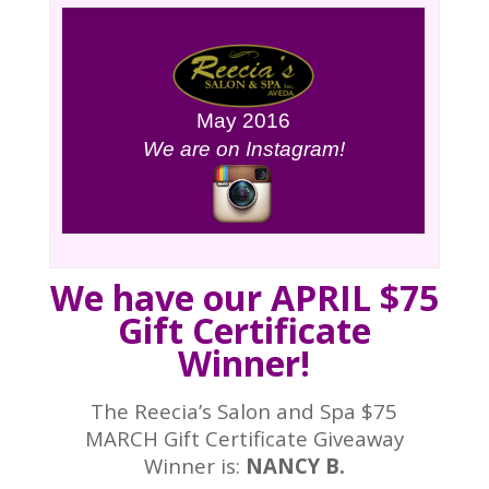
May 2016
We are on Instagram!
We have our APRIL $75
Gift Certificate
Winner!
The Reecia’s Salon and Spa $75
MARCH Gift Certificate Giveaway
Winner is:
NANCY B.