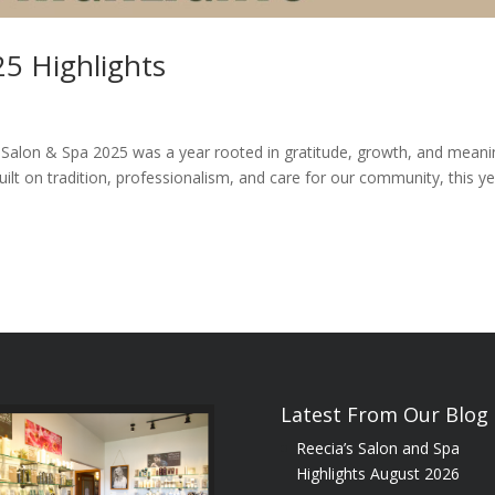
25 Highlights
 Salon & Spa 2025 was a year rooted in gratitude, growth, and meani
uilt on tradition, professionalism, and care for our community, this y
Latest From Our Blog
Reecia’s Salon and Spa
Highlights August 2026