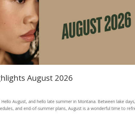
ghlights August 2026
 Hello August, and hello late summer in Montana. Between lake days
edules, and end-of-summer plans, August is a wonderful time to refr