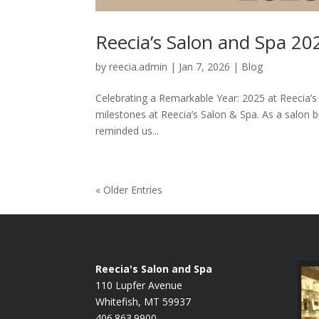
Reecia’s Salon and Spa 20
by
reecia.admin
|
Jan 7, 2026
|
Blog
Celebrating a Remarkable Year: 2025 at Reecia’s
milestones at Reecia’s Salon & Spa. As a salon b
reminded us...
« Older Entries
Reecia's Salon and Spa
110 Lupfer Avenue
Whitefish, MT 59937
406.863.9900