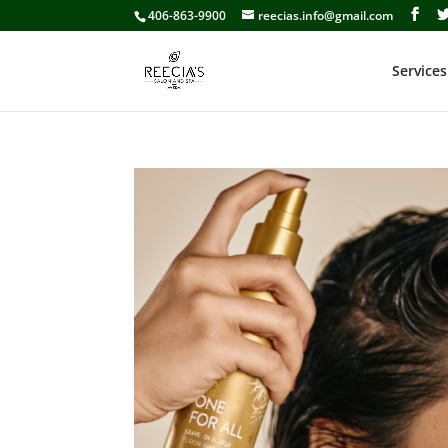
406-863-9900
reecias.info@gmail.com
Services