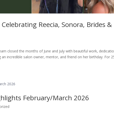
Celebrating Reecia, Sonora, Brides &
eam closed the months of June and July with beautiful work, dedicatio
 an incredible salon owner, mentor, and friend on her birthday. For 2
ghlights February/March 2026
orized