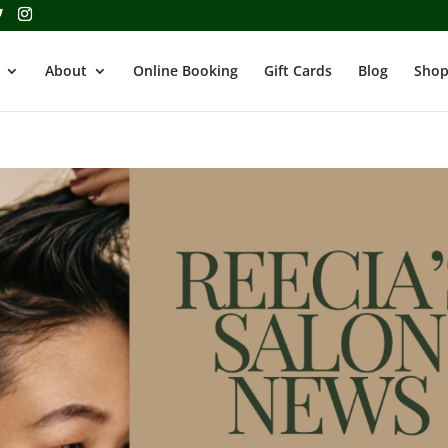
About
Online Booking
Gift Cards
Blog
Shop