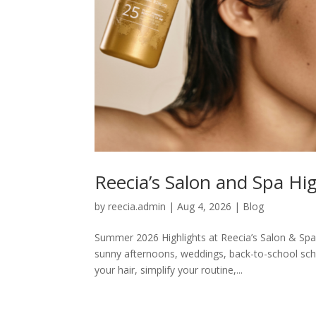
Reecia’s Salon and Spa Hi
by
reecia.admin
|
Aug 4, 2026
|
Blog
Summer 2026 Highlights at Reecia’s Salon & Spa
sunny afternoons, weddings, back-to-school sch
your hair, simplify your routine,...