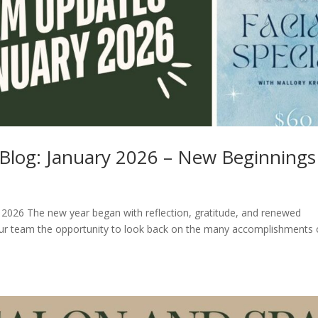
f Blog: January 2026 – New Beginnings
y 2026 The new year began with reflection, gratitude, and renewed
our team the opportunity to look back on the many accomplishments 