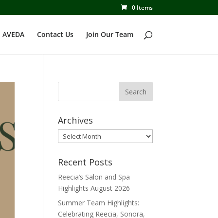
0 Items
 AVEDA
Contact Us
Join Our Team
Archives
Archives
Recent Posts
Reecia’s Salon and Spa
Highlights August 2026
Summer Team Highlights:
Celebrating Reecia, Sonora,