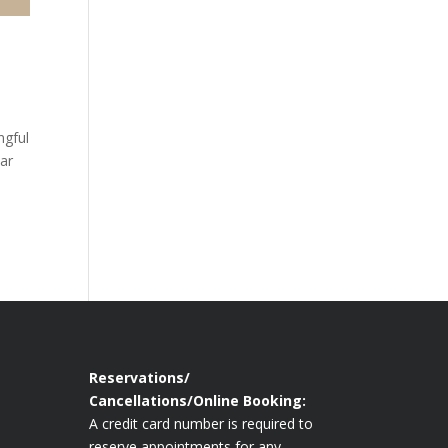
ngful
ear
Reservations/
Cancellations/Online Booking:
A credit card number is required to
reserve appointments for any