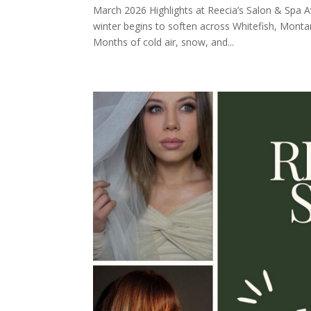
March 2026 Highlights at Reecia’s Salon & Spa A
winter begins to soften across Whitefish, Montan
Months of cold air, snow, and...