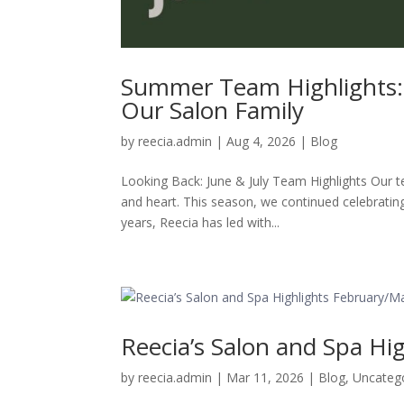
Summer Team Highlights: 
Our Salon Family
by
reecia.admin
|
Aug 4, 2026
|
Blog
Looking Back: June & July Team Highlights Our t
and heart. This season, we continued celebrating
years, Reecia has led with...
Reecia’s Salon and Spa Hi
by
reecia.admin
|
Mar 11, 2026
|
Blog
,
Uncateg