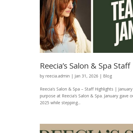
Reecia’s Salon & Spa Staf
by
reecia.admin
|
Jan 31, 2026
|
Blog
Reecia’s Salon & Spa – Staff Highlights | Januar
purpose at Reecia’s Salon & Spa. January gave 
2025 while stepping...