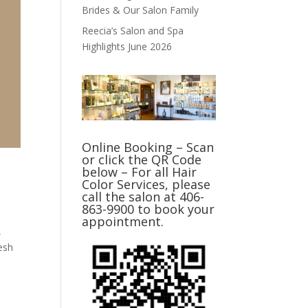
Brides & Our Salon Family
Reecia’s Salon and Spa
Highlights June 2026
Online Booking – Scan
or click the QR Code
below – For all Hair
Color Services, please
call the salon at 406-
863-9900 to book your
appointment.
,
esh