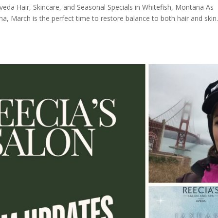
veda Hair, Skincare, and Seasonal Specials in Whitefish, Montana As
a, March is the perfect time to restore balance to both hair and skin