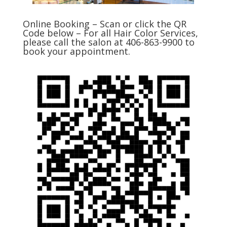
Online Booking – Scan or click the QR
Code below – For all Hair Color Services,
please call the salon at 406-863-9900 to
book your appointment.