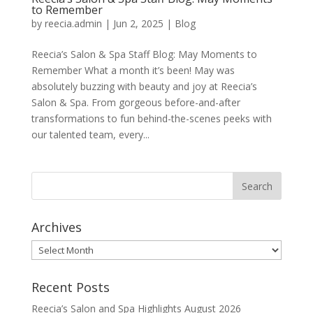
to Remember
by
reecia.admin
|
Jun 2, 2025
|
Blog
Reecia’s Salon & Spa Staff Blog: May Moments to
Remember What a month it’s been! May was
absolutely buzzing with beauty and joy at Reecia’s
Salon & Spa. From gorgeous before-and-after
transformations to fun behind-the-scenes peeks with
our talented team, every...
Archives
Archives
Recent Posts
Reecia’s Salon and Spa Highlights August 2026