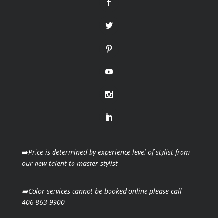
➡️
Price is determined by experience level of stylist from
our new talent to master stylist
➡️Color services cannot be booked online please call
406-863-9900