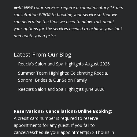
➡️All NEW color services require a complimentary 15 min
consultation PRIOR to booking your
service so that we
can determine the time we need to allow, talk about
your options for the
services needed to achieve your look
and quote you a price
Latest From Our Blog
Reecia’s Salon and Spa Highlights August 2026
Summer Team Highlights: Celebrating Reecia,
Sonora, Brides & Our Salon Family
Reecia’s Salon and Spa Highlights June 2026
Reservations/ Cancellations/Online Booking:
A credit card number is required to reserve
appointments for any guest. If you fail to
cancel/reschedule your appointment(s) 24 hours in