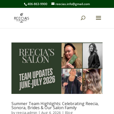
406-863-9900
reecias.info@gmail.com
Summer Team Highlights: Celebrating Reecia,
Sonora, Brides & Our Salon Family
by
reecia.admin
|
Aug 4, 2026
|
Blog