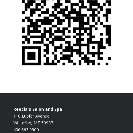
Reecia's Salon and Spa
110 Lupfer Avenue
Whitefish, MT 59937
406.863.9900