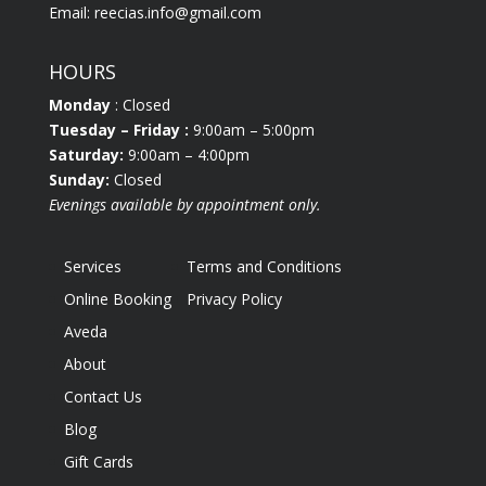
Email:
reecias.info@gmail.com
HOURS
Monday
: Closed
Tuesday
– Friday :
9:00am – 5:00pm
Saturday:
9:00am – 4:00pm
Sunday:
Closed
Evenings available by appointment only.
Services
Terms and Conditions
Online Booking
Privacy Policy
Aveda
About
Contact Us
Blog
Gift Cards