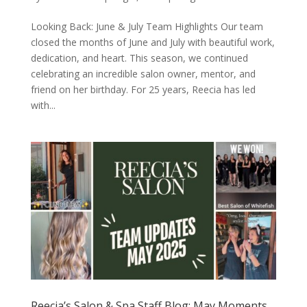
Looking Back: June & July Team Highlights Our team
closed the months of June and July with beautiful work,
dedication, and heart. This season, we continued
celebrating an incredible salon owner, mentor, and
friend on her birthday. For 25 years, Reecia has led
with...
Reecia’s Salon & Spa Staff Blog: May Moments