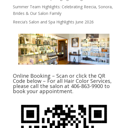
Summer Team Highlights: Celebrating Reecia, Sonora,
Brides & Our Salon Family
Reecia’s Salon and Spa Highlights June 2026
Online Booking – Scan or click the QR
Code below – For all Hair Color Services,
please call the salon at 406-863-9900 to
book your appointment.