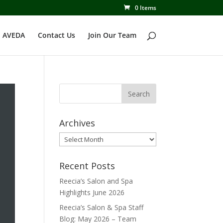
0 Items
 AVEDA
Contact Us
Join Our Team
Archives
Archives
Recent Posts
Reecia’s Salon and Spa
Highlights June 2026
Reecia’s Salon & Spa Staff
Blog: May 2026 – Team