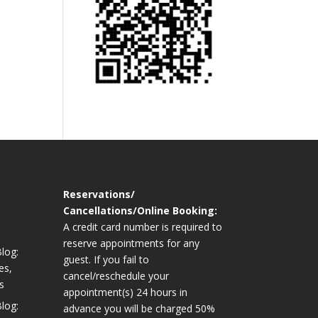
Reservations/
Cancellations/Online Booking:
A credit card number is required to
reserve appointments for any
log:
guest. If you fail to
es,
cancel/reschedule your
s
appointment(s) 24 hours in
log:
advance you will be charged 50%