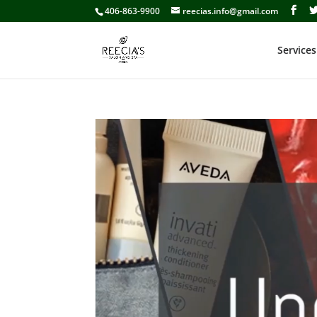
406-863-9900
reecias.info@gmail.com
Services