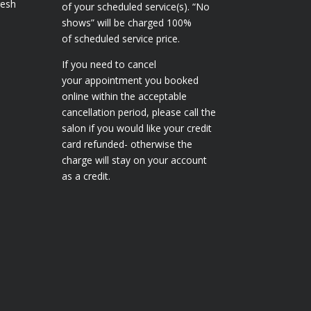
resh
of your scheduled service(s). “No
shows” will be charged 100%
of scheduled service price.
If you need to cancel
your appointment you booked
online within the acceptable
cancellation period, please call the
salon if you would like your credit
card refunded- otherwise the
charge will stay on your account
as a credit.