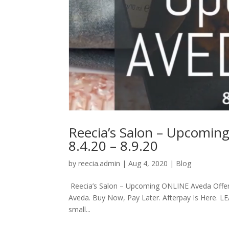
Reecia’s Salon – Upcomin
8.4.20 – 8.9.20
by
reecia.admin
|
Aug 4, 2020
|
Blog
Reecia’s Salon – Upcoming ONLINE Aveda Offers 
Aveda. Buy Now, Pay Later. Afterpay Is Here. L
small...