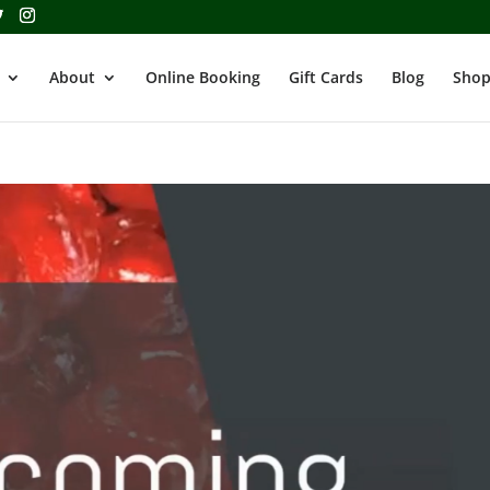
About
Online Booking
Gift Cards
Blog
Shop