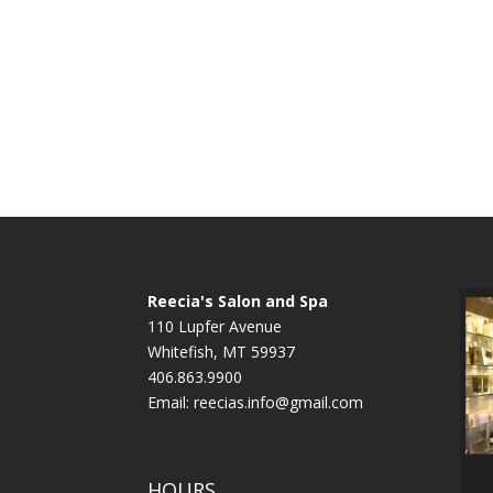
Reecia's Salon and Spa
110 Lupfer Avenue
Whitefish, MT 59937
406.863.9900
Email:
reecias.info@gmail.com
HOURS