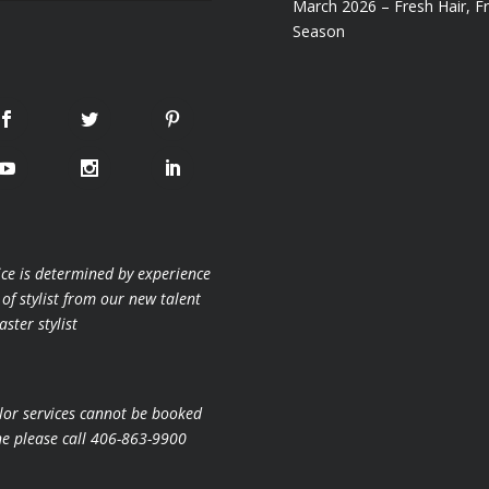
March 2026 – Fresh Hair, F
Season
ice is determined by experience
 of stylist from our new talent
ster stylist
lor services cannot be booked
ne please call 406-863-9900