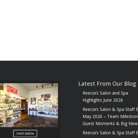
Latest From Our Blog
Reecia’s Salon and Spa
Highlights June 2026
Reecia’s Salon & Spa Staff B
May 2026 – Team Mileston
Guest Moments & Big New
Reecia’s Salon & Spa Staff B