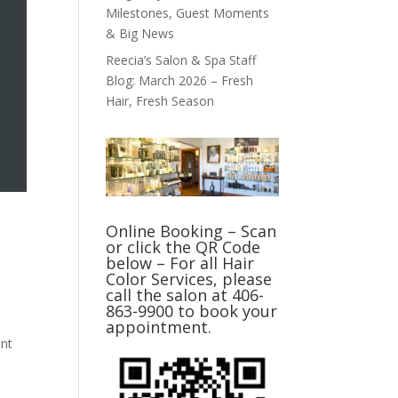
Milestones, Guest Moments
& Big News
Reecia’s Salon & Spa Staff
Blog: March 2026 – Fresh
Hair, Fresh Season
Online Booking – Scan
or click the QR Code
below – For all Hair
Color Services, please
call the salon at 406-
863-9900 to book your
appointment.
ent