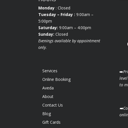
Monday
: Closed
Tuesday
– Friday :
9:00am –
5:00pm
Saturday:
9:00am – 4:00pm
Sunday:
Closed
Evenings available by appointment
only.
Services
➡️
Pr
level
Online Booking
to ma
Aveda
About
Contact Us
➡️Co
Blog
onli
Gift Cards