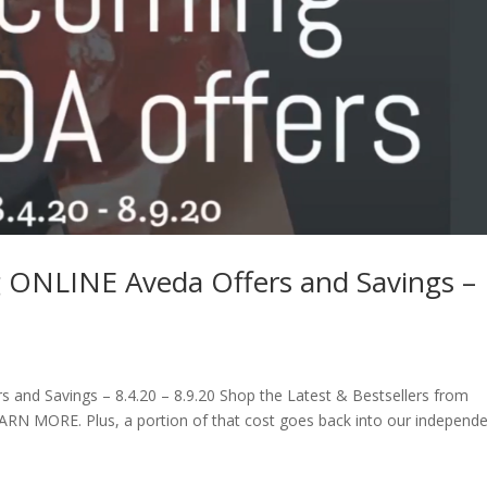
g ONLINE Aveda Offers and Savings –
and Savings – 8.4.20 – 8.9.20 Shop the Latest & Bestsellers from
EARN MORE. Plus, a portion of that cost goes back into our independ