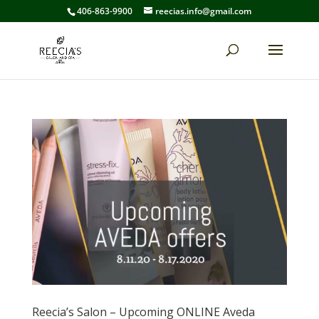
406-863-9900
reecias.info@gmail.com
Reecia’s Salon – Upcoming ONLINE Aveda