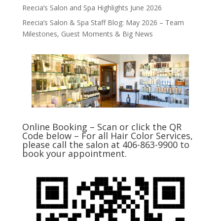
Reecia’s Salon and Spa Highlights June 2026
Reecia’s Salon & Spa Staff Blog: May 2026 – Team
Milestones, Guest Moments & Big News
Online Booking – Scan or click the QR
Code below – For all Hair Color Services,
please call the salon at 406-863-9900 to
book your appointment.