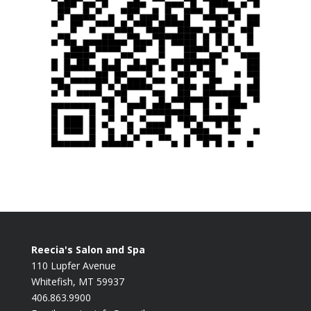
Reecia's Salon and Spa
110 Lupfer Avenue
Whitefish, MT 59937
406.863.9900