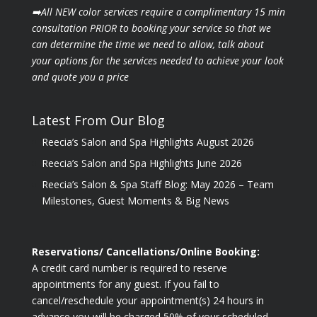
➡️All NEW color services require a complimentary 15 min
consultation PRIOR to booking your
service so that we
can determine the time we need to allow, talk about
your options for the
services needed to achieve your look
and quote you a price
Latest From Our Blog
Reecia’s Salon and Spa Highlights August 2026
Reecia’s Salon and Spa Highlights June 2026
Reecia’s Salon & Spa Staff Blog: May 2026 – Team
Milestones, Guest Moments & Big News
Reservations/ Cancellations/Online Booking:
A credit card number is required to reserve
appointments for any guest. If you fail to
cancel/reschedule your appointment(s) 24 hours in
advance you will be charged 50% of your scheduled