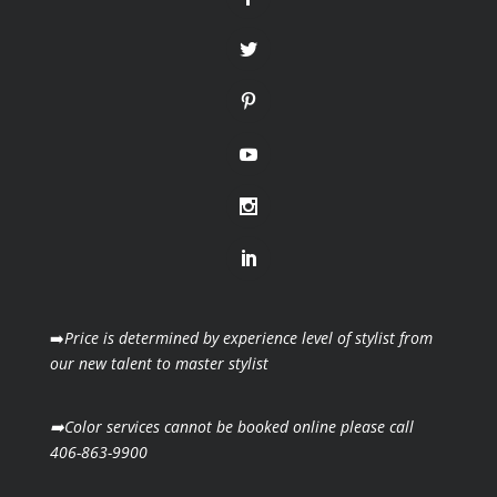
➡️
Price is determined by experience level of stylist from
our new talent to master stylist
➡️Color services cannot be booked online please call
406-863-9900