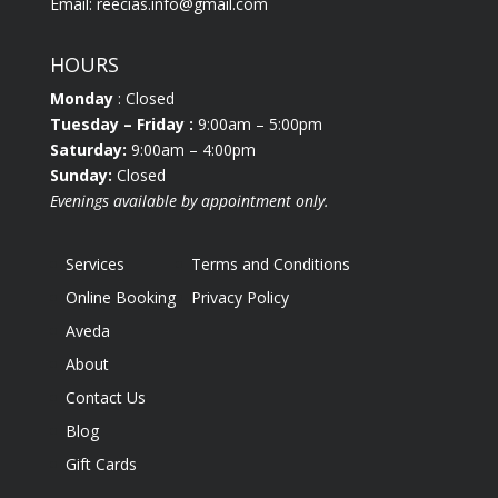
Email:
reecias.info@gmail.com
HOURS
Monday
: Closed
Tuesday
– Friday :
9:00am – 5:00pm
Saturday:
9:00am – 4:00pm
Sunday:
Closed
Evenings available by appointment only.
Services
Terms and Conditions
Online Booking
Privacy Policy
Aveda
About
Contact Us
Blog
Gift Cards