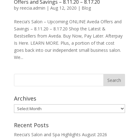
Offers and Savings – 8.11.20 – 8.17.20
by
reecia.admin
|
Aug 12, 2020
|
Blog
Reecia’s Salon – Upcoming ONLINE Aveda Offers and
Savings – 8.11.20 – 8.17.20 Shop the Latest &
Bestsellers from Aveda. Buy Now, Pay Later. Afterpay
Is Here. LEARN MORE. Plus, a portion of that cost
goes back into our independent small business salon.
We...
Archives
Archives
Recent Posts
Reecia’s Salon and Spa Highlights August 2026