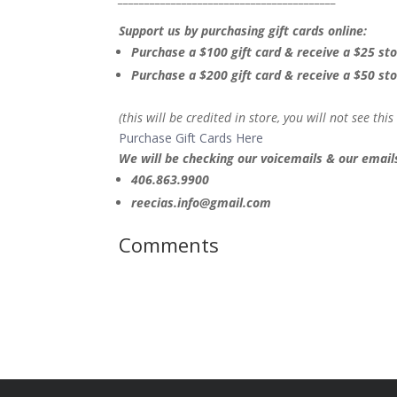
Support us by purchasing gift cards online:
Purchase a $100 gift card & receive a $25 sto
Purchase a $200 gift card & receive a $50 sto
(this will be credited in store, you will not see thi
Purchase Gift Cards Here
We will be checking our voicemails & our emails
406.863.9900
reecias.info@gmail.com
Comments