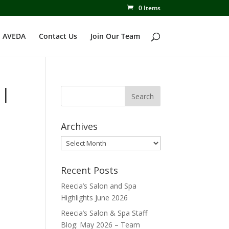
0 Items
 AVEDA
Contact Us
Join Our Team
 |
Archives
Archives
Recent Posts
Reecia’s Salon and Spa
Highlights June 2026
Reecia’s Salon & Spa Staff
Blog: May 2026 – Team