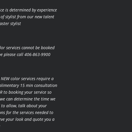
ice is determined by experience
 of stylist from our new talent
ster stylist
lor services cannot be booked
ne please call 406-863-9900
l NEW color services require a
limentary 15 min consultation
R to booking your
service so
 we can determine the time we
 to allow, talk about your
ons for the
services needed to
eve your look and quote you a
e