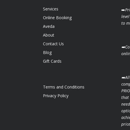
Services
➡️
Pr
level
Online Booking
to ma
Aveda
About
Contact Us
➡️Co
Blog
onli
Gift Cards
➡️Al
comp
Terms and Conditions
PRIO
Privacy Policy
that
need
opti
achi
pric