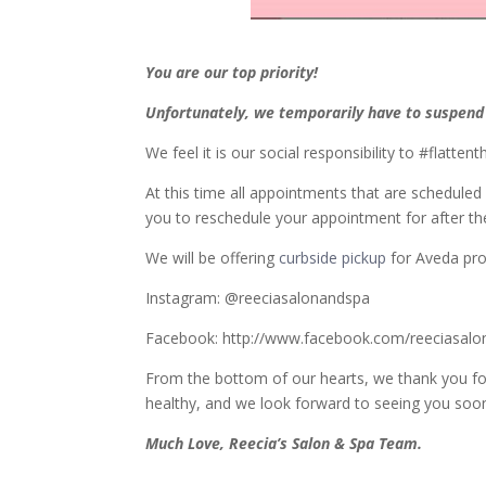
You are our top priority!
Unfortunately,
we temporarily have to suspend a
We feel it is our social responsibility to #flatt
At this time all appointments that are schedule
you to reschedule your appointment for after th
We will be offering
curbside pickup
for Aveda pr
Instagram: @reeciasalonandspa
Facebook: http://www.facebook.com/reeciasalo
From the bottom of our hearts, we thank you for
healthy, and we look forward to seeing you soo
Much Love, Reecia’s Salon & Spa Team.
_________________________________________