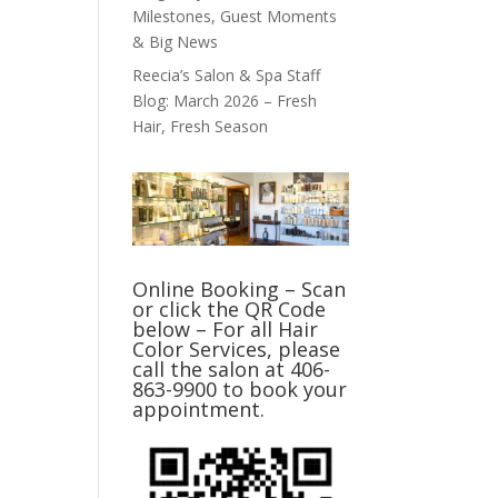
Milestones, Guest Moments
& Big News
Reecia’s Salon & Spa Staff
Blog: March 2026 – Fresh
Hair, Fresh Season
Online Booking – Scan
or click the QR Code
below – For all Hair
Color Services, please
call the salon at 406-
863-9900 to book your
appointment.