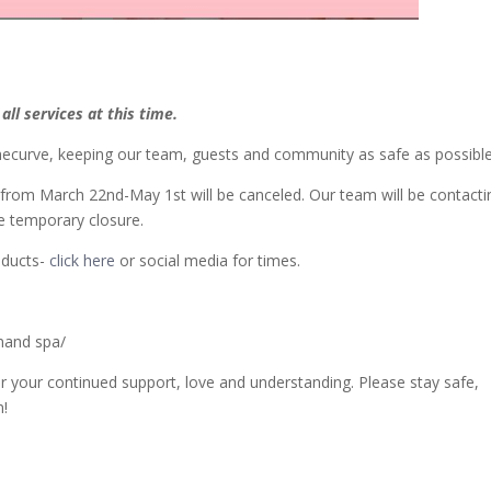
ll services at this time
.
enthecurve, keeping our team, guests and community as safe as possible
d from March 22nd-May 1st will be canceled. Our team will be contacti
e temporary closure.
oducts-
click here
or social media for times.
nand spa/
 your continued support, love and understanding. Please stay safe,
n!