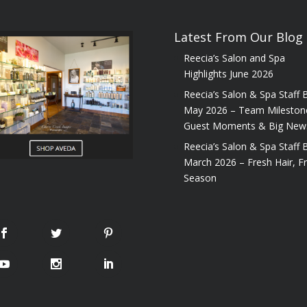
Latest From Our Blog
Reecia’s Salon and Spa
Highlights June 2026
Reecia’s Salon & Spa Staff B
May 2026 – Team Mileston
Guest Moments & Big New
Reecia’s Salon & Spa Staff B
March 2026 – Fresh Hair, F
Season