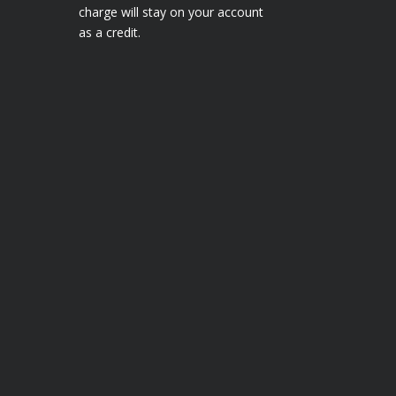
charge will stay on your account
as a credit.