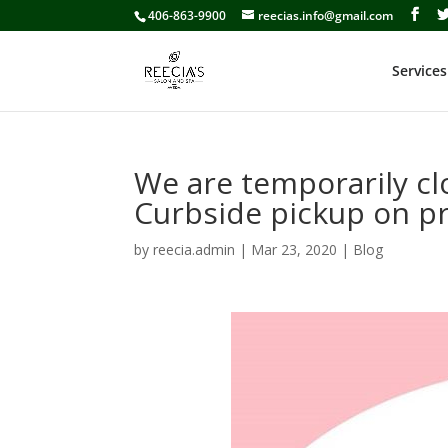
406-863-9900
reecias.info@gmail.com
Services
We are temporarily c
Curbside pickup on pr
by
reecia.admin
|
Mar 23, 2020
|
Blog