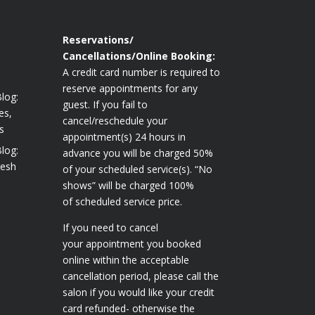
Reservations/
Cancellations/Online Booking:
A credit card number is required to
reserve appointments for any
log:
guest. If you fail to
es,
cancel/reschedule your
s
appointment(s) 24 hours in
log:
advance you will be charged 50%
resh
of your scheduled service(s). “No
shows” will be charged 100%
of scheduled service price.
If you need to cancel
your appointment you booked
online within the acceptable
cancellation period, please call the
salon if you would like your credit
card refunded- otherwise the