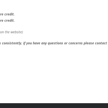
re credit.
re credit.
s on the website)
 consistently, if you have any questions or concerns please contact 