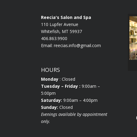
Reecia's Salon and Spa
110 Lupfer Avenue
Whitefish, MT 59937
406.863.9900
Email:
reecias.info@gmail.com
HOURS
Monday
: Closed
Tuesday
– Friday :
9:00am –
5:00pm
Saturday:
9:00am – 4:00pm
Sunday:
Closed
Evenings available by appointment
only.