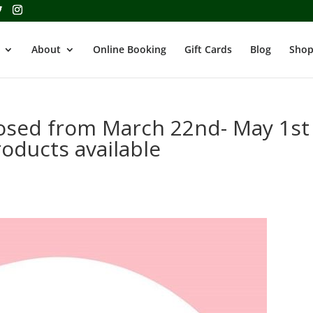
About
Online Booking
Gift Cards
Blog
Shop
losed from March 22nd- May 1st
oducts available