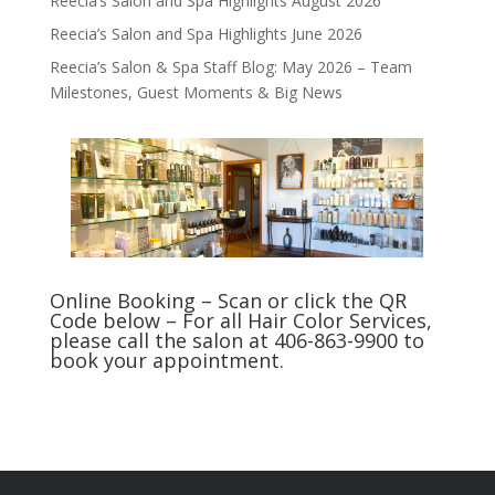
Reecia’s Salon and Spa Highlights August 2026
Reecia’s Salon and Spa Highlights June 2026
Reecia’s Salon & Spa Staff Blog: May 2026 – Team
Milestones, Guest Moments & Big News
Online Booking – Scan or click the QR
Code below – For all Hair Color Services,
please call the salon at 406-863-9900 to
book your appointment.