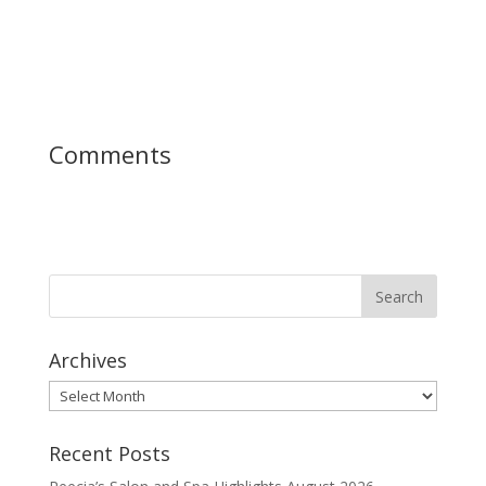
Comments
Archives
Archives
Recent Posts