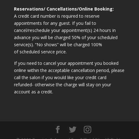
Reservations/ Cancellations/Online Booking:
A credit card number is required to reserve
appointments for any guest. If you fail to
cancel/reschedule your appointment(s) 24 hours in
advance you will be charged 50% of your scheduled
service(s). “No shows” will be charged 100%
of scheduled service price.
If you need to cancel your appointment you booked
online within the acceptable cancellation period, please
call the salon if you would like your credit card
refunded- otherwise the charge will stay on your
account as a credit.