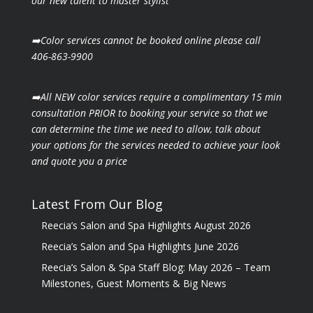
our new talent to master stylist
➡️Color services cannot be booked online please call
406-863-9900
➡️All NEW color services require a complimentary 15 min
consultation PRIOR to booking your
service so that we
can determine the time we need to allow, talk about
your options for the
services needed to achieve your look
and quote you a price
Latest From Our Blog
Reecia’s Salon and Spa Highlights August 2026
Reecia’s Salon and Spa Highlights June 2026
Reecia’s Salon & Spa Staff Blog: May 2026 – Team
Milestones, Guest Moments & Big News