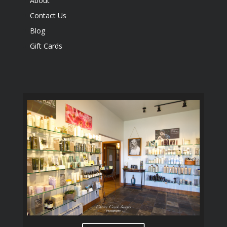
About
Contact Us
Blog
Gift Cards