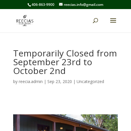
406-863-9900
reecias.info@gmail.com
Temporarily Closed from
September 23rd to
October 2nd
by
reecia.admin
|
Sep 23, 2020
|
Uncategorized