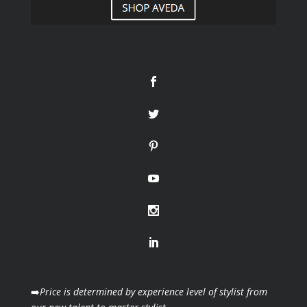
➡️
Price is determined by experience level of stylist from