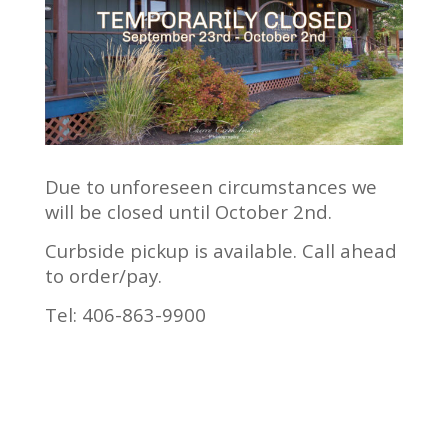
Due to unforeseen circumstances we
will be closed until October 2nd.
Curbside pickup is available. Call ahead
to order/pay.
Tel: 406-863-9900