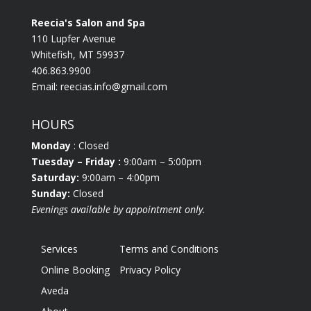
Reecia's Salon and Spa
110 Lupfer Avenue
Whitefish, MT 59937
406.863.9900
Email:
reecias.info@gmail.com
HOURS
Monday
: Closed
Tuesday
– Friday :
9:00am – 5:00pm
Saturday:
9:00am – 4:00pm
Sunday:
Closed
Evenings available by appointment only.
Services
Terms and Conditions
Online Booking
Privacy Policy
Aveda