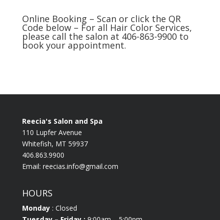
Online Booking – Scan or click the QR
Code below – For all Hair Color Services,
please call the salon at 406-863-9900 to
book your appointment.
Reecia's Salon and Spa
110 Lupfer Avenue
Whitefish, MT 59937
406.863.9900
Email:
reecias.info@gmail.com
HOURS
Monday
: Closed
Tuesday
– Friday :
9:00am – 5:00pm