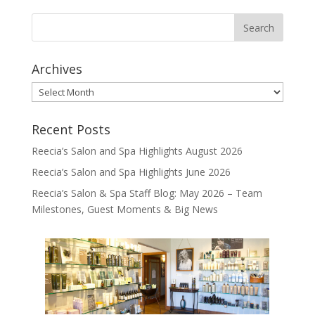
Archives
Archives
Recent Posts
Reecia’s Salon and Spa Highlights August 2026
Reecia’s Salon and Spa Highlights June 2026
Reecia’s Salon & Spa Staff Blog: May 2026 – Team
Milestones, Guest Moments & Big News