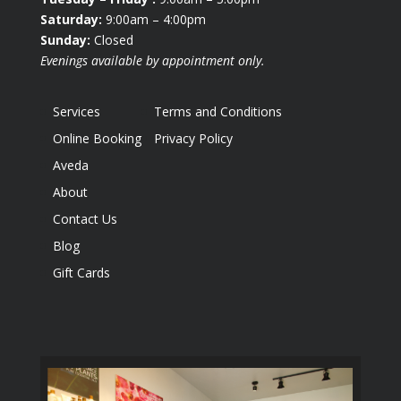
Saturday:
9:00am – 4:00pm
Sunday:
Closed
Evenings available by appointment only.
Services
Terms and Conditions
Online Booking
Privacy Policy
Aveda
About
Contact Us
Blog
Gift Cards