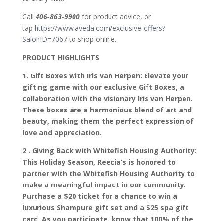
Call
406-863-9900
for product advice, or
tap
https://www.aveda.com/exclusive-offers?
SalonID=7067
to shop online.
PRODUCT HIGHLIGHTS
1. Gift Boxes with Iris van Herpen: Elevate your
gifting game with our exclusive Gift Boxes, a
collaboration with the visionary Iris van Herpen.
These boxes are a harmonious blend of art and
beauty, making them the perfect expression of
love and appreciation.
2 . Giving Back with Whitefish Housing Authority:
This Holiday Season, Reecia’s is honored to
partner with the Whitefish Housing Authority to
make a meaningful impact in our community.
Purchase a $20 ticket for a chance to win a
luxurious Shampure gift set and a $25 spa gift
card. As you participate, know that 100% of the