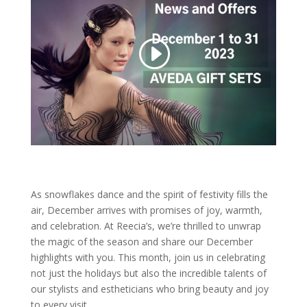
As snowflakes dance and the spirit of festivity fills the
air, December arrives with promises of joy, warmth,
and celebration. At Reecia’s, we’re thrilled to unwrap
the magic of the season and share our December
highlights with you. This month, join us in celebrating
not just the holidays but also the incredible talents of
our stylists and estheticians who bring beauty and joy
to every visit.