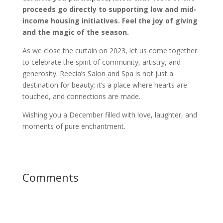
proceeds go directly to supporting low and mid-
income housing initiatives. Feel the joy of giving
and the magic of the season.
As we close the curtain on 2023, let us come together
to celebrate the spirit of community, artistry, and
generosity. Reecia’s Salon and Spa is not just a
destination for beauty; it’s a place where hearts are
touched, and connections are made.
Wishing you a December filled with love, laughter, and
moments of pure enchantment.
Comments