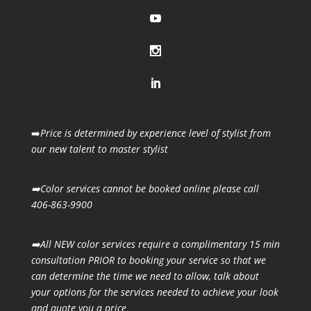
➡️
Price is determined by experience level of stylist from
our new talent to master stylist
➡️Color services cannot be booked online please call
406-863-9900
➡️All NEW color services require a complimentary 15 min
consultation PRIOR to booking your
service so that we
can determine the time we need to allow, talk about
your options for the
services needed to achieve your look
and quote you a price