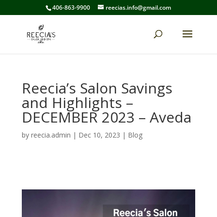
406-863-9900
reecias.info@gmail.com
Reecia’s Salon Savings
and Highlights –
DECEMBER 2023 – Aveda
by
reecia.admin
|
Dec 10, 2023
|
Blog