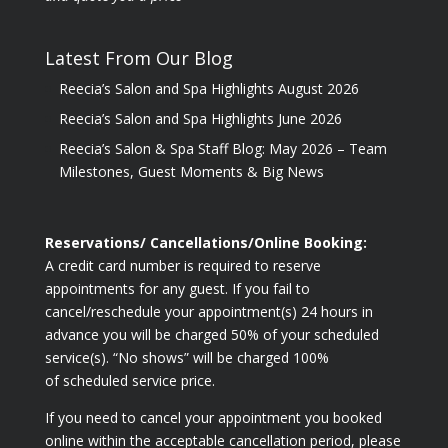
Latest From Our Blog
Reecia’s Salon and Spa Highlights August 2026
Reecia’s Salon and Spa Highlights June 2026
Reecia’s Salon & Spa Staff Blog: May 2026 – Team
Milestones, Guest Moments & Big News
Reservations/ Cancellations/Online Booking:
A credit card number is required to reserve
appointments for any guest. If you fail to
cancel/reschedule your appointment(s) 24 hours in
advance you will be charged 50% of your scheduled
service(s). “No shows” will be charged 100%
of scheduled service price.
If you need to cancel your appointment you booked
online within the acceptable cancellation period, please