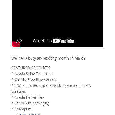
We had a busy and exciting month of March.
FEATURED PRODUCTS
* Aveda Shine Treatment
* Cruelty-Free Brow pencils
* TSA-approved travel-size skin care products &
toiletries.
* Aveda Herbal Tea
* Liters Size packaging
* Shampure
—-
SHOP AVEDA