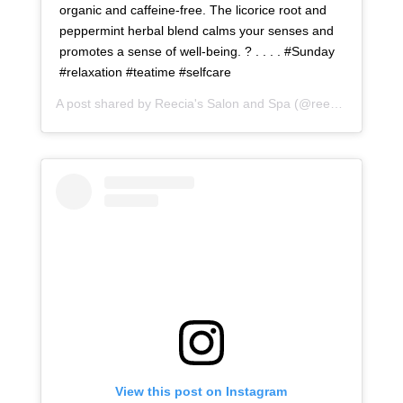
organic and caffeine-free. The licorice root and
peppermint herbal blend calms your senses and
promotes a sense of well-being. ? . . . . #Sunday
#relaxation #teatime #selfcare
A post shared by
Reecia's Salon and Spa
(@reeciasalonandspa) on
View this post on Instagram