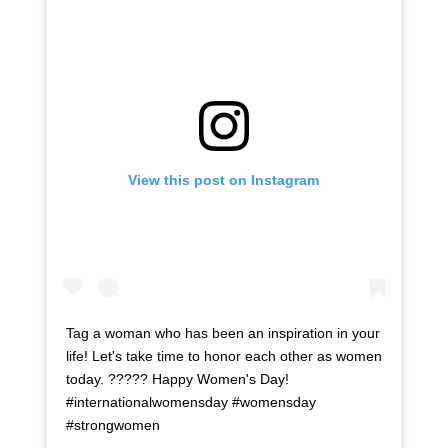
View this post on Instagram
Tag a woman who has been an inspiration in your
life! Let's take time to honor each other as women
today. ????? Happy Women's Day!
#internationalwomensday #womensday
#strongwomen