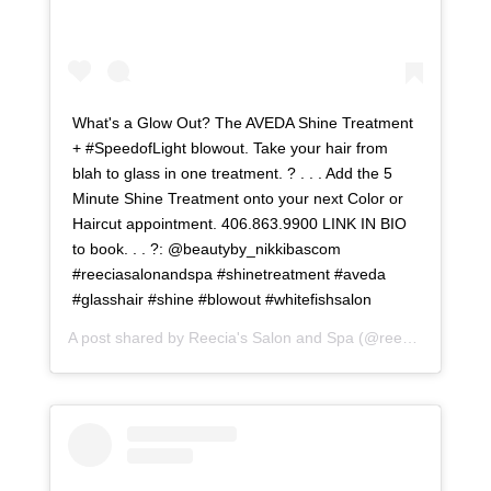
What's a Glow Out? The AVEDA Shine Treatment
+ #SpeedofLight blowout. Take your hair from
blah to glass in one treatment. ? . . . Add the 5
Minute Shine Treatment onto your next Color or
Haircut appointment. 406.863.9900 LINK IN BIO
to book. . . ?: @beautyby_nikkibascom
#reeciasalonandspa #shinetreatment #aveda
#glasshair #shine #blowout #whitefishsalon
A post shared by
Reecia's Salon and Spa
(@reeciasalonandspa) on