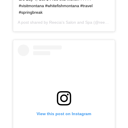
#visitmontana #whitefishmontana #travel
#springbreak
A post shared by
Reecia's Salon and Spa
(@reeciasalonandspa) on
View this post on Instagram