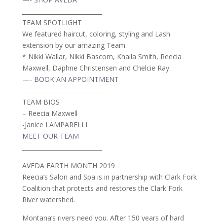
___________________________
TEAM SPOTLIGHT
We featured haircut, coloring, styling and Lash
extension by our amazing Team.
* Nikki Wallar, Nikki Bascom, Khaila Smith, Reecia
Maxwell, Daphne Christensen and Chelcie Ray.
—-
BOOK AN APPOINTMENT
___________________________
TEAM BIOS
– Reecia Maxwell
-Janice LAMPARELLI
MEET OUR TEAM
___________________________
AVEDA EARTH MONTH 2019
Reecia’s Salon and Spa is in partnership with Clark Fork
Coalition that protects and restores the Clark Fork
River watershed.
Montana’s rivers need you. After 150 years of hard