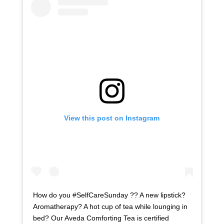
View this post on Instagram
How do you #SelfCareSunday ?? A new lipstick?
Aromatherapy? A hot cup of tea while lounging in
bed? Our Aveda Comforting Tea is certified