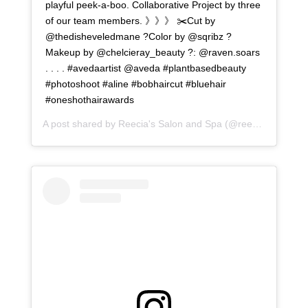
playful peek-a-boo. Collaborative Project by three
of our team members. 》》》 ✂️Cut by
@thedisheveledmane ?Color by @sqribz ?
Makeup by @chelcieray_beauty ?: @raven.soars
. . . . #avedaartist @aveda #plantbasedbeauty
#photoshoot #aline #bobhaircut #bluehair
#oneshothairawards
A post shared by
Reecia's Salon and Spa
(@reeciasalonandspa) on