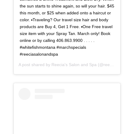
the sun starts to shine again, so will your hair. $45
this month, or $25 when added onto a haircut or
color. ▪Traveling? Our travel size hair and body
products are Buy 4, Get 1 Free. ▪One Free travel
size item with your Spray Tan. March only! Book
online or by calling 406.863.9900 . . . . .
#whitefishmontana #marchspecials
#reeciasalonandspa
A post shared by
Reecia's Salon and Spa
(@reeciasalonandspa) on