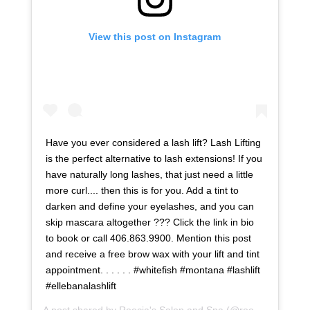
View this post on Instagram
Have you ever considered a lash lift? Lash Lifting
is the perfect alternative to lash extensions! If you
have naturally long lashes, that just need a little
more curl.... then this is for you. Add a tint to
darken and define your eyelashes, and you can
skip mascara altogether ??? Click the link in bio
to book or call 406.863.9900. Mention this post
and receive a free brow wax with your lift and tint
appointment. . . . . . #whitefish #montana #lashlift
#ellebanalashlift