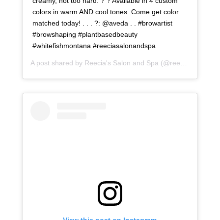
creamy, not too hard. ? ? Available in 4 custom
colors in warm AND cool tones. Come get color
matched today! . . . ?: @aveda . . #browartist
#browshaping #plantbasedbeauty
#whitefishmontana #reeciasalonandspa
A post shared by
Reecia's Salon and Spa
(@reeciasalonandspa) on