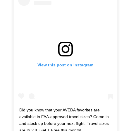
View this post on Instagram
Did you know that your AVEDA favorites are
available in FAA-approved travel sizes? Come in
and stock up before your next flight. Travel sizes
are Buy 4, Get 1 Free this month! . . . . .