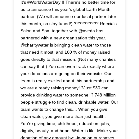
It's #WorldWaterDay !! There's no better time for
us to announce this year's global Earth Month
partner. (We will announce our local partner later
this month, so stay tuned!) ?????????? Reecia's
Salon and Spa, together with @aveda has
partnered with a new organization this year.
@charitywater is bringing clean water to those
that need it most, and 100 % of money raised
goes directly to that mission. (Not many charities
can say that!) You can even track exactly where
your donations are going on their website. Our
team is really excited about this partnership and
we are already raising money! ?Just $30 can
provide drinking water to someone! ? 748 Million
people struggle to find clean, drinkable water. Our
team wants to change this.... When you give
clean water, you give more than just health.
You're giving time, childhood, education, jobs,
dignity, beauty, and hope. Water is life. Make your
donation of any amount by: -in-salon purchases