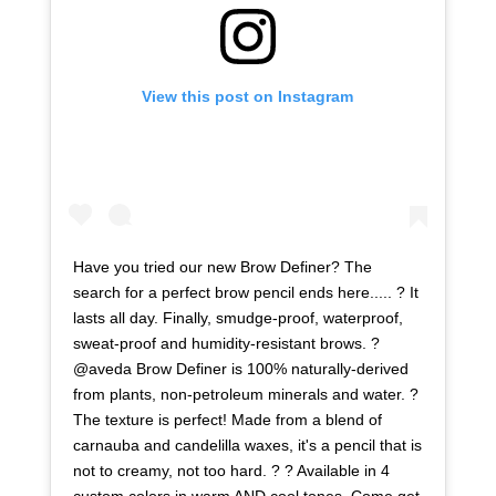
View this post on Instagram
Have you tried our new Brow Definer? The
search for a perfect brow pencil ends here..... ? It
lasts all day. Finally, smudge-proof, waterproof,
sweat-proof and humidity-resistant brows. ?
@aveda Brow Definer is 100% naturally-derived
from plants, non-petroleum minerals and water. ?
The texture is perfect! Made from a blend of
carnauba and candelilla waxes, it's a pencil that is
not to creamy, not too hard. ? ? Available in 4
custom colors in warm AND cool tones. Come get