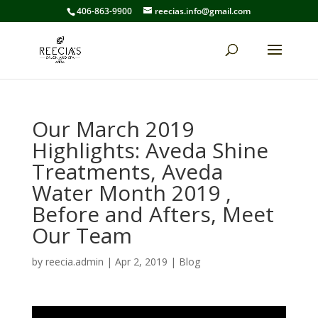
406-863-9900
reecias.info@gmail.com
Our March 2019
Highlights: Aveda Shine
Treatments, Aveda
Water Month 2019 ,
Before and Afters, Meet
Our Team
by
reecia.admin
|
Apr 2, 2019
|
Blog