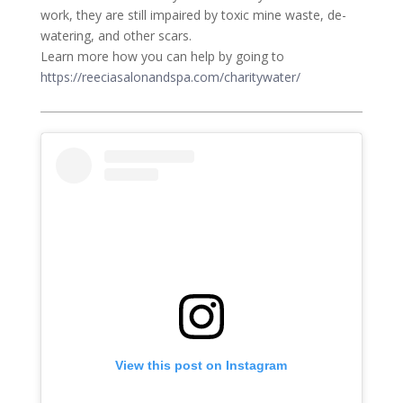
work, they are still impaired by toxic mine waste, de-
watering, and other scars.
Learn more how you can help by going to
https://reeciasalonandspa.com/charitywater/
View this post on Instagram