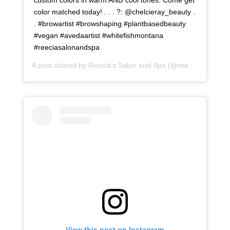
color matched today! . . . ?: @chelcieray_beauty .
. #browartist #browshaping #plantbasedbeauty
#vegan #avedaartist #whitefishmontana
#reeciasalonandspa
A post shared by
Reecia's Salon and Spa
(@reeciasalonandspa) on
View this post on Instagram