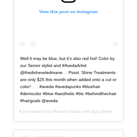
View this post on Instagram
Well it may be blue, but it's also red hot! Color by
our Senior stylist and #AvedaArtist
@thedisheveledmane . . Pssst. Shine Treatments
are only $25 this month when added onto a cut or
color! . . . #aveda #avedapunks #bluehair
#demicolor #blue #aesthetic #btc #behindthechair
#hairgoals @aveda
A post shared by
Reecia's Salon and Spa
(@reeciasalonandspa) on