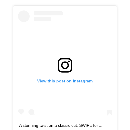
View this post on Instagram
A stunning twist on a classic cut. SWIPE for a