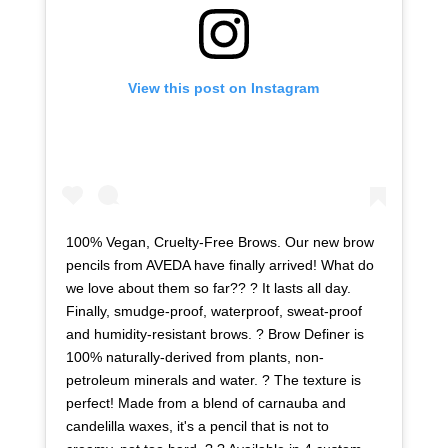
View this post on Instagram
100% Vegan, Cruelty-Free Brows. Our new brow
pencils from AVEDA have finally arrived! What do
we love about them so far?? ? It lasts all day.
Finally, smudge-proof, waterproof, sweat-proof
and humidity-resistant brows. ? Brow Definer is
100% naturally-derived from plants, non-
petroleum minerals and water. ? The texture is
perfect! Made from a blend of carnauba and
candelilla waxes, it's a pencil that is not to