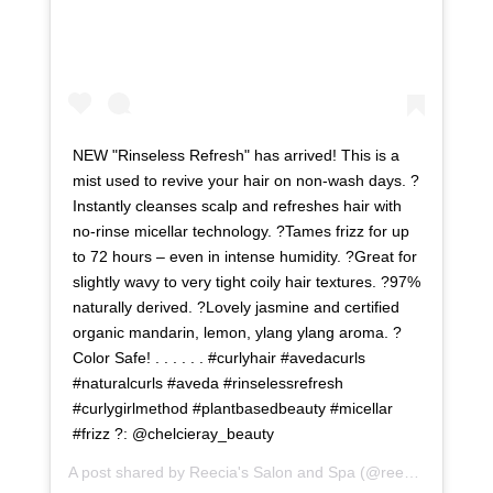
NEW "Rinseless Refresh" has arrived! This is a
mist used to revive your hair on non-wash days. ?
Instantly cleanses scalp and refreshes hair with
no-rinse micellar technology. ?Tames frizz for up
to 72 hours – even in intense humidity. ?Great for
slightly wavy to very tight coily hair textures. ?97%
naturally derived. ?Lovely jasmine and certified
organic mandarin, lemon, ylang ylang aroma. ?
Color Safe! . . . . . . #curlyhair #avedacurls
#naturalcurls #aveda #rinselessrefresh
#curlygirlmethod #plantbasedbeauty #micellar
#frizz ?: @chelcieray_beauty
A post shared by
Reecia's Salon and Spa
(@reeciasalonandspa) on