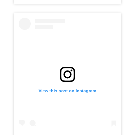
View this post on Instagram