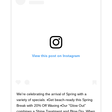
View this post on Instagram
We're celebrating the arrival of Spring with a
variety of specials. ▪Get beach-ready this Spring
Break with 20% Off Waxing ▪Our "Glow Out"
combines a Shine Treatment and Blow Dry. When