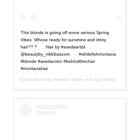
This blonde is giving off some serious Spring
Vibes. Whose ready for sunshine and shiny
hair?? ? . . . Hair by #avedaartist
@beautyby_nikkibascom . . . #whitefishmontana
#blonde #avedacolor #behindthechair
#montanahair
A post shared by
Reecia's Salon and Spa
(@reeciasalonandspa) on