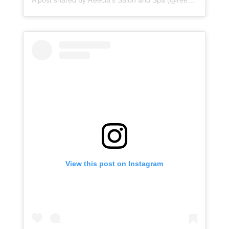
A post shared by
Reecia's Salon and Spa
(@reeciasalonandspa) on
View this post on Instagram