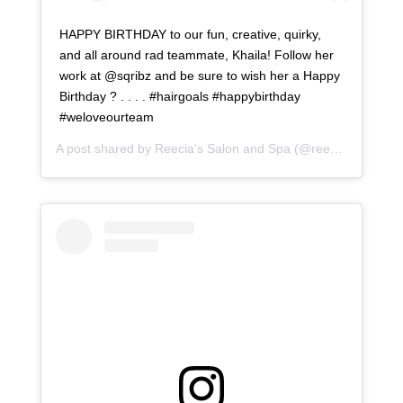
HAPPY BIRTHDAY to our fun, creative, quirky,
and all around rad teammate, Khaila! Follow her
work at @sqribz and be sure to wish her a Happy
Birthday ? . . . . #hairgoals #happybirthday
#weloveourteam
A post shared by
Reecia's Salon and Spa
(@reeciasalonandspa) on