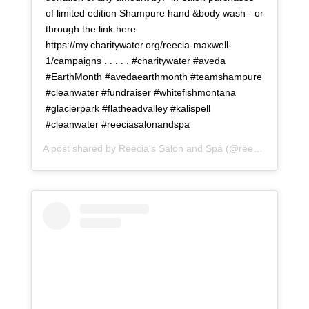
of limited edition Shampure hand &body wash - or
through the link here
https://my.charitywater.org/reecia-maxwell-
1/campaigns . . . . . #charitywater #aveda
#EarthMonth #avedaearthmonth #teamshampure
#cleanwater #fundraiser #whitefishmontana
#glacierpark #flatheadvalley #kalispell
#cleanwater #reeciasalonandspa
A post shared by
Reecia's Salon and Spa
(@reeciasalonandspa) on