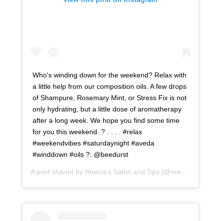
Who's winding down for the weekend? Relax with
a little help from our composition oils. A few drops
of Shampure, Rosemary Mint, or Stress Fix is not
only hydrating, but a little dose of aromatherapy
after a long week. We hope you find some time
for you this weekend. ? . . . . #relax
#weekendvibes #saturdaynight #aveda
#winddown #oils ?: @beedurst
A post shared by
Reecia's Salon and Spa
(@reeciasalonandspa) on