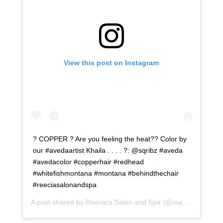
View this post on Instagram
? COPPER ? Are you feeling the heat?? Color by
our #avedaartist Khaila . . . . ?: @sqribz #aveda
#avedacolor #copperhair #redhead
#whitefishmontana #montana #behindthechair
#reeciasalonandspa
A post shared by
Reecia's Salon and Spa
(@reeciasalonandspa) on