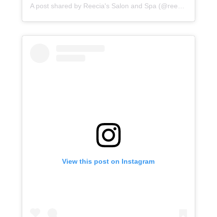
A post shared by
Reecia's Salon and Spa
(@reeciasalonandspa) on
View this post on Instagram