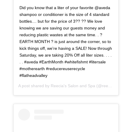
Did you know that a liter of your favorite @aveda
shampoo or conditioner is the size of 4 standard
bottles.... but for the price of 3?? ?? We love
knowing we are saving our guests money and
reducing plastic wastes at the same time. . ?
EARTH MONTH ? is just around the corner, so to
kick things off, we're having a SALE! Now through
Saturday, we are taking 20% Off all liter sizes. . . .
. . #aveda #EarthMonth #whitefishmt #litersale
#motherearth #reducereuserecycle
#flatheadvalley
A post shared by
Reecia's Salon and Spa
(@reeciasalonandspa) on