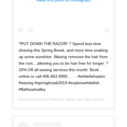
View this post on Instagram
?PUT DOWN THE RAZOR! ? Spend less time
shaving this Spring Break, and more time soaking
up some sunshine. Waxing removes the hair from
the root....allowing you to be hair free for longer. ?
20% Off all waxing services this month. Book
online or call 406.863.9900 . . . . #whitefishsalon
#waxing #springbreak2019 #explorewhitefish
#flatheadvalley
A post shared by
Reecia's Salon and Spa
(@reeciasalonandspa) on