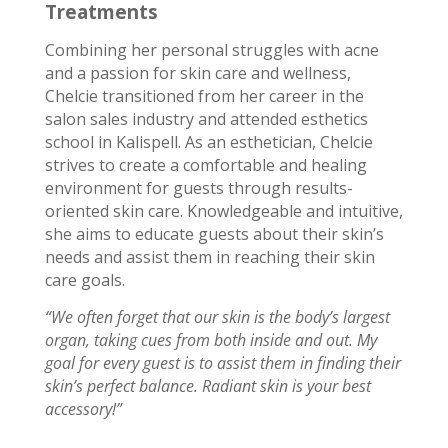
Treatments
Combining her personal struggles with acne
and a passion for skin care and wellness,
Chelcie transitioned from her career in the
salon sales industry and attended esthetics
school in Kalispell. As an esthetician, Chelcie
strives to create a comfortable and healing
environment for guests through results-
oriented skin care. Knowledgeable and intuitive,
she aims to educate guests about their skin’s
needs and assist them in reaching their skin
care goals.
“We often forget that our skin is the body’s largest
organ, taking cues from both inside and out. My
goal for every guest is to assist them in finding their
skin’s perfect balance. Radiant skin is your best
accessory!”