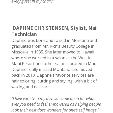
every guest in my chair.”
DAPHNE CHRISTENSEN,
Stylist, Nail
Technician
Daphne was born and raised in Montana and
graduated from Mr. Rich’s Beauty College in
Missoula in 1985. She later moved to Hawaii
where she worked in a salon at the Westin
Maui Resort and other salons located in Maui.
Daphne really missed Montana and moved
back in 2010. Daphne’s favorite services are
hair coloring, cutting and styling, with a bit of
waxing and nail care.
“I love variety in my day, so come on in for what
ever you need to feel empowered as helping people
look their best does wonders for one’s self image.”