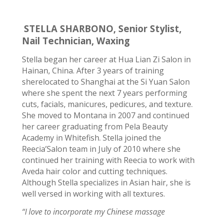
STELLA SHARBONO, Senior Stylist,
Nail Technician, Waxing
Stella began her career at Hua Lian Zi Salon in
Hainan, China. After 3 years of
training
she
relocated to Shanghai at the Si Yuan Salon
where she spent the next 7 years performing
cuts, facials, manicures, pedicures, and texture.
She moved to Montana in 2007 and continued
her
career graduating
from
Pela Beauty
Academy
in Whitefish. Stella joined the
Reecia’Salon team in July of 2010 where she
continued her training with Reecia to work with
Aveda hair color and cutting techniques.
Although Stella specializes in Asian hair, she is
well versed in working with all textures.
“I love to incorporate my Chinese massage