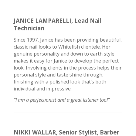
JANICE LAMPARELLI, Lead Nail
Technician
Since 1997, Janice
has been providing
beautiful,
classic nail looks to Whitefish clientele. Her
genuine personality and down to earth style
makes it easy for Janice to develop the perfect
look. Involving clients in the process helps their
personal style and taste shine through,
finishing with a polished look that’s both
individual and impressive.
“I am a perfectionist and a great listener too!”
NIKKI WALLAR, Senior Stylist, Barber