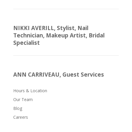
NIKKI AVERILL, Stylist, Nail
Technician, Makeup Artist, Bridal
Specialist
ANN CARRIVEAU, Guest Services
Hours & Location
Our Team
Blog
Careers