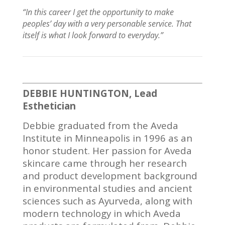
“In this
career I
get the opportunity to make
peoples’ day with a very personable service. That
itself is what I look forward to
everyday
.”
DEBBIE HUNTINGTON, Lead
Esthetician
Debbie graduated from the Aveda
Institute in Minneapolis in 1996 as an
honor student. Her passion for Aveda
skincare came through her research
and product development background
in environmental studies and ancient
sciences such as Ayurveda, along with
modern technology in which Aveda