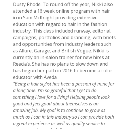
Dusty Rhode. To round off the year, Nikki also
attended a 16 week online program with hair
icon Sam McKnight providing extensive
education with regard to hair in the fashion
industry. This class included runway, editorial,
campaigns, portfolios and branding, with briefs
and opportunities from industry leaders such
as Allure, Garage, and British Vogue.
Nikki is
currently an in-salon trainer for new hires at
Reecia’s. She has no plans to slow down and
has begun her path in 2016 to become a color
educator with Aveda.
“Being a hair stylist has been a passion of mine for
a long time. I’m so grateful that I get to do
something I love for a living! Helping people look
good and feel good about themselves is an
amazing job. My goal is to continue to grow as
much as I can in this industry so I can provide both
a great experience as well as quality service to