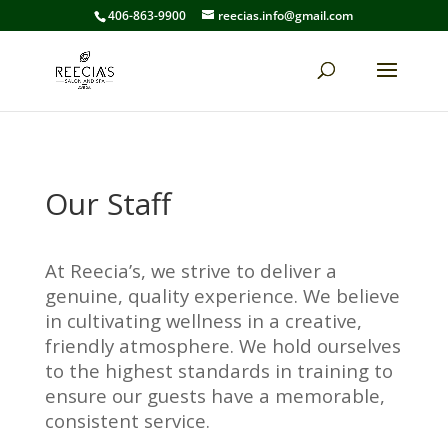
406-863-9900
reecias.info@gmail.com
Our Staff
At Reecia’s, we strive to deliver a
genuine, quality experience. We believe
in cultivating wellness in a creative,
friendly atmosphere. We hold ourselves
to the highest standards in training to
ensure our guests have a memorable,
consistent service.