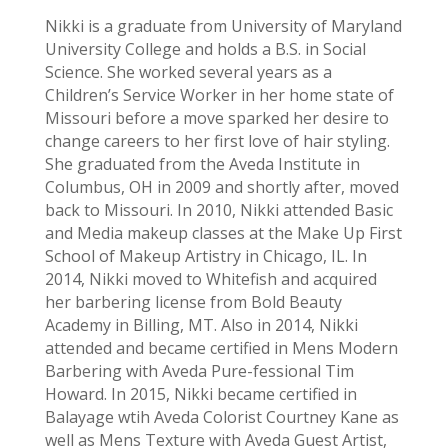
Nikki is a graduate from University of Maryland
University College and holds a B.S. in Social
Science. She worked several years as a
Children’s Service Worker in her home state of
Missouri before a move sparked her desire to
change careers to her first love of hair styling.
She graduated from the Aveda Institute in
Columbus, OH in 2009 and shortly after, moved
back to Missouri. In 2010, Nikki attended Basic
and Media makeup classes at the Make Up First
School of Makeup Artistry in Chicago, IL. In
2014, Nikki moved to Whitefish and acquired
her barbering license from Bold Beauty
Academy in Billing, MT. Also in 2014, Nikki
attended and became certified in Mens Modern
Barbering with Aveda Pure-fessional Tim
Howard. In 2015, Nikki became certified in
Balayage wtih Aveda Colorist Courtney Kane as
well as Mens Texture with Aveda Guest Artist,