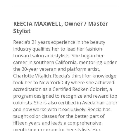
REECIA MAXWELL, Owner / Master
Stylist
Reecia’s
21 years experience in the beauty
industry
qualifies
her to lead her fashion
forward salon and stylists. She began her
career in southern California, mentoring under
the 30-year veteran and platform artist,
Charlotte Vitalich.
Reecia’s
thirst for knowledge
took her to New York
City where
she achieved
accreditation as a Certified Redken Colorist, a
program designed to recognize and reward top
colorists. She is also certified in Aveda hair color
and now works with it exclusively.
Reecia
has
taught color classes for the better part of
fifteen years and leads a comprehensive
mentoring program for her stylists. Her