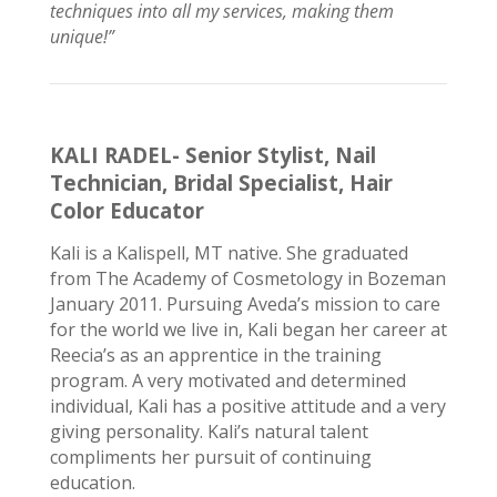
techniques into all my services, making them
unique!”
KALI RADEL- Senior Stylist, Nail
Technician, Bridal Specialist, Hair
Color Educator
Kali is a Kalispell, MT native. She graduated
from The Academy of Cosmetology in Bozeman
January 2011.
Pursuing
Aveda’s mission to care
for the world we live in, Kali began her career at
Reecia’s as an apprentice in the training
program. A very motivated and determined
individual, Kali has a positive attitude and a very
giving
personality
. Kali’s natural talent
compliments her pursuit of continuing
education.