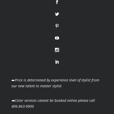
➡️
Price is determined by experience level of stylist from
our new talent to master stylist
➡️Color services cannot be booked online please call
406-863-9900