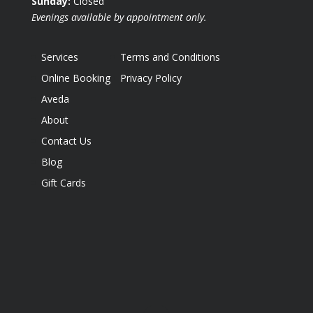
Sunday:
Closed
Evenings available by appointment only.
Services
Terms and Conditions
Online Booking
Privacy Policy
Aveda
About
Contact Us
Blog
Gift Cards