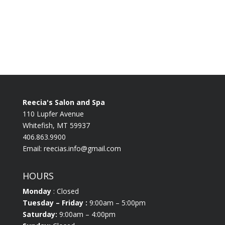
Reecia's Salon and Spa
110 Lupfer Avenue
Whitefish, MT 59937
406.863.9900
Email:
reecias.info@gmail.com
HOURS
Monday
: Closed
Tuesday
– Friday :
9:00am – 5:00pm
Saturday:
9:00am – 4:00pm