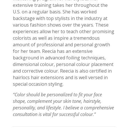
extensive training takes her throughout the
U.S.
on
a regular basis. She has worked
backstage with top stylists in the industry at
various fashion shows over the years. These
experiences allow her to teach other promising
colorists as well as inspire a tremendous
amount of professional and personal growth
for her team.
Reecia
has an extensive
background in advanced foiling techniques,
dimensional
colour
, personal
colour
placement
and corrective
colour
.
Reecia
is also certified in
hairlocs
hair extensions and is well versed in
special occasion styling.
“Color should be personalized to fit your face
shape, complement your skin tone, hairstyle,
personality, and lifestyle. I believe a comprehensive
consultation is vital for successful
colour
.”