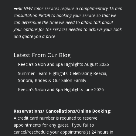
➡️All NEW color services require a complimentary 15 min
consultation PRIOR to booking your
service so that we
can determine the time we need to allow, talk about
your options for the
services needed to achieve your look
and quote you a price
Latest From Our Blog
Reecia’s Salon and Spa Highlights August 2026
Summer Team Highlights: Celebrating Reecia,
Sonora, Brides & Our Salon Family
Reecia’s Salon and Spa Highlights June 2026
Reservations/ Cancellations/Online Booking:
A credit card number is required to reserve
appointments for any guest. If you fail to
cancel/reschedule your appointment(s) 24 hours in