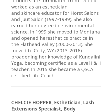
products are formulated from. Debbie
worked as an esthetician
and skincare educator for Horst Salons
and Juut Salon (1997-1999). She also
earned her degree in environmental
science. In 1999 she moved to Montana
and opened heresthetics practice in
the Flathead Valley (2000-2013). She
moved to Cody, WY (2013-2016)
broadening her knowledge of Kundalini
Yoga, becoming certified as a Level I & II
teacher. In 2015 she became a QSCA
certified Life Coach.
CHELCIE HOPPER, Esthetician, Lash
Extensions Specialist, Body