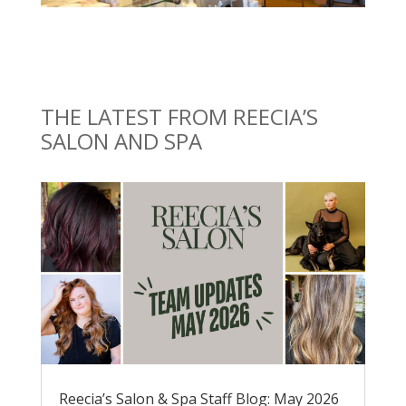
THE LATEST FROM REECIA’S
SALON AND SPA
Reecia’s Salon & Spa Staff Blog: May 2026