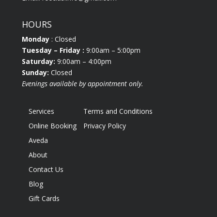
HOURS
Monday
: Closed
Tuesday
– Friday :
9:00am – 5:00pm
Saturday:
9:00am – 4:00pm
Sunday:
Closed
Evenings available by appointment only.
Services
Terms and Conditions
Online Booking
Privacy Policy
Aveda
About
Contact Us
Blog
Gift Cards