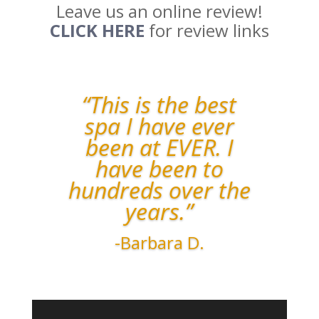
Leave us an online review!
CLICK HERE
for review links
“This is the best
spa I have ever
been at EVER. I
have been to
hundreds over the
years.”
-Barbara D.