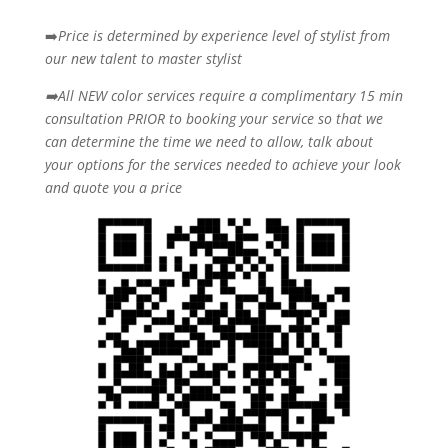
➡️
Price is determined by experience level of stylist from
our new talent to master stylist
➡️All NEW color services require a complimentary 15 min
consultation PRIOR to booking your
service so that we
can determine the time we need to allow, talk about
your options for the
services needed to achieve your look
and quote you a price