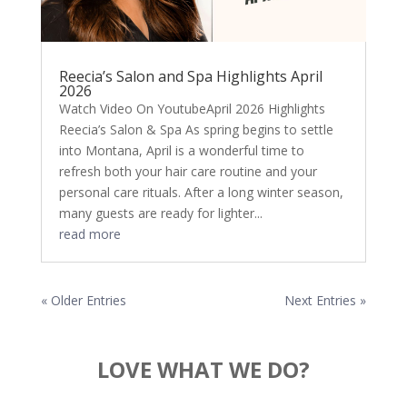
Reecia’s Salon and Spa Highlights April
2026
Watch Video On YoutubeApril 2026 Highlights
Reecia’s Salon & Spa As spring begins to settle
into Montana, April is a wonderful time to
refresh both your hair care routine and your
personal care rituals. After a long winter season,
many guests are ready for lighter...
read more
« Older Entries
Next Entries »
LOVE WHAT WE DO?