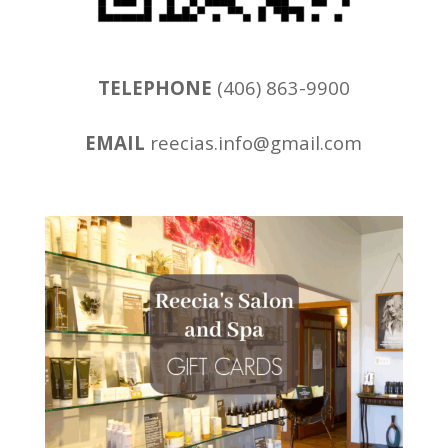
TELEPHONE
(406) 863-9900
EMAIL
reecias.info@gmail.com