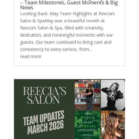
– Team Milestones, Guest Moments & Big
News
Looking Back: May Team Highlights at Reecia’s
Salon & SpaMay was a beautiful month at
Reecia’s Salon & Spa, filled with creativity,
dedication, and meaningful moments with our
guests. Our team continued to bring care and
consistency to every service, from...
read more