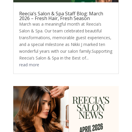
Reecia’s Salon & Spa Staff Blog: March
2026 – Fresh Hair, Fresh Season
March was a meaningful month at Reecia’s
Salon & Spa. Our team celebrated beautiful
transformations, memorable guest experiences,
and a special milestone as Nikki J marked ten
wonderful years with our salon family.Supporting
Reecia’s Salon & Spa in the Best of...
read more