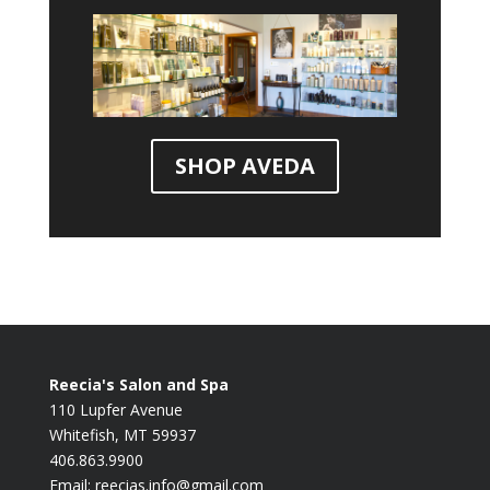
SHOP AVEDA
Reecia's Salon and Spa
110 Lupfer Avenue
Whitefish, MT 59937
406.863.9900
Email:
reecias.info@gmail.com