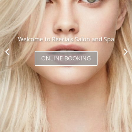
Welcome to Reecia's Salon and Spa
ONLINE BOOKING