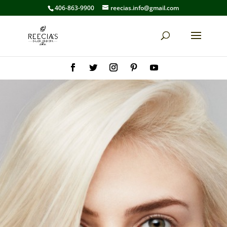
406-863-9900
reecias.info@gmail.com