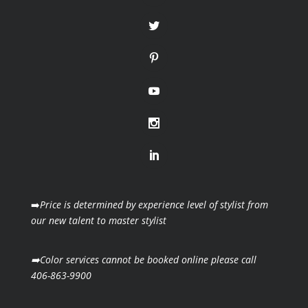
➡️
Price is determined by experience level of stylist from
our new talent to master stylist
➡️Color services cannot be booked online please call
406-863-9900