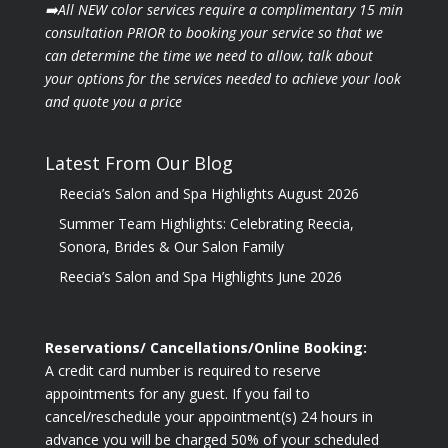
➡️All NEW color services require a complimentary 15 min
consultation PRIOR to booking your
service so that we
can determine the time we need to allow, talk about
your options for the
services needed to achieve your look
and quote you a price
Latest From Our Blog
Reecia’s Salon and Spa Highlights August 2026
Summer Team Highlights: Celebrating Reecia,
Sonora, Brides & Our Salon Family
Reecia’s Salon and Spa Highlights June 2026
Reservations/ Cancellations/Online Booking:
A credit card number is required to reserve
appointments for any guest. If you fail to
cancel/reschedule your appointment(s) 24 hours in
advance you will be charged 50% of your scheduled