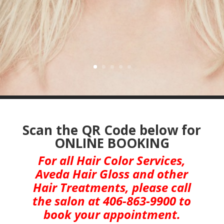
Scan the QR Code below for
ONLINE BOOKING
For all Hair Color Services,
Aveda Hair Gloss and other
Hair Treatments,
please call
the salon at 406-863-9900 to
book your appointment.