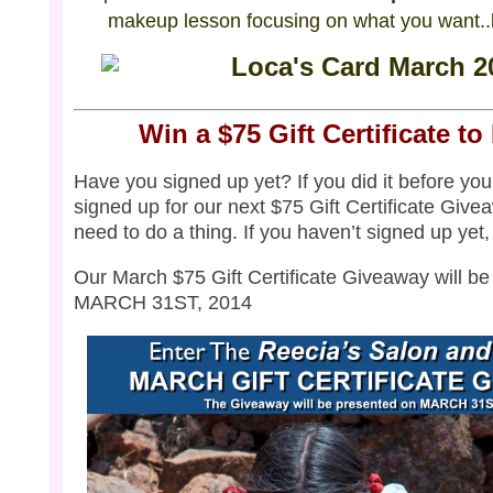
makeup lesson focusing on what you want..l
Win a $75 Gift Certificate to
Have you signed up yet? If you did it before you
signed up for our next $75 Gift Certificate Give
need to do a thing. If you haven’t signed up yet
Our March $75 Gift Certificate Giveaway will b
MARCH 31ST, 2014