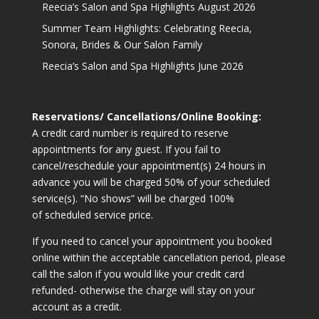
Reecia’s Salon and Spa Highlights August 2026
Summer Team Highlights: Celebrating Reecia,
Sonora, Brides & Our Salon Family
Reecia’s Salon and Spa Highlights June 2026
Reservations/ Cancellations/Online Booking:
A credit card number is required to reserve
appointments for any guest. If you fail to
cancel/reschedule your appointment(s) 24 hours in
advance you will be charged 50% of your scheduled
service(s). “No shows” will be charged 100%
of scheduled service price.
If you need to cancel your appointment you booked
online within the acceptable cancellation period, please
call the salon if you would like your credit card
refunded- otherwise the charge will stay on your
account as a credit.