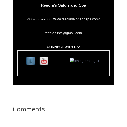
Reecia’s Salon and Spa
406-863-9900 ~
www.reeciasalonandspa.com/
reecias.info@gmail.com
CONNECT WITH US:
11
0 Lupfer Av
Comments