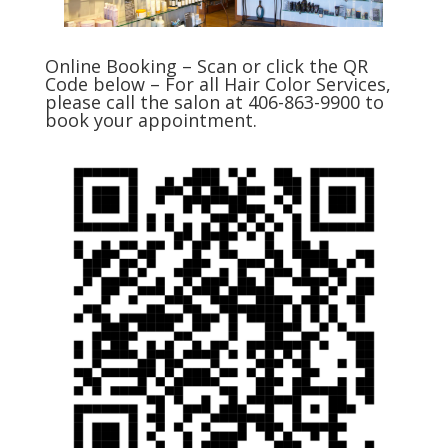
Online Booking – Scan or click the QR
Code below – For all Hair Color Services,
please call the salon at 406-863-9900 to
book your appointment.