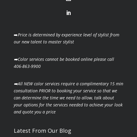
➡️
Price is determined by experience level of stylist from
our new talent to master stylist
➡️Color services cannot be booked online please call
406-863-9900
➡️All NEW color services require a complimentary 15 min
consultation PRIOR to booking your
service so that we
can determine the time we need to allow, talk about
your options for the
services needed to achieve your look
and quote you a price
Latest From Our Blog