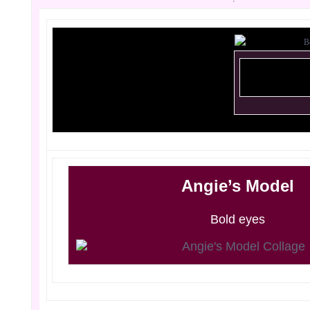
Angie’s Model
Bold eyes