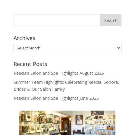
Archives
Archives
Recent Posts
Reecia’s Salon and Spa Highlights August 2026
Summer Team Highlights: Celebrating Reecia, Sonora,
Brides & Our Salon Family
Reecia’s Salon and Spa Highlights June 2026