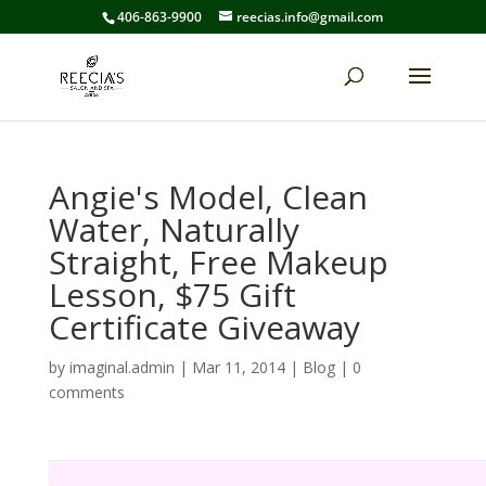
406-863-9900
reecias.info@gmail.com
Angie's Model, Clean
Water, Naturally
Straight, Free Makeup
Lesson, $75 Gift
Certificate Giveaway
by
imaginal.admin
|
Mar 11, 2014
|
Blog
|
0
comments