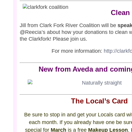
Clean
Jill from Clark Fork River Coalition will be
speak
@Reecia’s about how your donations to clean w
the Clarkfork! Please join us.
For more information:
http://clarkf
New from Aveda and comin
The Local’s Card
Be sure to stop in and get your Locals card wit
each month. If you already have one be sure
special for
March
is a free
Makeup Lesson
.