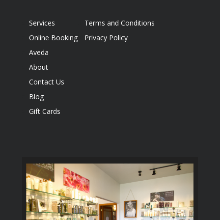
Services
Terms and Conditions
Online Booking
Privacy Policy
Aveda
About
Contact Us
Blog
Gift Cards