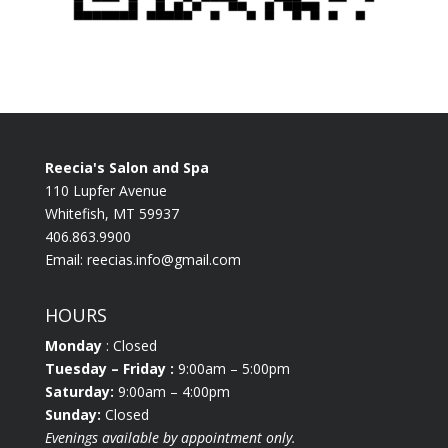
Reecia's Salon and Spa
110 Lupfer Avenue
Whitefish, MT 59937
406.863.9900
Email:
reecias.info@gmail.com
HOURS
Monday
: Closed
Tuesday
– Friday :
9:00am – 5:00pm
Saturday:
9:00am – 4:00pm
Sunday:
Closed
Evenings available by appointment only.