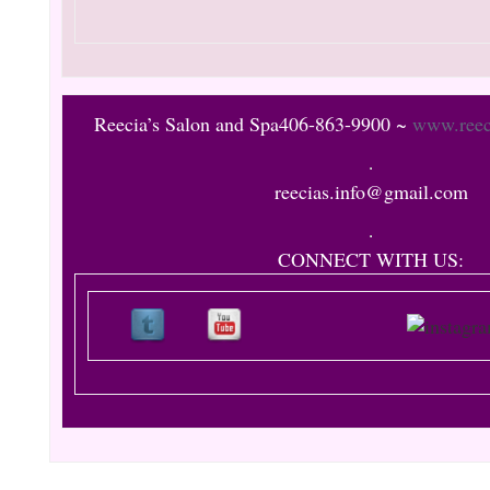
Reecia’s
Salon and Spa
406-863-9900 ~
www.reec
reecias.info@gmail.com
CONNECT WITH US: