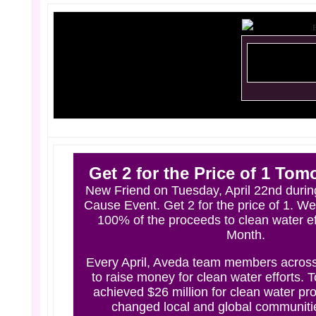
Get 2 for the Price of 1 Tom
New Friend on Tuesday, April 22nd during
Cause Event. Get 2 for the price of 1. We
100% of the proceeds to clean water eff
Month.
Every April, Aveda team members across
to raise money for clean water efforts. 
achieved $26 million for clean water pro
changed local and global communitie