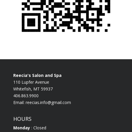
Reecia's Salon and Spa
110 Lupfer Avenue
Whitefish, MT 59937
406.863.9900
Email:
reecias.info@gmail.com
HOURS
Monday
: Closed