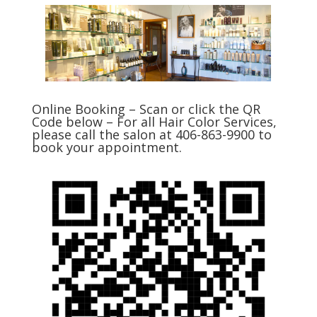
Online Booking – Scan or click the QR
Code below – For all Hair Color Services,
please call the salon at 406-863-9900 to
book your appointment.