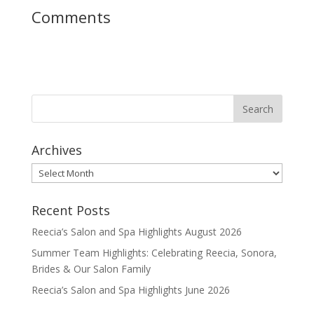
Comments
Archives
Archives
Recent Posts
Reecia’s Salon and Spa Highlights August 2026
Summer Team Highlights: Celebrating Reecia, Sonora,
Brides & Our Salon Family
Reecia’s Salon and Spa Highlights June 2026