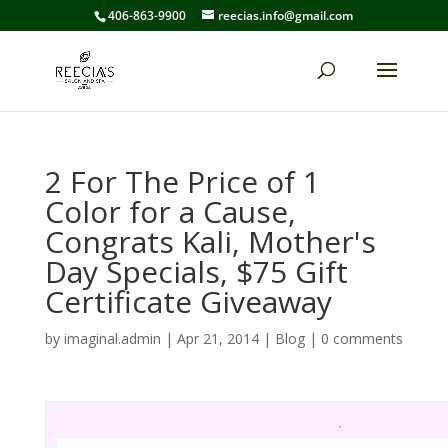
406-863-9900
reecias.info@gmail.com
2 For The Price of 1
Color for a Cause,
Congrats Kali, Mother's
Day Specials, $75 Gift
Certificate Giveaway
by
imaginal.admin
|
Apr 21, 2014
|
Blog
|
0 comments