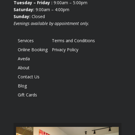
Tuesday
– Friday :
9:00am – 5:00pm
Saturday:
9:00am – 4:00pm
Sunday:
Closed
Evenings available by appointment only.
Services
Terms and Conditions
Online Booking
Privacy Policy
Aveda
About
Contact Us
Blog
Gift Cards