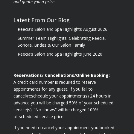
and quote you a price
Latest From Our Blog
Reecia’s Salon and Spa Highlights August 2026
Summer Team Highlights: Celebrating Reecia,
Sonora, Brides & Our Salon Family
Reecia’s Salon and Spa Highlights June 2026
Reservations/ Cancellations/Online Booking:
A credit card number is required to reserve
appointments for any guest. If you fail to
cancel/reschedule your appointment(s) 24 hours in
advance you will be charged 50% of your scheduled
service(s). “No shows” will be charged 100%
of scheduled service price.
If you need to cancel your appointment you booked