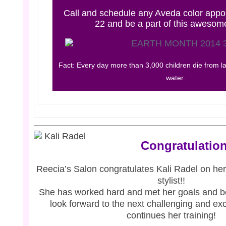
Call and schedule any Aveda color appoi
22 and be a part of this awesom
Fact: Every day more than 3,000 children die from la
water.
Congratulation
Reecia’s
Salon congratulates Kali Radel on her
stylist!!
She has worked hard and met her goals and 
look forward to the next challenging and exc
continues her training!