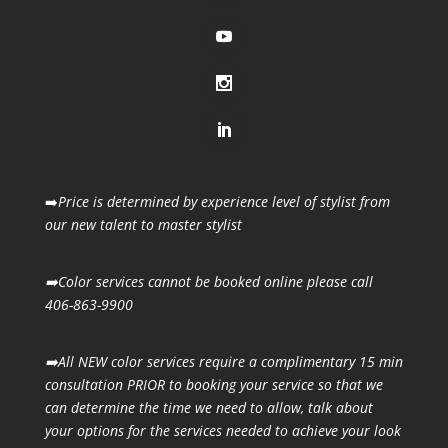
➡️
Price is determined by experience level of stylist from
our new talent to master stylist
➡️Color services cannot be booked online please call
406-863-9900
➡️All NEW color services require a complimentary 15 min
consultation PRIOR to booking your
service so that we
can determine the time we need to allow, talk about
your options for the
services needed to achieve your look