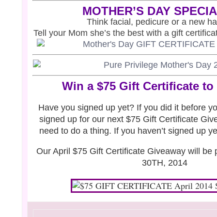
MOTHER’S DAY SPECI
Think facial, pedicure or a new hai
Tell your
Mom she’s
the best with a gift certific
Win a $75 Gift Certificate to
Have you signed up yet? If you did it before y
signed up for our next $75 Gift Certificate Gi
need to do a thing. If you haven’t signed up y
Our April $75 Gift Certificate Giveaway will b
30TH, 2014