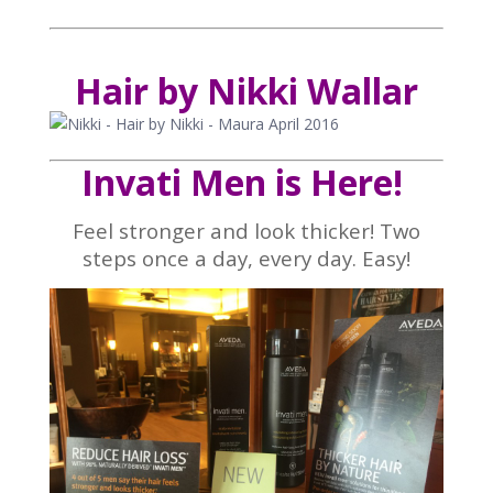
Hair by Nikki Wallar
Invati Men is Here!
Feel stronger and look thicker! Two
steps once a day, every day. Easy!