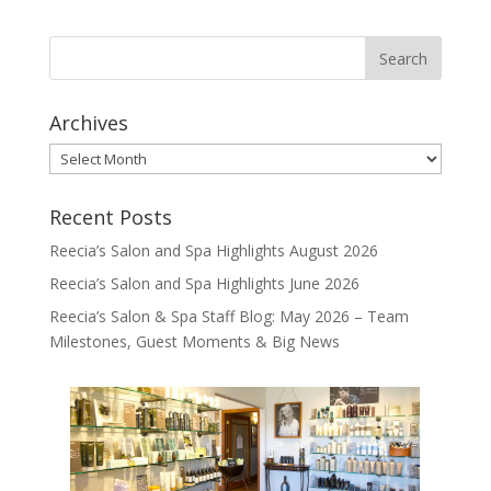
Archives
Archives
Recent Posts
Reecia’s Salon and Spa Highlights August 2026
Reecia’s Salon and Spa Highlights June 2026
Reecia’s Salon & Spa Staff Blog: May 2026 – Team
Milestones, Guest Moments & Big News