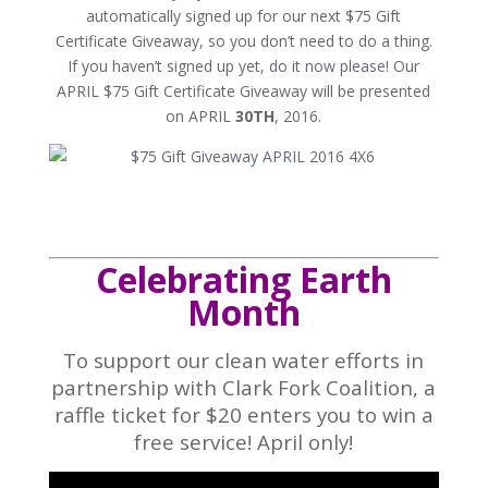
automatically signed up for our next $75 Gift
Certificate Giveaway, so you don’t need to do a thing.
If you haven’t signed up yet,
do it now please
! Our
APRIL $75 Gift Certificate Giveaway will be presented
on APRIL
30TH
, 2016.
Celebrating Earth
Month
To support our clean water efforts in
partnership with Clark Fork Coalition, a
raffle ticket for $20 enters you to win a
free service! April only!