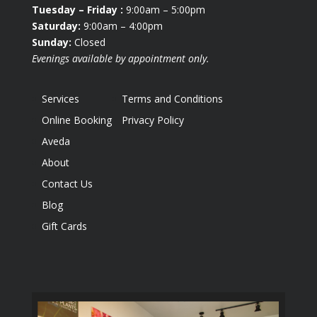
Tuesday
– Friday :
9:00am – 5:00pm
Saturday:
9:00am – 4:00pm
Sunday:
Closed
Evenings available by appointment only.
Services
Terms and Conditions
Online Booking
Privacy Policy
Aveda
About
Contact Us
Blog
Gift Cards