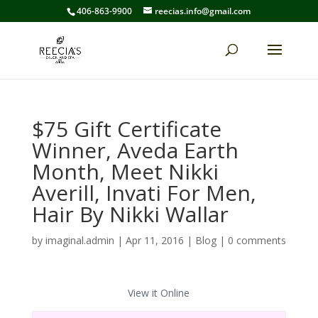
406-863-9900
reecias.info@gmail.com
$75 Gift Certificate
Winner, Aveda Earth
Month, Meet Nikki
Averill, Invati For Men,
Hair By Nikki Wallar
by
imaginal.admin
|
Apr 11, 2016
|
Blog
|
0 comments
View it Online