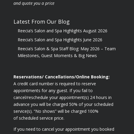
and quote you a price
Latest From Our Blog
Reecia’s Salon and Spa Highlights August 2026
Reecia’s Salon and Spa Highlights June 2026
Reecia’s Salon & Spa Staff Blog: May 2026 – Team
Milestones, Guest Moments & Big News
Reservations/ Cancellations/Online Booking:
A credit card number is required to reserve
appointments for any guest. If you fail to
cancel/reschedule your appointment(s) 24 hours in
advance you will be charged 50% of your scheduled
service(s). “No shows” will be charged 100%
of scheduled service price.
If you need to cancel your appointment you booked