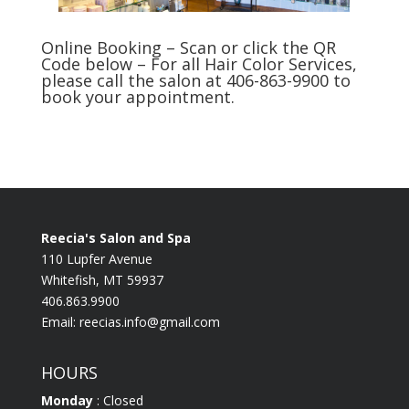
Online Booking – Scan or click the QR
Code below – For all Hair Color Services,
please call the salon at 406-863-9900 to
book your appointment.
Reecia's Salon and Spa
110 Lupfer Avenue
Whitefish, MT 59937
406.863.9900
Email:
reecias.info@gmail.com
HOURS
Monday
: Closed