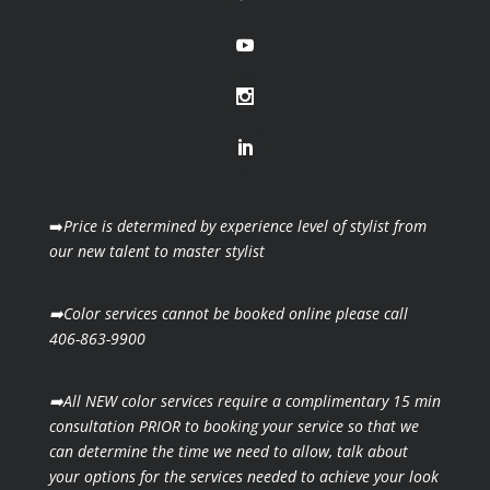
➡️
Price is determined by experience level of stylist from
our new talent to master stylist
➡️Color services cannot be booked online please call
406-863-9900
➡️All NEW color services require a complimentary 15 min
consultation PRIOR to booking your
service so that we
can determine the time we need to allow, talk about
your options for the
services needed to achieve your look