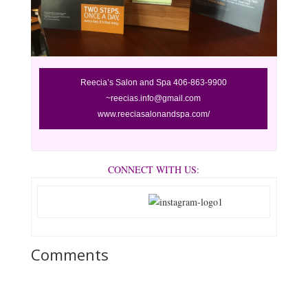
Reecia’s
Salon and Spa 406-863-9900
~reecias.info@gmail.com
www.reeciasalonandspa.com/
CONNECT WITH US:
Comments