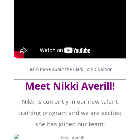
Learn more about the
Clark Fork Coalition
Meet Nikki Averill!
Nikki is currently in our new talent
training program and we are excited
she has joined our team!