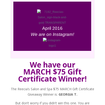
April 2016
We are on Instagram!
We have our
MARCH $75 Gift
Certificate Winner!
The Reecia’s Salon and Spa $75 MARCH Gift Certificate
Giveaway Winner is:
GEORGIA T.
But don’t worry if you didn’t win this one. You are