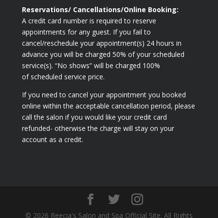
Reservations/ Cancellations/Online Booking:
A credit card number is required to reserve
appointments for any guest. If you fail to
cancel/reschedule your appointment(s) 24 hours in
advance you will be charged 50% of your scheduled
service(s). “No shows” will be charged 100%
of scheduled service price.
If you need to cancel your appointment you booked
online within the acceptable cancellation period, please
call the salon if you would like your credit card
refunded- otherwise the charge will stay on your
account as a credit.
© 2026 Reecia's Salon and Spa Official Site. All Rights