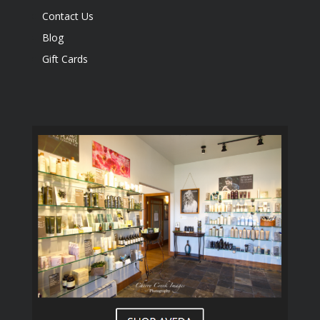
Contact Us
Blog
Gift Cards