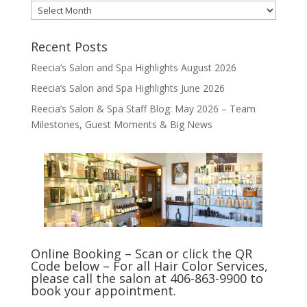
Archives
Recent Posts
Reecia’s Salon and Spa Highlights August 2026
Reecia’s Salon and Spa Highlights June 2026
Reecia’s Salon & Spa Staff Blog: May 2026 – Team
Milestones, Guest Moments & Big News
Online Booking – Scan or click the QR
Code below – For all Hair Color Services,
please call the salon at 406-863-9900 to
book your appointment.