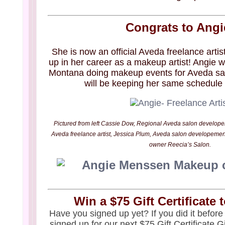
Congrats to Angi
She is now an official Aveda freelance artist
up in her career as a makeup artist! Angie wi
Montana doing makeup events for Aveda sal
will be keeping her same schedule 
Pictured from left Cassie Dow, Regional Aveda salon develop
Aveda freelance artist, Jessica Plum, Aveda salon developemen
owner Reecia’s Salon.
Win a $75 Gift Certificate 
Have you signed up yet? If you did it before
signed up for our next $75 Gift Certificate 