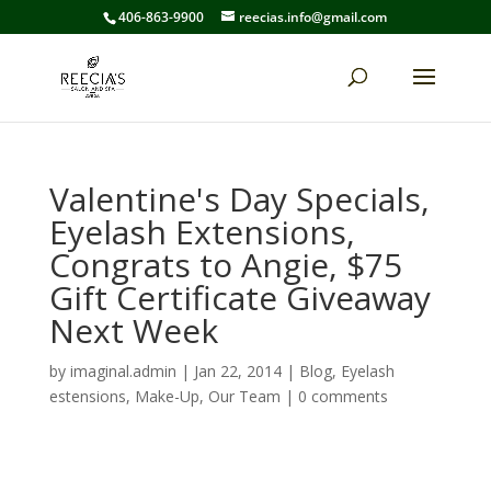
406-863-9900
reecias.info@gmail.com
Valentine's Day Specials,
Eyelash Extensions,
Congrats to Angie, $75
Gift Certificate Giveaway
Next Week
by
imaginal.admin
|
Jan 22, 2014
|
Blog
,
Eyelash
estensions
,
Make-Up
,
Our Team
|
0 comments