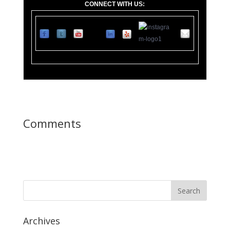
CONNECT WITH US:
11
0 Lupfer Av
Comments
Archives