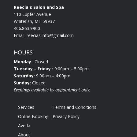
Reecia's Salon and Spa
110 Lupfer Avenue
Whitefish, MT 59937
406.863.9900
Email:
reecias.info@gmail.com
HOURS
Monday
: Closed
Tuesday
– Friday :
9:00am – 5:00pm
Saturday:
9:00am – 4:00pm
Sunday:
Closed
Evenings available by appointment only.
Services
Terms and Conditions
Online Booking
Privacy Policy
Aveda
About