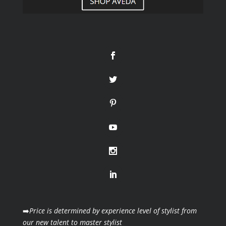
➡️
Price is determined by experience level of stylist from
our new talent to master stylist