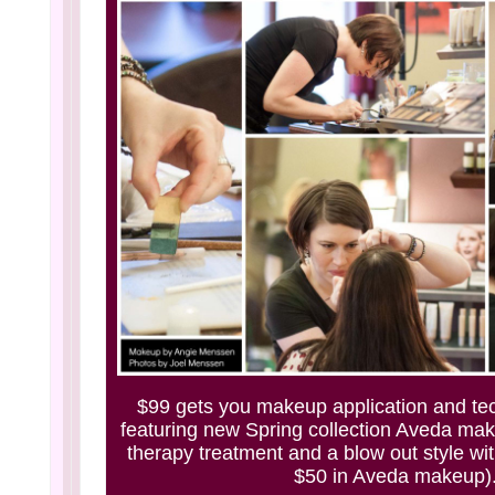
$99 gets you makeup application and te
featuring new Spring collection Aveda mak
therapy treatment and a blow out style wit
$50 in Aveda makeup)