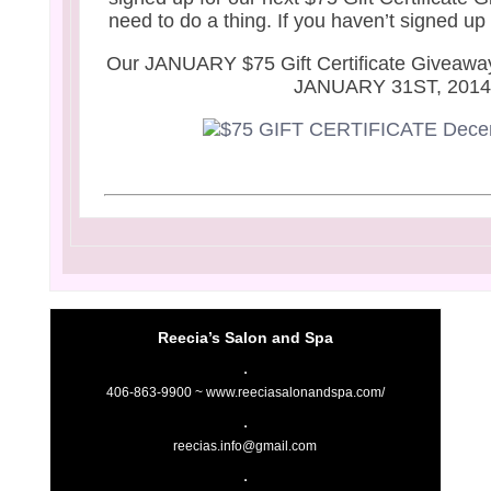
need to do a thing. If you haven’t signed up
Our JANUARY $75 Gift Certificate Giveaway
JANUARY 31ST, 201
Reecia’s Salon and Spa
406-863-9900 ~
www.reeciasalonandspa.com/
reecias.info@gmail.com