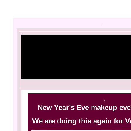
[three_fourth
New Year’s Eve makeup even
We are doing this again for V