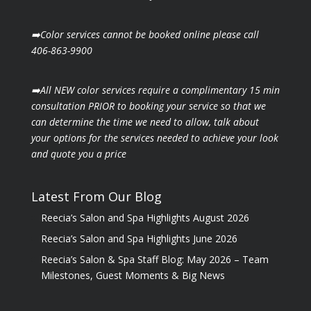
➡️Color services cannot be booked online please call
406-863-9900
➡️All NEW color services require a complimentary 15 min
consultation PRIOR to booking your
service so that we
can determine the time we need to allow, talk about
your options for the
services needed to achieve your look
and quote you a price
Latest From Our Blog
Reecia’s Salon and Spa Highlights August 2026
Reecia’s Salon and Spa Highlights June 2026
Reecia’s Salon & Spa Staff Blog: May 2026 – Team
Milestones, Guest Moments & Big News