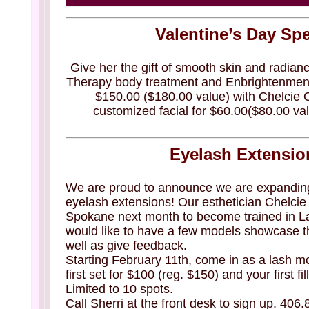
Valentine’s Day Spe
Give her the gift of smooth skin and radian
Therapy body treatment and Enbrightenment
$150.00 ($180.00 value) with Chelcie
customized facial for $60.00($80.00 val
Eyelash Extensio
We are proud to announce we are expanding 
eyelash extensions! Our esthetician Chelcie w
Spokane next month to become trained in L
would like to have a few models showcase t
well as give feedback.
Starting February 11th, come in as a lash m
first set for $100 (reg. $150) and your first f
Limited to 10 spots.
Call Sherri at the front desk to sign up. 406