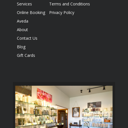
Services
Terms and Conditions
Online Booking
Privacy Policy
Aveda
About
Contact Us
Blog
Gift Cards