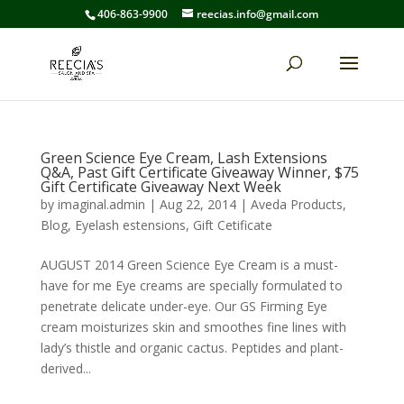
406-863-9900
reecias.info@gmail.com
Green Science Eye Cream, Lash Extensions
Q&A, Past Gift Certificate Giveaway Winner, $75
Gift Certificate Giveaway Next Week
by
imaginal.admin
|
Aug 22, 2014
|
Aveda Products
,
Blog
,
Eyelash estensions
,
Gift Cetificate
AUGUST 2014 Green Science Eye Cream is a must-
have for me Eye creams are specially formulated to
penetrate delicate under-eye. Our GS Firming Eye
cream moisturizes skin and smoothes fine lines with
lady’s thistle and organic cactus. Peptides and plant-
derived...