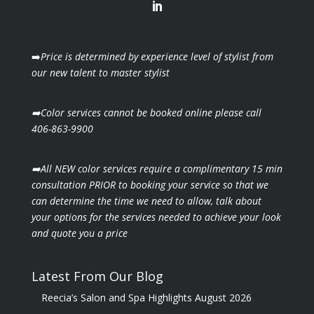
➡️
Price is determined by experience level of stylist from
our new talent to master stylist
➡️Color services cannot be booked online please call
406-863-9900
➡️All NEW color services require a complimentary 15 min
consultation PRIOR to booking your
service so that we
can determine the time we need to allow, talk about
your options for the
services needed to achieve your look
and quote you a price
Latest From Our Blog
Reecia’s Salon and Spa Highlights August 2026