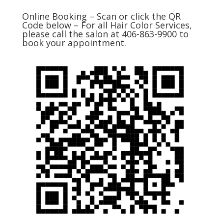
Online Booking – Scan or click the QR
Code below – For all Hair Color Services,
please call the salon at 406-863-9900 to
book your appointment.