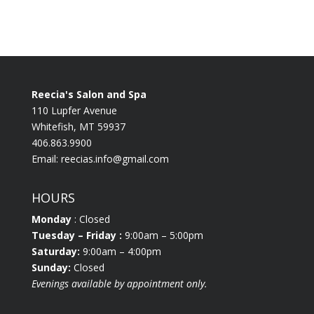
Reecia's Salon and Spa
110 Lupfer Avenue
Whitefish, MT 59937
406.863.9900
Email:
reecias.info@gmail.com
HOURS
Monday
: Closed
Tuesday
– Friday :
9:00am – 5:00pm
Saturday:
9:00am – 4:00pm
Sunday:
Closed
Evenings available by appointment only.