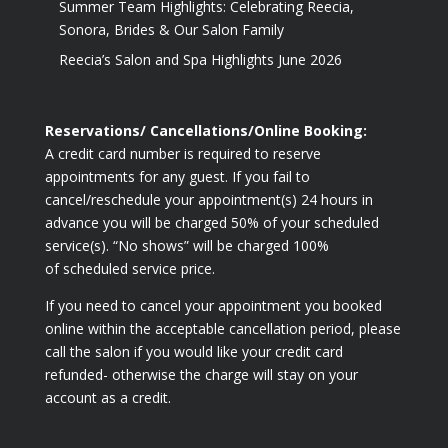
Summer Team Highlights: Celebrating Reecia,
Sonora, Brides & Our Salon Family
Reecia’s Salon and Spa Highlights June 2026
Reservations/ Cancellations/Online Booking:
A credit card number is required to reserve
appointments for any guest. If you fail to
cancel/reschedule your appointment(s) 24 hours in
advance you will be charged 50% of your scheduled
service(s). “No shows” will be charged 100%
of scheduled service price.
If you need to cancel your appointment you booked
online within the acceptable cancellation period, please
call the salon if you would like your credit card
refunded- otherwise the charge will stay on your
account as a credit.