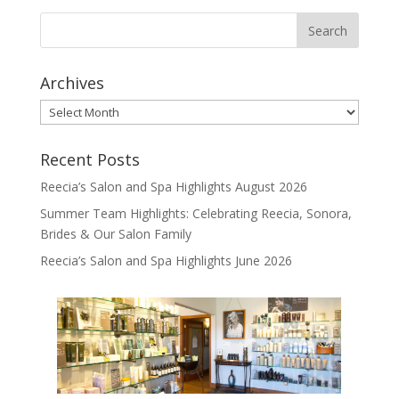
Archives
Archives
Recent Posts
Reecia’s Salon and Spa Highlights August 2026
Summer Team Highlights: Celebrating Reecia, Sonora,
Brides & Our Salon Family
Reecia’s Salon and Spa Highlights June 2026