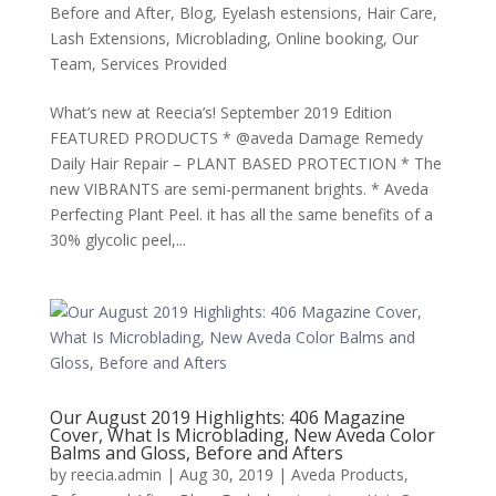
Before and After
,
Blog
,
Eyelash estensions
,
Hair Care
,
Lash Extensions
,
Microblading
,
Online booking
,
Our
Team
,
Services Provided
What’s new at Reecia’s! September 2019 Edition
FEATURED PRODUCTS * @aveda Damage Remedy
Daily Hair Repair – PLANT BASED PROTECTION * The
new VIBRANTS are semi-permanent brights. * Aveda
Perfecting Plant Peel. it has all the same benefits of a
30% glycolic peel,...
Our August 2019 Highlights: 406 Magazine
Cover, What Is Microblading, New Aveda Color
Balms and Gloss, Before and Afters
by
reecia.admin
|
Aug 30, 2019
|
Aveda Products
,