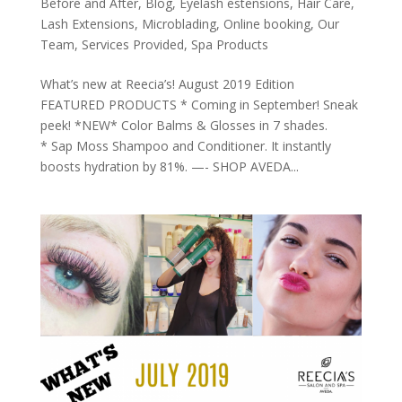
Before and After
,
Blog
,
Eyelash estensions
,
Hair Care
,
Lash Extensions
,
Microblading
,
Online booking
,
Our
Team
,
Services Provided
,
Spa Products
What’s new at Reecia’s! August 2019 Edition
FEATURED PRODUCTS * Coming in September! Sneak
peek! *NEW* Color Balms & Glosses in 7 shades.
* Sap Moss Shampoo and Conditioner. It instantly
boosts hydration by 81%. —- SHOP AVEDA...