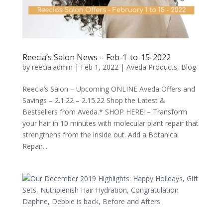
Reecia’s Salon News – Feb-1-to-15-2022
by
reecia.admin
|
Feb 1, 2022
|
Aveda Products
,
Blog
Reecia’s Salon – Upcoming ONLINE Aveda Offers and
Savings – 2.1.22 – 2.15.22 Shop the Latest &
Bestsellers from Aveda.* SHOP HERE! – Transform
your hair in 10 minutes with molecular plant repair that
strengthens from the inside out. Add a Botanical
Repair...