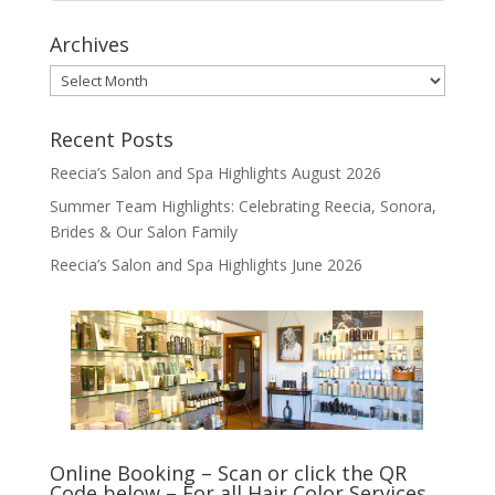
Archives
Archives
Recent Posts
Reecia’s Salon and Spa Highlights August 2026
Summer Team Highlights: Celebrating Reecia, Sonora,
Brides & Our Salon Family
Reecia’s Salon and Spa Highlights June 2026
Online Booking – Scan or click the QR
Code below – For all Hair Color Services,