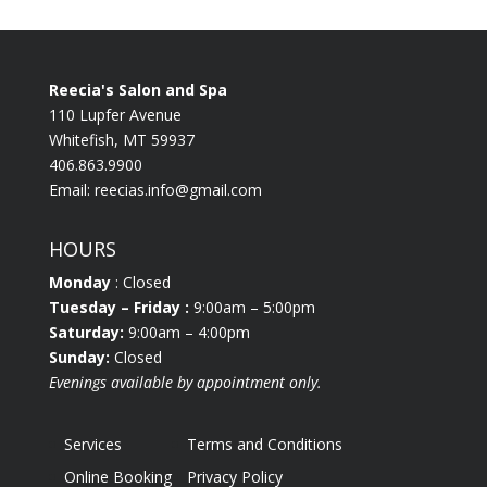
Reecia's Salon and Spa
110 Lupfer Avenue
Whitefish, MT 59937
406.863.9900
Email:
reecias.info@gmail.com
HOURS
Monday
: Closed
Tuesday
– Friday :
9:00am – 5:00pm
Saturday:
9:00am – 4:00pm
Sunday:
Closed
Evenings available by appointment only.
Services
Terms and Conditions
Online Booking
Privacy Policy