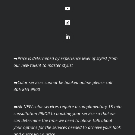
➡️
Price is determined by experience level of stylist from
our new talent to master stylist
➡️Color services cannot be booked online please call
406-863-9900
➡️All NEW color services require a complimentary 15 min
consultation PRIOR to booking your
service so that we
can determine the time we need to allow, talk about
your options for the
services needed to achieve your look
and quote you a price