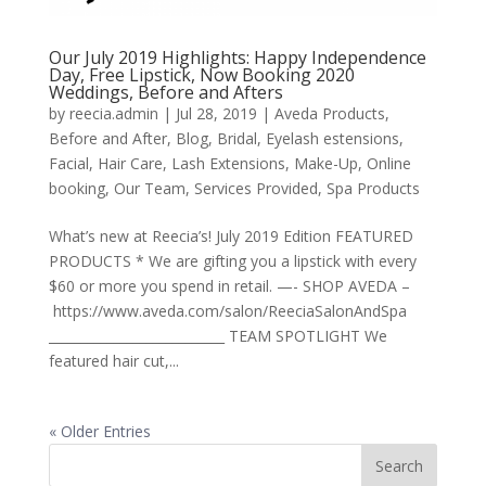
Our July 2019 Highlights: Happy Independence
Day, Free Lipstick, Now Booking 2020
Weddings, Before and Afters
by
reecia.admin
|
Jul 28, 2019
|
Aveda Products
,
Before and After
,
Blog
,
Bridal
,
Eyelash estensions
,
Facial
,
Hair Care
,
Lash Extensions
,
Make-Up
,
Online
booking
,
Our Team
,
Services Provided
,
Spa Products
What’s new at Reecia’s! July 2019 Edition FEATURED
PRODUCTS * We are gifting you a lipstick with every
$60 or more you spend in retail. —- SHOP AVEDA –
https://www.aveda.com/salon/ReeciaSalonAndSpa
___________________________ TEAM SPOTLIGHT We
featured hair cut,...
« Older Entries