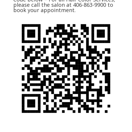
please call the salon at 406-863-9900 to
book your appointment.