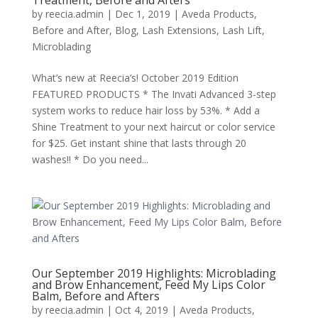
Treatment, Before and Afters
by
reecia.admin
|
Dec 1, 2019
|
Aveda Products
,
Before and After
,
Blog
,
Lash Extensions
,
Lash Lift
,
Microblading
What’s new at Reecia’s! October 2019 Edition
FEATURED PRODUCTS * The Invati Advanced 3-step
system works to reduce hair loss by 53%. * Add a
Shine Treatment to your next haircut or color service
for $25. Get instant shine that lasts through 20
washes!! * Do you need...
Our September 2019 Highlights: Microblading
and Brow Enhancement, Feed My Lips Color
Balm, Before and Afters
by
reecia.admin
|
Oct 4, 2019
|
Aveda Products
,