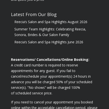
Latest From Our Blog
Reecia’s Salon and Spa Highlights August 2026
Summer Team Highlights: Celebrating Reecia,
Sonora, Brides & Our Salon Family
Reecia’s Salon and Spa Highlights June 2026
Reservations/ Cancellations/Online Booking:
A credit card number is required to reserve
appointments for any guest. If you fail to
cancel/reschedule your appointment(s) 24 hours in
advance you will be charged 50% of your scheduled
service(s). “No shows” will be charged 100%
of scheduled service price.
If you need to cancel your appointment you booked
online within the acceptable cancellation period, please