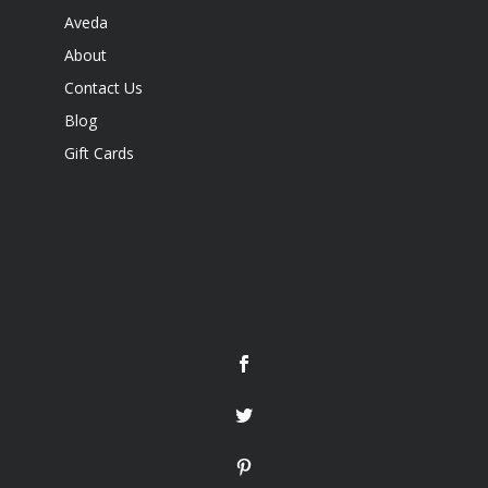
Aveda
About
Contact Us
Blog
Gift Cards