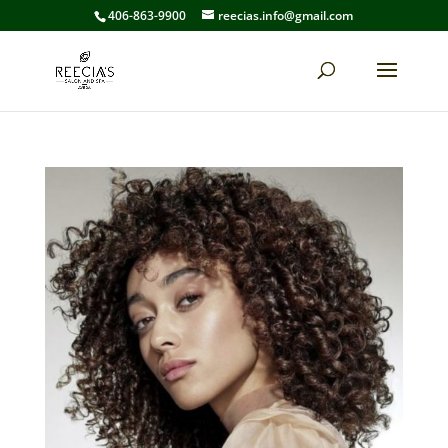
406-863-9900
reecias.info@gmail.com