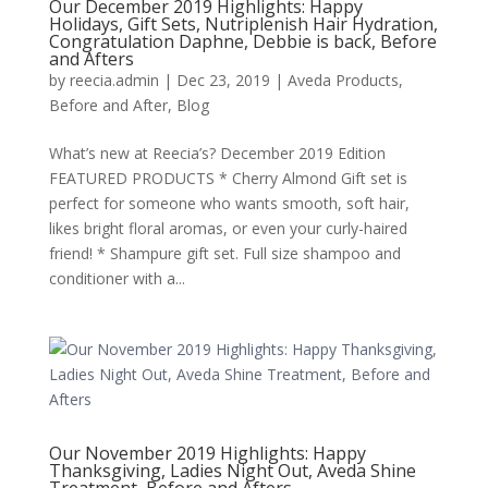
Our December 2019 Highlights: Happy
Holidays, Gift Sets, Nutriplenish Hair Hydration,
Congratulation Daphne, Debbie is back, Before
and Afters
by
reecia.admin
|
Dec 23, 2019
|
Aveda Products
,
Before and After
,
Blog
What’s new at Reecia’s? December 2019 Edition
FEATURED PRODUCTS * Cherry Almond Gift set is
perfect for someone who wants smooth, soft hair,
likes bright floral aromas, or even your curly-haired
friend! * Shampure gift set. Full size shampoo and
conditioner with a...
Our November 2019 Highlights: Happy
Thanksgiving, Ladies Night Out, Aveda Shine