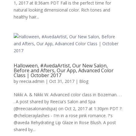
1, 2017 at 8:36am PDT Fall is the perfect time for
natural looking dimensional color. Rich tones and
healthy hair...
Halloween, #AvedaArtist, Our New Salon,
Before and Afters, Our App, Advanced Color
Class | October 2017
by
reecia.admin
|
Oct 31, 2017
|
Blog
Nikki A. & Nikki W. Advanced color class in Bozeman. . .
. A post shared by Reecia's Salon and Spa
(@reeciasalonandspa) on Oct 2, 2017 at 1:30pm PDT ?:
@chelcieraylashes - I'm in a rose pink romance. ?'s
@aveda Rehydrating Lip Glaze in Rose Blush. A post
shared by...