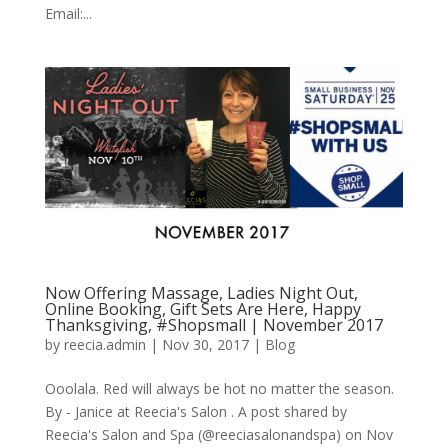
Email:...
Now Offering Massage, Ladies Night Out,
Online Booking, Gift Sets Are Here, Happy
Thanksgiving, #Shopsmall | November 2017
by
reecia.admin
|
Nov 30, 2017
|
Blog
Ooolala. Red will always be hot no matter the season.
By - Janice at Reecia's Salon . A post shared by
Reecia's Salon and Spa (@reeciasalonandspa) on Nov