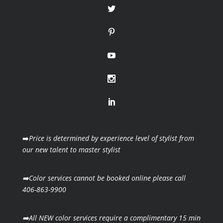
➡️
Price is determined by experience level of stylist from
our new talent to master stylist
➡️Color services cannot be booked online please call
406-863-9900
➡️All NEW color services require a complimentary 15 min