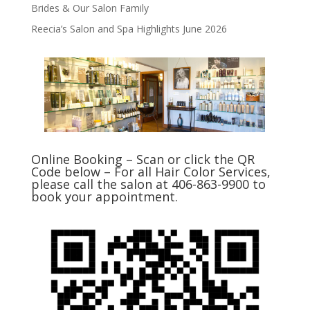
Brides & Our Salon Family
Reecia’s Salon and Spa Highlights June 2026
Online Booking – Scan or click the QR
Code below – For all Hair Color Services,
please call the salon at 406-863-9900 to
book your appointment.