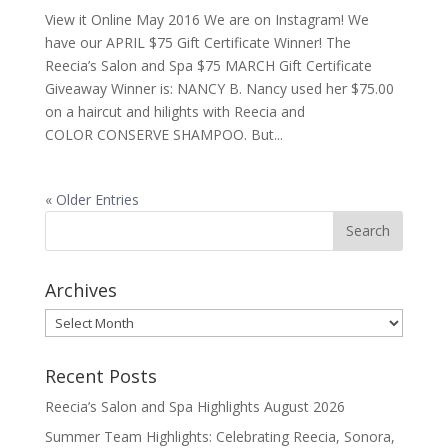
View it Online May 2016 We are on Instagram! We
have our APRIL $75 Gift Certificate Winner! The
Reecia’s Salon and Spa $75 MARCH Gift Certificate
Giveaway Winner is: NANCY B. Nancy used her $75.00
on a haircut and hilights with Reecia and
COLOR CONSERVE SHAMPOO. But...
« Older Entries
Archives
Archives
Recent Posts
Reecia’s Salon and Spa Highlights August 2026
Summer Team Highlights: Celebrating Reecia, Sonora,