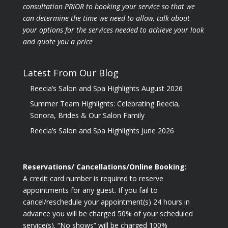
consultation PRIOR to booking your
service so that we
can determine the time we need to allow, talk about
your options for the
services needed to achieve your look
and quote you a price
Latest From Our Blog
Reecia’s Salon and Spa Highlights August 2026
Summer Team Highlights: Celebrating Reecia,
Sonora, Brides & Our Salon Family
Reecia’s Salon and Spa Highlights June 2026
Reservations/ Cancellations/Online Booking:
A credit card number is required to reserve
appointments for any guest. If you fail to
cancel/reschedule your appointment(s) 24 hours in
advance you will be charged 50% of your scheduled
service(s). “No shows” will be charged 100%