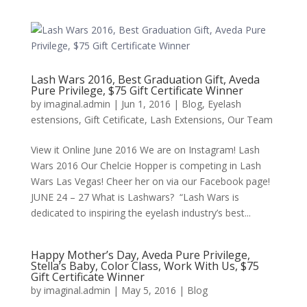
Lash Wars 2016, Best Graduation Gift, Aveda
Pure Privilege, $75 Gift Certificate Winner
by
imaginal.admin
|
Jun 1, 2016
|
Blog
,
Eyelash
estensions
,
Gift Cetificate
,
Lash Extensions
,
Our Team
View it Online June 2016 We are on Instagram! Lash
Wars 2016 Our Chelcie Hopper is competing in Lash
Wars Las Vegas! Cheer her on via our Facebook page!
JUNE 24 – 27 What is Lashwars? “Lash Wars is
dedicated to inspiring the eyelash industry’s best...
Happy Mother’s Day, Aveda Pure Privilege,
Stella’s Baby, Color Class, Work With Us, $75
Gift Certificate Winner
by
imaginal.admin
|
May 5, 2016
|
Blog