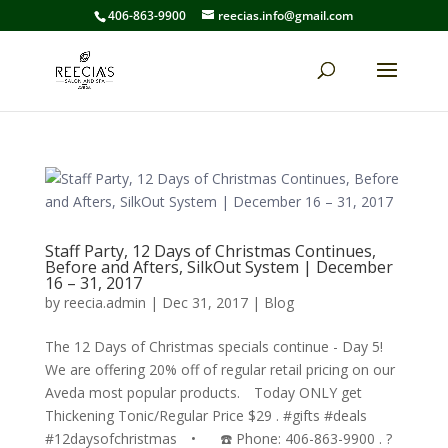
406-863-9900
reecias.info@gmail.com
Staff Party, 12 Days of Christmas Continues,
Before and Afters, SilkOut System | December
16 – 31, 2017
by
reecia.admin
|
Dec 31, 2017
|
Blog
The 12 Days of Christmas specials continue - Day 5!
We are offering 20% off of regular retail pricing on our
Aveda most popular products.⠀ Today ONLY get
Thickening Tonic/Regular Price $29 . #gifts #deals
#12daysofchristmas⠀ •⠀⠀ ☎️ Phone: 406-863-9900 . ?