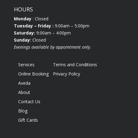
HOURS
Monday
: Closed
Tuesday
– Friday :
9:00am – 5:00pm
Saturday:
9:00am – 4:00pm
Sunday:
Closed
Evenings available by appointment only.
Services
Terms and Conditions
Online Booking
Privacy Policy
Aveda
About
Contact Us
Blog
Gift Cards