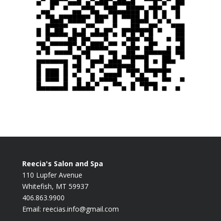
Reecia's Salon and Spa
110 Lupfer Avenue
Whitefish, MT 59937
406.863.9900
Email:
reecias.info@gmail.com