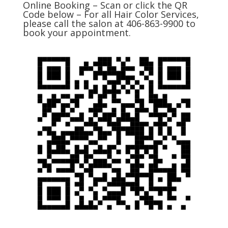
Online Booking – Scan or click the QR
Code below – For all Hair Color Services,
please call the salon at 406-863-9900 to
book your appointment.