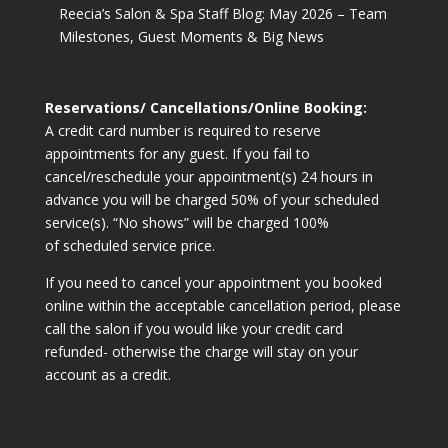
Reecia’s Salon & Spa Staff Blog: May 2026 – Team
Milestones, Guest Moments & Big News
Reservations/ Cancellations/Online Booking:
A credit card number is required to reserve
appointments for any guest. If you fail to
cancel/reschedule your appointment(s) 24 hours in
advance you will be charged 50% of your scheduled
service(s). “No shows” will be charged 100%
of scheduled service price.
If you need to cancel your appointment you booked
online within the acceptable cancellation period, please
call the salon if you would like your credit card
refunded- otherwise the charge will stay on your
account as a credit.