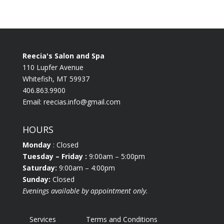
Reecia's Salon and Spa
110 Lupfer Avenue
Whitefish, MT 59937
406.863.9900
Email:
reecias.info@gmail.com
HOURS
Monday
: Closed
Tuesday
– Friday :
9:00am – 5:00pm
Saturday:
9:00am – 4:00pm
Sunday:
Closed
Evenings available by appointment only.
Services
Terms and Conditions