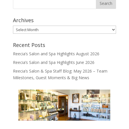
Archives
Archives
Recent Posts
Reecia’s Salon and Spa Highlights August 2026
Reecia’s Salon and Spa Highlights June 2026
Reecia’s Salon & Spa Staff Blog: May 2026 – Team
Milestones, Guest Moments & Big News