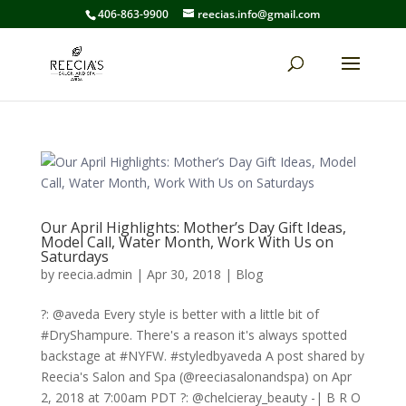
406-863-9900
reecias.info@gmail.com
Our April Highlights: Mother’s Day Gift Ideas,
Model Call, Water Month, Work With Us on
Saturdays
by
reecia.admin
|
Apr 30, 2018
|
Blog
?: @aveda Every style is better with a little bit of
#DryShampure. There's a reason it's always spotted
backstage at #NYFW. #styledbyaveda A post shared by
Reecia's Salon and Spa (@reeciasalonandspa) on Apr
2, 2018 at 7:00am PDT ?: @chelcieray_beauty -| B R O