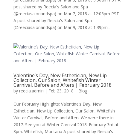
post shared by Reecia's Salon and Spa
(@reeciasalonandspa) on Mar 7, 2018 at 12:05pm PST
A post shared by Reecia's Salon and Spa
(@reeciasalonandspa) on Mar 9, 2018 at 1:39pm...
Valentine’s Day, New Esthetician, New Lip
Collection, Our Salon, Whitefish Winter
Carnival, Before and Afters | February 2018
by
reecia.admin
|
Feb 23, 2018
|
Blog
Our February Highlights: Valentine’s Day, New
Esthetician, New Lip Collection, Our Salon, Whitefish
Winter Carnival, Before and Afters We were there in
2017. See you at Winter Carnival 2018! February 3rd at
3pm. Whitefish, Montana A post shared by Reecia's