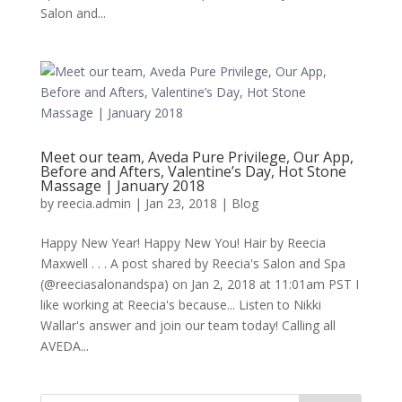
Salon and...
Meet our team, Aveda Pure Privilege, Our App,
Before and Afters, Valentine’s Day, Hot Stone
Massage | January 2018
by
reecia.admin
|
Jan 23, 2018
|
Blog
Happy New Year! Happy New You! Hair by Reecia
Maxwell . . . A post shared by Reecia's Salon and Spa
(@reeciasalonandspa) on Jan 2, 2018 at 11:01am PST I
like working at Reecia's because... Listen to Nikki
Wallar's answer and join our team today! Calling all
AVEDA...