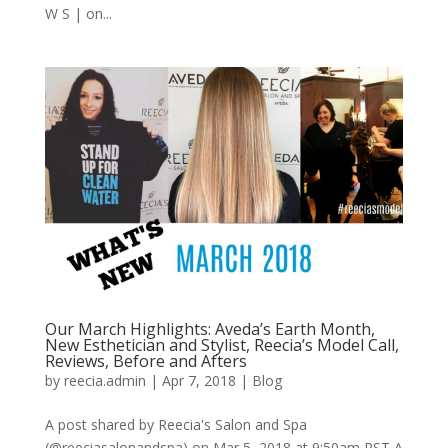
W S | on...
Our March Highlights: Aveda’s Earth Month,
New Esthetician and Stylist, Reecia’s Model Call,
Reviews, Before and Afters
by
reecia.admin
|
Apr 7, 2018
|
Blog
A post shared by Reecia's Salon and Spa
(@reeciasalonandspa) on Mar 5, 2018 at 9:50am PST A