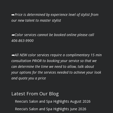
➡️
Price is determined by experience level of stylist from
our new talent to master stylist
➡️Color services cannot be booked online please call
406-863-9900
➡️All NEW color services require a complimentary 15 min
consultation PRIOR to booking your
service so that we
can determine the time we need to allow, talk about
your options for the
services needed to achieve your look
and quote you a price
Latest From Our Blog
Reecia’s Salon and Spa Highlights August 2026
Reecia’s Salon and Spa Highlights June 2026