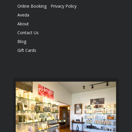
Online Booking
Privacy Policy
Aveda
About
Contact Us
Blog
Gift Cards