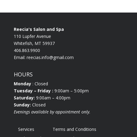
Reecia's Salon and Spa
110 Lupfer Avenue
Whitefish, MT 59937
406.863.9900
Email:
reecias.info@gmail.com
HOURS
Monday
: Closed
Tuesday
– Friday :
9:00am – 5:00pm
Saturday:
9:00am – 4:00pm
Sunday:
Closed
Evenings available by appointment only.
Services
Terms and Conditions