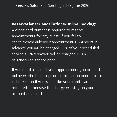
Reecia’s Salon and Spa Highlights June 2026
Reservations/ Cancellations/Online Booking:
A credit card number is required to reserve
appointments for any guest. If you fail to
cancel/reschedule your appointment(s) 24 hours in
advance you will be charged 50% of your scheduled
service(s). “No shows” will be charged 100%
of scheduled service price.
If you need to cancel your appointment you booked
online within the acceptable cancellation period, please
call the salon if you would like your credit card
refunded- otherwise the charge will stay on your
account as a credit.