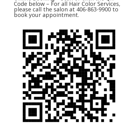
Code below – For all Hair Color Services,
please call the salon at 406-863-9900 to
book your appointment.