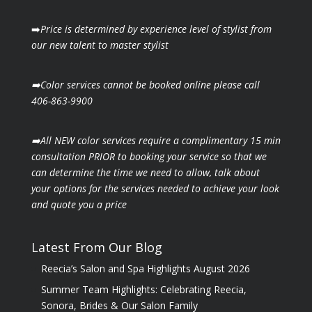
➡️
Price is determined by experience level of stylist from
our new talent to master stylist
➡️Color services cannot be booked online please call
406-863-9900
➡️All NEW color services require a complimentary 15 min
consultation PRIOR to booking your
service so that we
can determine the time we need to allow, talk about
your options for the
services needed to achieve your look
and quote you a price
Latest From Our Blog
Reecia’s Salon and Spa Highlights August 2026
Summer Team Highlights: Celebrating Reecia,
Sonora, Brides & Our Salon Family