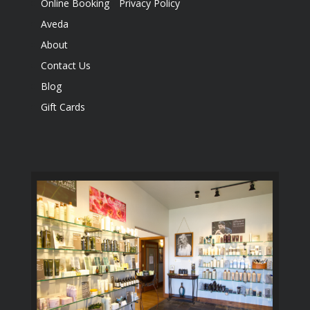
Online Booking
Privacy Policy
Aveda
About
Contact Us
Blog
Gift Cards