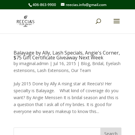
406-863-9900
reecias.info@gmail.com
Balayage by Ally, Lash Specials, Angie's Corner,
$75 Gift Certificate Giveaway Next Week
by
imaginal.admin
|
Jul 16, 2015
|
Blog
,
Bridal
,
Eyelash
estensions
,
Lash Extensions
,
Our Team
July 2015 Done by Ally A rising star at Reecia’s! Her
specialty is Balayage. What kind of coverage do you
want? By Angie Menssen It is bridal season and this is
a question that I ask all of my brides. It is good for
everyone who wears makeup to know this...