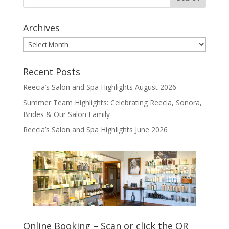
Archives
Archives
Recent Posts
Reecia’s Salon and Spa Highlights August 2026
Summer Team Highlights: Celebrating Reecia, Sonora,
Brides & Our Salon Family
Reecia’s Salon and Spa Highlights June 2026
Online Booking – Scan or click the QR