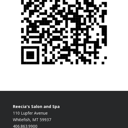
Reecia's Salon and Spa
110 Lupfer Avenue
Whitefish, MT 59937
406.863.9900