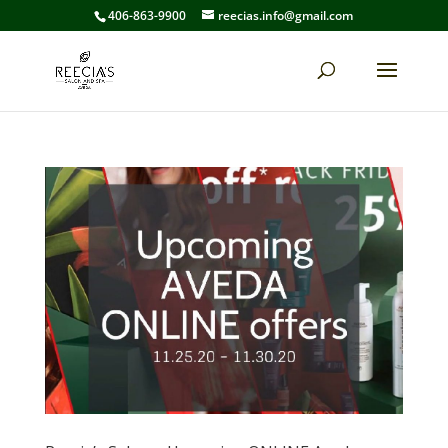
406-863-9900
reecias.info@gmail.com