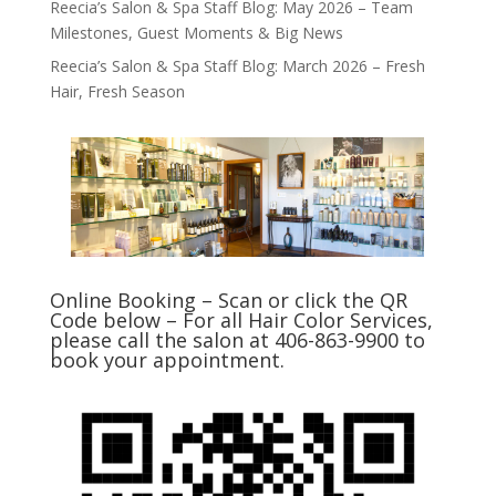
Reecia’s Salon & Spa Staff Blog: May 2026 – Team
Milestones, Guest Moments & Big News
Reecia’s Salon & Spa Staff Blog: March 2026 – Fresh
Hair, Fresh Season
Online Booking – Scan or click the QR
Code below – For all Hair Color Services,
please call the salon at 406-863-9900 to
book your appointment.