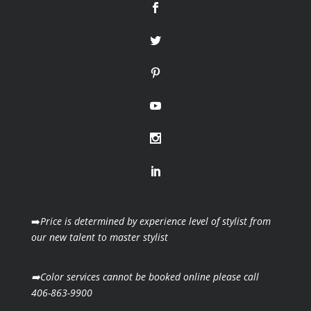
➡️
Price is determined by experience level of stylist from
our new talent to master stylist
➡️Color services cannot be booked online please call
406-863-9900