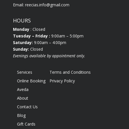
Email:
reecias.info@gmail.com
HOURS
Monday
: Closed
Tuesday
– Friday :
9:00am – 5:00pm
Saturday:
9:00am – 4:00pm
Sunday:
Closed
Evenings available by appointment only.
Services
Terms and Conditions
Online Booking
Privacy Policy
Aveda
About
Contact Us
Blog
Gift Cards