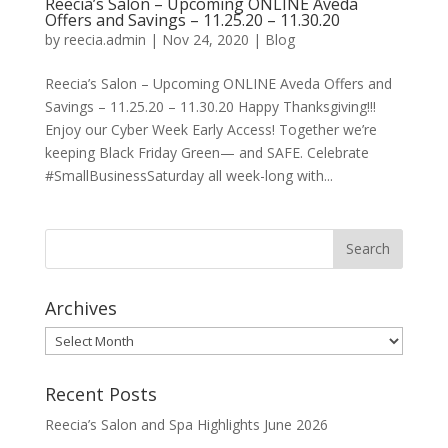
Reecia’s Salon – Upcoming ONLINE Aveda
Offers and Savings – 11.25.20 – 11.30.20
by
reecia.admin
|
Nov 24, 2020
|
Blog
Reecia’s Salon – Upcoming ONLINE Aveda Offers and
Savings – 11.25.20 – 11.30.20 Happy Thanksgiving!!!
Enjoy our Cyber Week Early Access! Together we’re
keeping Black Friday Green— and SAFE. Celebrate
#SmallBusinessSaturday all week-long with...
Archives
Archives
Recent Posts
Reecia’s Salon and Spa Highlights June 2026