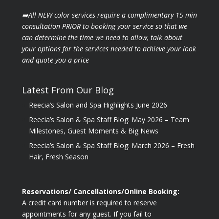
➡️All NEW color services require a complimentary 15 min
consultation PRIOR to booking your
service so that we
can determine the time we need to allow, talk about
your options for the
services needed to achieve your look
and quote you a price
Latest From Our Blog
Reecia’s Salon and Spa Highlights June 2026
Reecia’s Salon & Spa Staff Blog: May 2026 – Team
Milestones, Guest Moments & Big News
Reecia’s Salon & Spa Staff Blog: March 2026 – Fresh
Hair, Fresh Season
Reservations/ Cancellations/Online Booking:
A credit card number is required to reserve
appointments for any guest. If you fail to