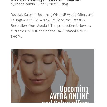
by
reecia.admin
|
Feb 9, 2021
|
Blog
Reecia’s Salon – Upcoming ONLINE Aveda Offers and
Savings – 02.09.21 – 02.20.21 Shop the Latest &
Bestsellers from Aveda.* The promotions below are
available ONLINE and on the DATE stated ONLY!
SHOP:...