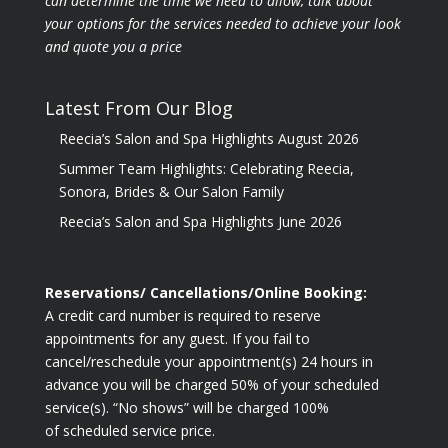
can determine the time we need to allow, talk about
your options for the
services needed to achieve your look
and quote you a price
Latest From Our Blog
Reecia’s Salon and Spa Highlights August 2026
Summer Team Highlights: Celebrating Reecia,
Sonora, Brides & Our Salon Family
Reecia’s Salon and Spa Highlights June 2026
Reservations/ Cancellations/Online Booking:
A credit card number is required to reserve
appointments for any guest. If you fail to
cancel/reschedule your appointment(s) 24 hours in
advance you will be charged 50% of your scheduled
service(s). “No shows” will be charged 100%
of scheduled service price.