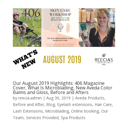
Our August 2019 Highlights: 406 Magazine
Cover, What Is Microblading, New Aveda Color
Balms and Gloss, Before and Afters
by
reecia.admin
|
Aug 30, 2019
|
Aveda Products
,
Before and After
,
Blog
,
Eyelash estensions
,
Hair Care
,
Lash Extensions
,
Microblading
,
Online booking
,
Our
Team
,
Services Provided
,
Spa Products