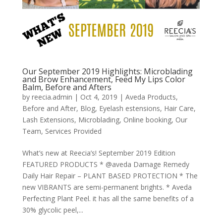
Our September 2019 Highlights: Microblading
and Brow Enhancement, Feed My Lips Color
Balm, Before and Afters
by
reecia.admin
|
Oct 4, 2019
|
Aveda Products
,
Before and After
,
Blog
,
Eyelash estensions
,
Hair Care
,
Lash Extensions
,
Microblading
,
Online booking
,
Our
Team
,
Services Provided
What’s new at Reecia’s! September 2019 Edition
FEATURED PRODUCTS * @aveda Damage Remedy
Daily Hair Repair – PLANT BASED PROTECTION * The
new VIBRANTS are semi-permanent brights. * Aveda
Perfecting Plant Peel. it has all the same benefits of a
30% glycolic peel,...