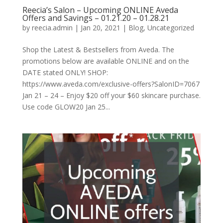
Reecia’s Salon – Upcoming ONLINE Aveda
Offers and Savings – 01.21.20 – 01.28.21
by
reecia.admin
|
Jan 20, 2021
|
Blog
,
Uncategorized
Shop the Latest & Bestsellers from Aveda. The
promotions below are available ONLINE and on the
DATE stated ONLY! SHOP:
https://www.aveda.com/exclusive-offers?SalonID=7067
Jan 21 – 24 – Enjoy $20 off your $60 skincare purchase.
Use code GLOW20 Jan 25...