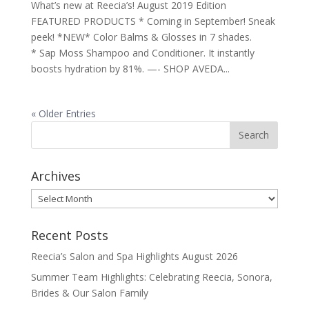
What’s new at Reecia’s! August 2019 Edition
FEATURED PRODUCTS * Coming in September! Sneak
peek! *NEW* Color Balms & Glosses in 7 shades.
* Sap Moss Shampoo and Conditioner. It instantly
boosts hydration by 81%. —- SHOP AVEDA...
« Older Entries
Archives
Archives
Recent Posts
Reecia’s Salon and Spa Highlights August 2026
Summer Team Highlights: Celebrating Reecia, Sonora,
Brides & Our Salon Family