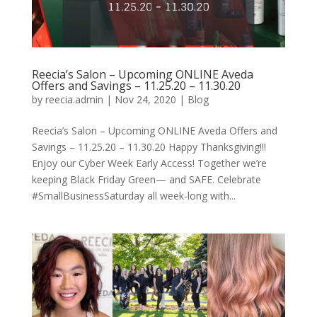
Reecia’s Salon – Upcoming ONLINE Aveda
Offers and Savings – 11.25.20 – 11.30.20
by
reecia.admin
|
Nov 24, 2020
|
Blog
Reecia’s Salon – Upcoming ONLINE Aveda Offers and
Savings – 11.25.20 – 11.30.20 Happy Thanksgiving!!!
Enjoy our Cyber Week Early Access! Together we’re
keeping Black Friday Green— and SAFE. Celebrate
#SmallBusinessSaturday all week-long with...