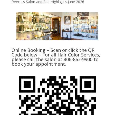
Reecia’s Salon and Spa Highlights June 2026
Online Booking – Scan or click the QR
Code below – For all Hair Color Services,
please call the salon at 406-863-9900 to
book your appointment.