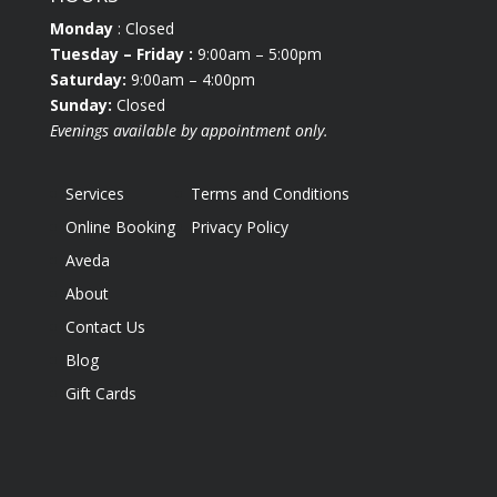
Monday
: Closed
Tuesday
– Friday :
9:00am – 5:00pm
Saturday:
9:00am – 4:00pm
Sunday:
Closed
Evenings available by appointment only.
Services
Terms and Conditions
Online Booking
Privacy Policy
Aveda
About
Contact Us
Blog
Gift Cards