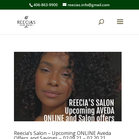
406-863-9900
reecias.info@gmail.com
Reecia’s Salon – Upcoming ONLINE Aveda
Offers and Savings – 02.09.21 – 02.20.21