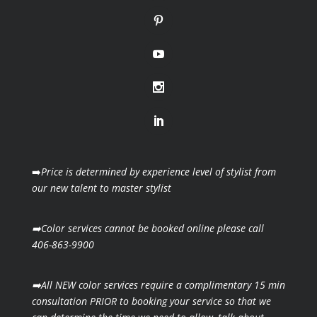
➡️
Price is determined by experience level of stylist from
our new talent to master stylist
➡️Color services cannot be booked online please call
406-863-9900
➡️All NEW color services require a complimentary 15 min
consultation PRIOR to booking your
service so that we