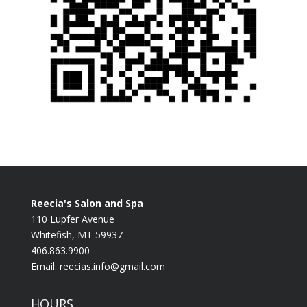
Reecia's Salon and Spa
110 Lupfer Avenue
Whitefish, MT 59937
406.863.9900
Email:
reecias.info@gmail.com
HOURS