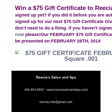
Win a $75 Gift Certificate to Reeci
signed up yet? If you did it before you are au
signed up for our next $75 Gift Certificate G
don’t need to do a thing. If you haven’t signe
now
please!
Our FEBRUARY $75 Gift Certifica
be presented on FEBRUARY 28TH, 2014
Reecia’s Salon and Spa
406-863-9900 ~
www.reeciasalonandspa.com/
reecias.info@gmail.com