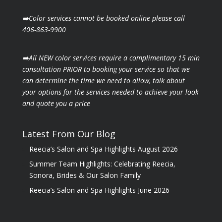
➡️Color services cannot be booked online please call
406-863-9900
➡️All NEW color services require a complimentary 15 min
consultation PRIOR to booking your
service so that we
can determine the time we need to allow, talk about
your options for the
services needed to achieve your look
and quote you a price
Latest From Our Blog
Reecia’s Salon and Spa Highlights August 2026
Summer Team Highlights: Celebrating Reecia,
Sonora, Brides & Our Salon Family
Reecia’s Salon and Spa Highlights June 2026