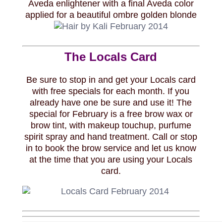
Aveda enlightener with a final Aveda color
applied for a beautiful ombre golden blonde
The Locals Card
Be sure to stop in and get your Locals card
with free specials for each month. If you
already have one be sure and use it! The
special for February is a free brow wax or
brow tint, with makeup touchup, purfume
spirit spray and hand treatment. Call or stop
in to book the brow service and let us know
at the time that you are using your Locals
card.