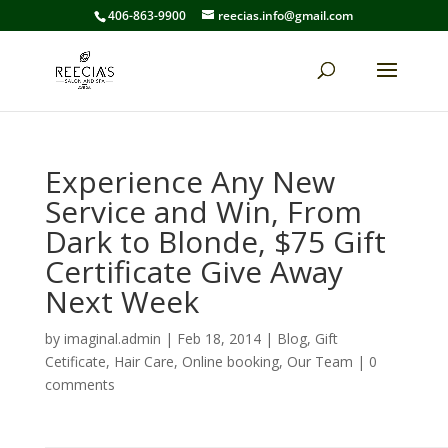
406-863-9900
reecias.info@gmail.com
Experience Any New
Service and Win, From
Dark to Blonde, $75 Gift
Certificate Give Away
Next Week
by
imaginal.admin
|
Feb 18, 2014
|
Blog
,
Gift
Cetificate
,
Hair Care
,
Online booking
,
Our Team
|
0
comments