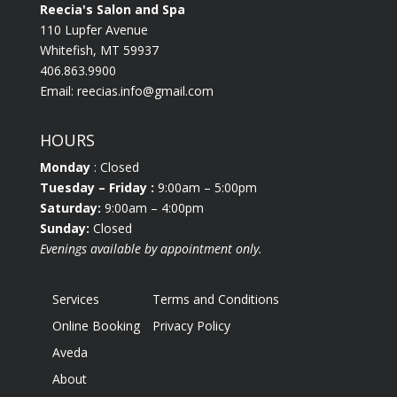
Reecia's Salon and Spa
110 Lupfer Avenue
Whitefish, MT 59937
406.863.9900
Email:
reecias.info@gmail.com
HOURS
Monday
: Closed
Tuesday
– Friday :
9:00am – 5:00pm
Saturday:
9:00am – 4:00pm
Sunday:
Closed
Evenings available by appointment only.
Services
Terms and Conditions
Online Booking
Privacy Policy
Aveda
About