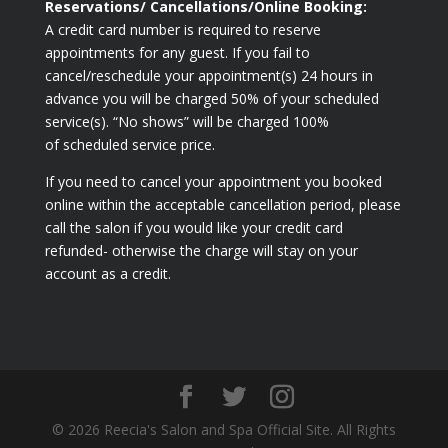
Reservations/ Cancellations/Online Booking:
A credit card number is required to reserve
appointments for any guest. If you fail to
cancel/reschedule your appointment(s) 24 hours in
advance you will be charged 50% of your scheduled
service(s). “No shows” will be charged 100%
of scheduled service price.
If you need to cancel your appointment you booked
online within the acceptable cancellation period, please
call the salon if you would like your credit card
refunded- otherwise the charge will stay on your
account as a credit.
© 2026 Reecia's Salon and Spa Official Site. All Rights