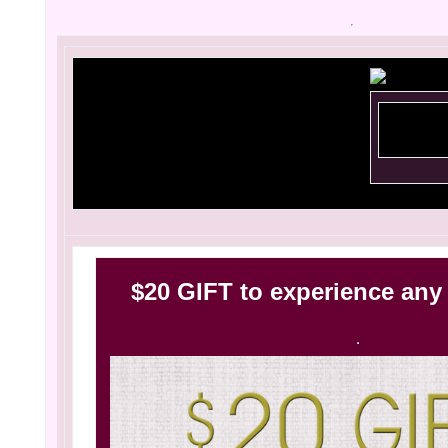
$20 GIFT to experience any