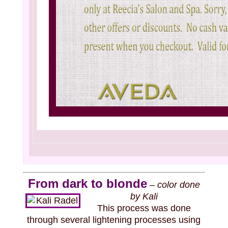
From dark to blonde
–
color done
by Kali
This process was done
through several lightening processes using