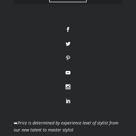
➡️
Price is determined by experience level of stylist from
our new talent to master stylist