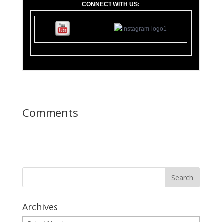
CONNECT WITH US:
11
0 Lupfer Av
Comments
Archives
Archives