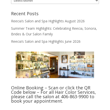
Recent Posts
Reecia’s Salon and Spa Highlights August 2026
Summer Team Highlights: Celebrating Reecia, Sonora,
Brides & Our Salon Family
Reecia’s Salon and Spa Highlights June 2026
Online Booking – Scan or click the QR
Code below – For all Hair Color Services,
please call the salon at 406-863-9900 to
book your appointment.