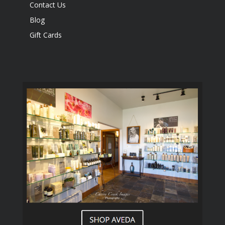
Contact Us
Blog
Gift Cards