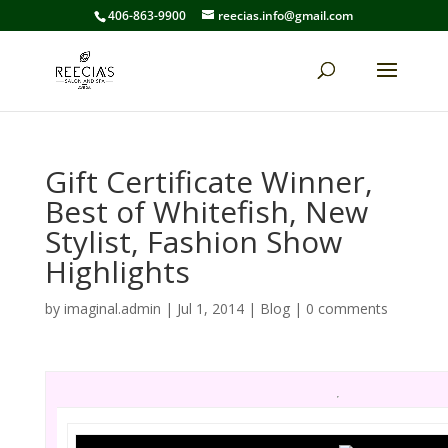
406-863-9900
reecias.info@gmail.com
Gift Certificate Winner,
Best of Whitefish, New
Stylist, Fashion Show
Highlights
by
imaginal.admin
|
Jul 1, 2014
|
Blog
|
0 comments