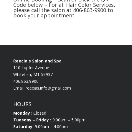
Code below – For all Hair Color Services,
please call the salon at 406-863-9900 to
book your appointment.
Reecia's Salon and Spa
110 Lupfer Avenue
Whitefish, MT 59937
406.863.9900
Email:
reecias.info@gmail.com
HOURS
Monday
: Closed
Tuesday
– Friday :
9:00am – 5:00pm
Saturday:
9:00am – 4:00pm