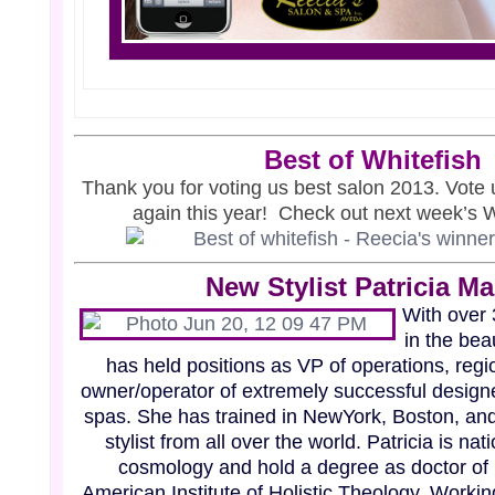
Best
of Whitefish
Thank you for voting us best salon 2013. Vote 
again this year! Check out next week’s Wh
New Stylist Patricia M
With over
in the bea
has held positions as VP of operations, regio
owner/operator of extremely successful designe
spas. She has trained in NewYork, Boston, and 
stylist from all over the world. Patricia is nat
cosmology and hold a degree as doctor of
American Institute of Holistic Theology. Worki