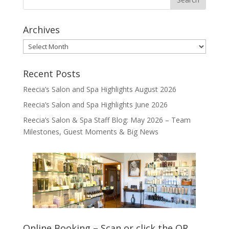
Archives
Archives
Recent Posts
Reecia’s Salon and Spa Highlights August 2026
Reecia’s Salon and Spa Highlights June 2026
Reecia’s Salon & Spa Staff Blog: May 2026 – Team
Milestones, Guest Moments & Big News
Online Booking – Scan or click the QR