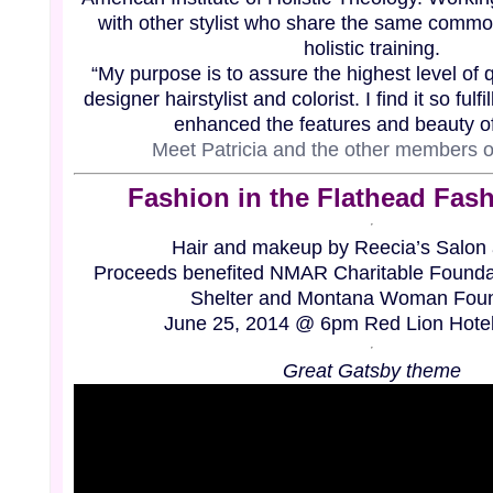
with other stylist who share the same
common
holistic training.
“My purpose is to assure the highest level of q
designer hairstylist and colorist. I find it so ful
enhanced the features and beauty of
Meet Patricia and the other members 
Fashion
in
the Flathead Fas
Hair and makeup by Reecia’s Salon
Proceeds benefited NMAR Charitable Foundat
Shelter and Montana Woman Foun
June 25, 2014 @ 6pm Red Lion Hotel,
Great Gatsby theme