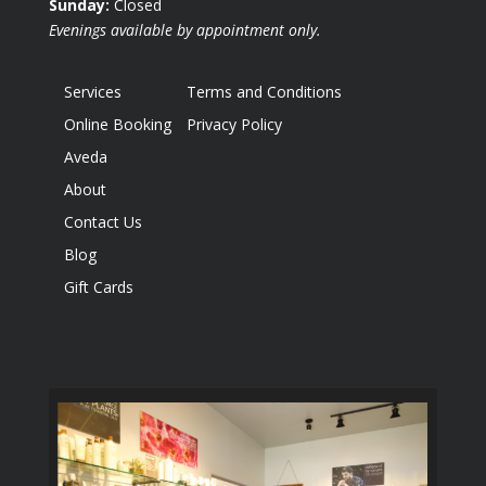
Sunday:
Closed
Evenings available by appointment only.
Services
Terms and Conditions
Online Booking
Privacy Policy
Aveda
About
Contact Us
Blog
Gift Cards