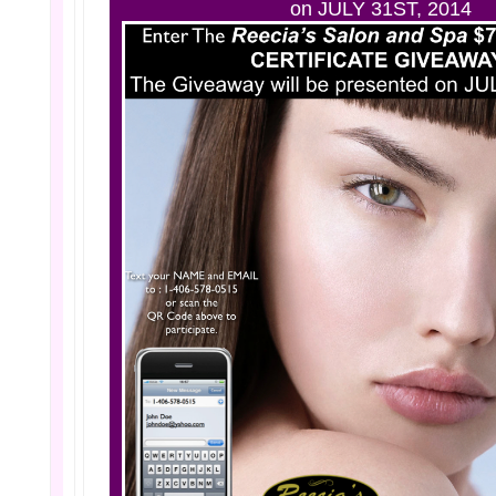
on JULY 31ST, 2014