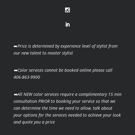
➡️
Price is determined by experience level of stylist from
our new talent to master stylist
➡️Color services cannot be booked online please call
406-863-9900
➡️All NEW color services require a complimentary 15 min
consultation PRIOR to booking your
service so that we
can determine the time we need to allow, talk about
your options for the
services needed to achieve your look
and quote you a price