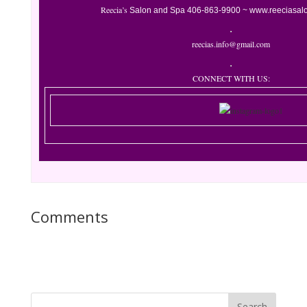
Reecia’s
Salon and Spa
406-863-9900 ~
www.reeciasal
reecias.info@gmail.com
CONNECT WITH US:
Comments