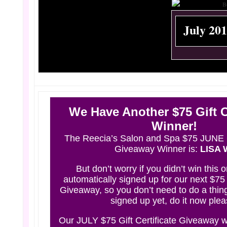
July 20
We Have Another $75 Gift Ce
Winner!
The Reecia’s Salon and Spa $75 JUNE Gi
Giveaway Winner
is
:
LISA 
But don’t worry if you didn’t win this 
automatically signed up for our next $75 G
Giveaway, so you don’t need to do a thing
signed up yet,
do it now
plea
Our JULY $75 Gift Certificate Giveaway w