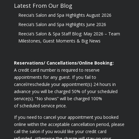
Latest From Our Blog
Reecia’s Salon and Spa Highlights August 2026
Reecia’s Salon and Spa Highlights June 2026
Reecia’s Salon & Spa Staff Blog: May 2026 – Team
Milestones, Guest Moments & Big News
Reservations/ Cancellations/Online Booking:
A credit card number is required to reserve
appointments for any guest. If you fail to
cancel/reschedule your appointment(s) 24 hours in
advance you will be charged 50% of your scheduled
service(s). “No shows” will be charged 100%
of scheduled service price.
If you need to cancel your appointment you booked
online within the acceptable cancellation period, please
call the salon if you would like your credit card
refunded- otherwise the charge will stay on your