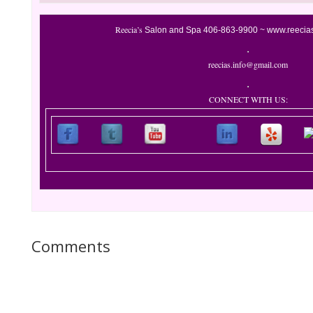
Reecia’s
Salon and Spa
406-863-9900 ~
www.reecia
reecias.info@gmail.com
CONNECT WITH US:
Comments