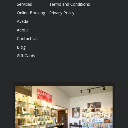
Services
Terms and Conditions
Online Booking
Privacy Policy
Aveda
About
Contact Us
Blog
Gift Cards