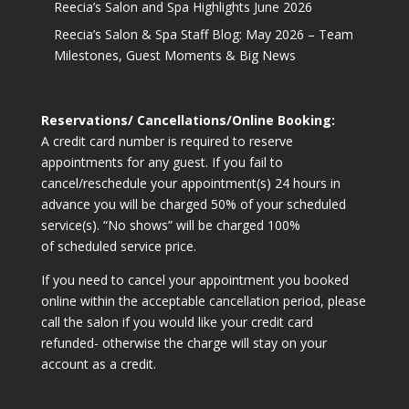
Reecia’s Salon and Spa Highlights June 2026
Reecia’s Salon & Spa Staff Blog: May 2026 – Team
Milestones, Guest Moments & Big News
Reservations/ Cancellations/Online Booking:
A credit card number is required to reserve
appointments for any guest. If you fail to
cancel/reschedule your appointment(s) 24 hours in
advance you will be charged 50% of your scheduled
service(s). “No shows” will be charged 100%
of scheduled service price.
If you need to cancel your appointment you booked
online within the acceptable cancellation period, please
call the salon if you would like your credit card
refunded- otherwise the charge will stay on your
account as a credit.