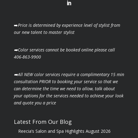
➡️
Price is determined by experience level of stylist from
our new talent to master stylist
➡️Color services cannot be booked online please call
406-863-9900
➡️All NEW color services require a complimentary 15 min
consultation PRIOR to booking your
service so that we
can determine the time we need to allow, talk about
your options for the
services needed to achieve your look
and quote you a price
Latest From Our Blog
Reecia’s Salon and Spa Highlights August 2026