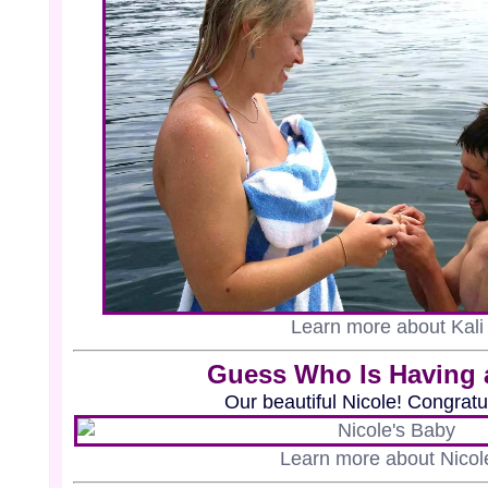
Learn more about Kali
Guess Who Is Having 
Our beautiful Nicole! Congratu
Learn more about Nicol