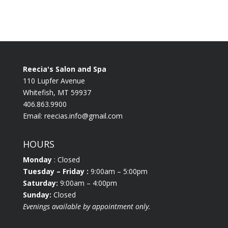
Reecia's Salon and Spa
110 Lupfer Avenue
Whitefish, MT 59937
406.863.9900
Email:
reecias.info@gmail.com
HOURS
Monday
: Closed
Tuesday
– Friday :
9:00am – 5:00pm
Saturday:
9:00am – 4:00pm
Sunday:
Closed
Evenings available by appointment only.