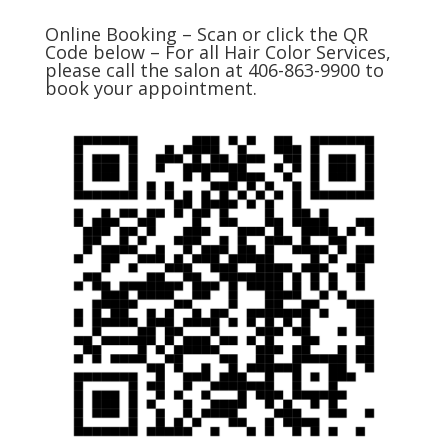
Online Booking – Scan or click the QR
Code below – For all Hair Color Services,
please call the salon at 406-863-9900 to
book your appointment.