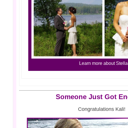
Learn more about Stella
Someone Just Got E
Congratulations Kali!