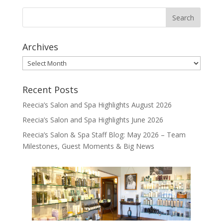
Archives
Archives
Recent Posts
Reecia’s Salon and Spa Highlights August 2026
Reecia’s Salon and Spa Highlights June 2026
Reecia’s Salon & Spa Staff Blog: May 2026 – Team
Milestones, Guest Moments & Big News