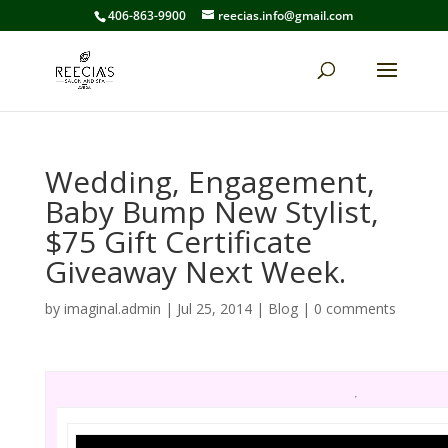
406-863-9900
reecias.info@gmail.com
Wedding, Engagement,
Baby Bump New Stylist,
$75 Gift Certificate
Giveaway Next Week.
by
imaginal.admin
|
Jul 25, 2014
|
Blog
|
0 comments