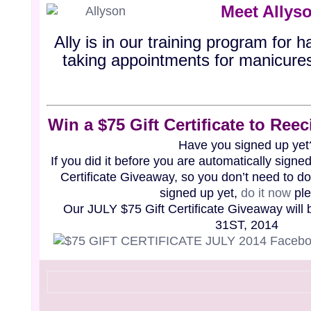
Meet Allys
Ally is in our training program for h
taking appointments for manicure
Win a $75 Gift Certificate to Re
Have you signed up yet
If you did it before you are automatically signed
Certificate Giveaway, so you don’t need to do 
signed up yet,
do it
now
ple
Our JULY $75 Gift Certificate Giveaway will
31ST, 2014