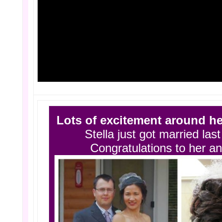
Lots of excitement around he
Stella just got married la
Congratulations to her a