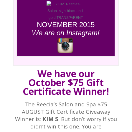
NOVEMBER 2015
We are on Instagram!
We have our
October $75 Gift
Certificate Winner!
The Reecia’s Salon and Spa $75
AUGUST Gift Certificate Giveaway
Winner is:
KIM S
. But don’t worry if you
didn’t win this one. You are