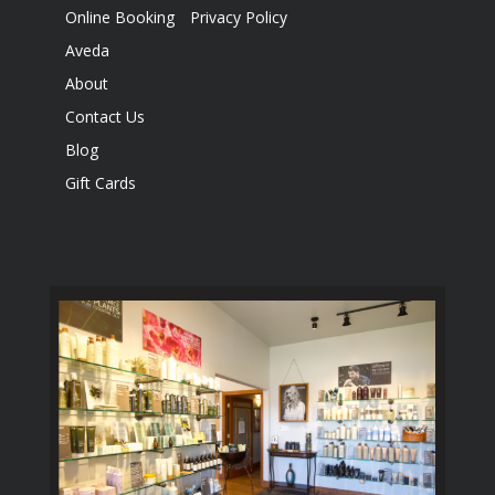
Online Booking
Privacy Policy
Aveda
About
Contact Us
Blog
Gift Cards