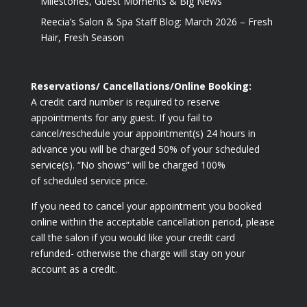
Milestones, Guest Moments & Big News
Reecia’s Salon & Spa Staff Blog: March 2026 – Fresh
Hair, Fresh Season
Reservations/ Cancellations/Online Booking:
A credit card number is required to reserve
appointments for any guest. If you fail to
cancel/reschedule your appointment(s) 24 hours in
advance you will be charged 50% of your scheduled
service(s). “No shows” will be charged 100%
of scheduled service price.
If you need to cancel your appointment you booked
online within the acceptable cancellation period, please
call the salon if you would like your credit card
refunded- otherwise the charge will stay on your
account as a credit.