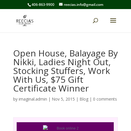
406-863-9900
reecias.info@gmail.com
Open House, Balayage By
Nikki, Ladies Night Out,
Stocking Stuffers, Work
With Us, $75 Gift
Certificate Winner
by
imaginal.admin
|
Nov 5, 2015
|
Blog
|
0 comments