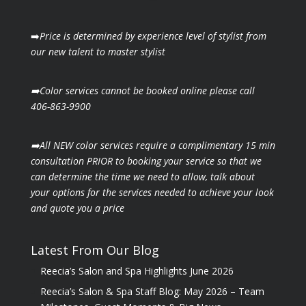
➡️
Price is determined by experience level of stylist from
our new talent to master stylist
➡️Color services cannot be booked online please call
406-863-9900
➡️All NEW color services require a complimentary 15 min
consultation PRIOR to booking your
service so that we
can determine the time we need to allow, talk about
your options for the
services needed to achieve your look
and quote you a price
Latest From Our Blog
Reecia’s Salon and Spa Highlights June 2026
Reecia’s Salon & Spa Staff Blog: May 2026 – Team