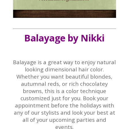
Balayage by Nikki
Balayage is a great way to enjoy natural
looking dimensional hair color.
Whether you want beautiful blondes,
autumnal reds, or rich chocolatey
browns, this is a color technique
customized just for you. Book your
appointment before the holidays with
any of our stylists and look your best at
all of your upcoming parties and
events.