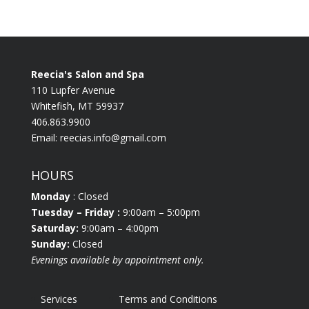
Reecia's Salon and Spa
110 Lupfer Avenue
Whitefish, MT 59937
406.863.9900
Email:
reecias.info@gmail.com
HOURS
Monday
: Closed
Tuesday
– Friday :
9:00am – 5:00pm
Saturday:
9:00am – 4:00pm
Sunday:
Closed
Evenings available by appointment only.
Services
Terms and Conditions