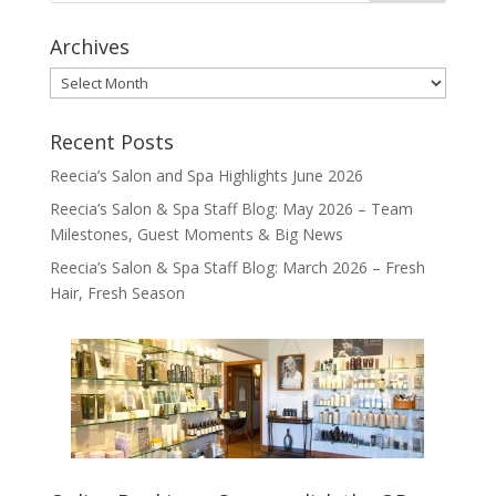
Archives
Archives
Recent Posts
Reecia’s Salon and Spa Highlights June 2026
Reecia’s Salon & Spa Staff Blog: May 2026 – Team
Milestones, Guest Moments & Big News
Reecia’s Salon & Spa Staff Blog: March 2026 – Fresh
Hair, Fresh Season