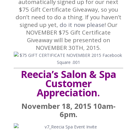
automatically signed up for our next
$75 Gift Certificate Giveaway, so you
don’t need to do a thing. If you haven’t
signed up yet,
do it now please
! Our
NOVEMBER $75 Gift Certificate
Giveaway will be presented on
NOVEMBER 30TH, 2015.
Reecia’s Salon & Spa
Customer
Appreciation.
November 18, 2015 10am-
6pm.