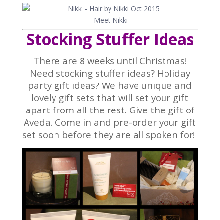
Meet Nikki
Stocking Stuffer Ideas
There are 8 weeks until Christmas!
Need stocking stuffer ideas? Holiday
party gift ideas? We have unique and
lovely gift sets that will set your gift
apart from all the rest. Give the gift of
Aveda. Come in and pre-order your gift
set soon before they are all spoken for!