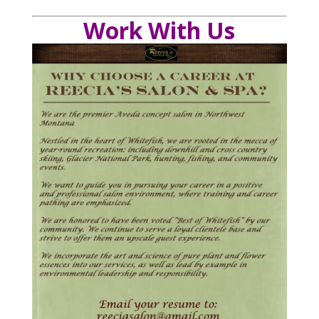
Work With Us