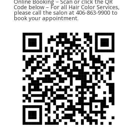
Online Booking – Scan or click the QR
Code below – For all Hair Color Services,
please call the salon at 406-863-9900 to
book your appointment.