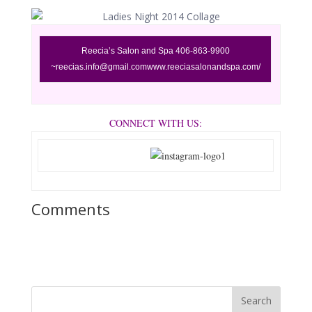
Reecia’s
Salon and Spa 406-863-9900
~reecias.info@gmail.com
www.reeciasalonandspa.com/
CONNECT WITH US:
Comments