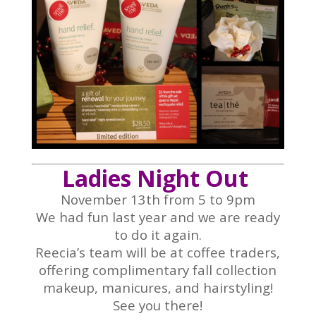
Ladies Night Out
November 13th from 5 to 9pm
We had fun last year and we are ready
to do it again.
Reecia’s team will be at coffee traders,
offering complimentary fall collection
makeup, manicures, and hairstyling!
See you there!