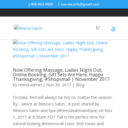
406-863-9900
reecias.info@gmail.com
Now Offering Massage, Ladies Night Out,
Online Booking, Gift Sets Are Here, Happy
Thanksgiving, #Shopsmall | November 2017
by
reecia.admin
|
Nov 30, 2017
|
Blog
Ooolala. Red will always be hot no matter the season.
By - Janice at Reecia's Salon . A post shared by
Reecia's Salon and Spa (@reeciasalonandspa) on Nov
1, 2017 at 8:36am PDT Fall is the perfect time for
natural looking dimensional color. Rich tones and