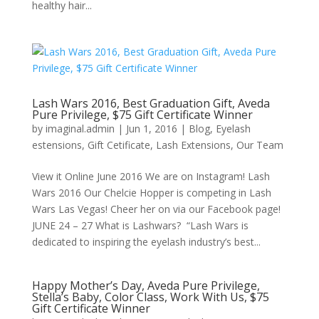
healthy hair...
Lash Wars 2016, Best Graduation Gift, Aveda
Pure Privilege, $75 Gift Certificate Winner
by
imaginal.admin
|
Jun 1, 2016
|
Blog
,
Eyelash
estensions
,
Gift Cetificate
,
Lash Extensions
,
Our Team
View it Online June 2016 We are on Instagram! Lash
Wars 2016 Our Chelcie Hopper is competing in Lash
Wars Las Vegas! Cheer her on via our Facebook page!
JUNE 24 – 27 What is Lashwars? “Lash Wars is
dedicated to inspiring the eyelash industry’s best...
Happy Mother’s Day, Aveda Pure Privilege,
Stella’s Baby, Color Class, Work With Us, $75
Gift Certificate Winner