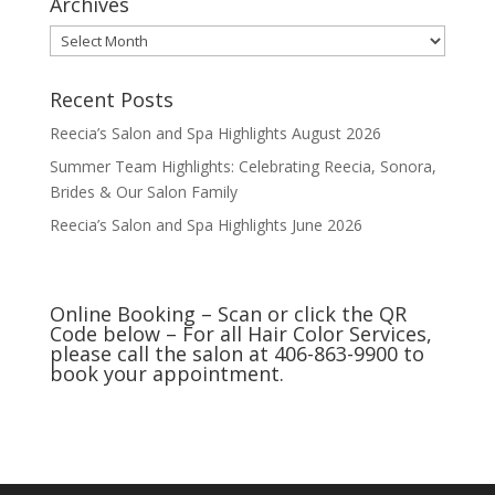
Archives
Archives
Recent Posts
Reecia’s Salon and Spa Highlights August 2026
Summer Team Highlights: Celebrating Reecia, Sonora,
Brides & Our Salon Family
Reecia’s Salon and Spa Highlights June 2026
Online Booking – Scan or click the QR
Code below – For all Hair Color Services,
please call the salon at 406-863-9900 to
book your appointment.