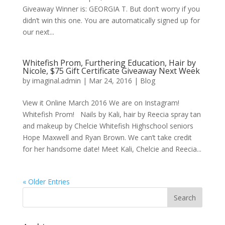
Giveaway Winner is: GEORGIA T. But don’t worry if you
didn’t win this one. You are automatically signed up for
our next...
Whitefish Prom, Furthering Education, Hair by
Nicole, $75 Gift Certificate Giveaway Next Week
by
imaginal.admin
|
Mar 24, 2016
|
Blog
View it Online March 2016 We are on Instagram!
Whitefish Prom! Nails by Kali, hair by Reecia spray tan
and makeup by Chelcie Whitefish Highschool seniors
Hope Maxwell and Ryan Brown. We can’t take credit
for her handsome date! Meet Kali, Chelcie and Reecia...
« Older Entries