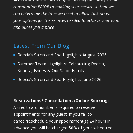
consultation PRIOR to booking your
service so that we
can determine the time we need to allow, talk about
your options for the
services needed to achieve your look
and quote you a price
Latest From Our Blog
Reecia’s Salon and Spa Highlights August 2026
Summer Team Highlights: Celebrating Reecia,
Sonora, Brides & Our Salon Family
Reecia’s Salon and Spa Highlights June 2026
Reservations/ Cancellations/Online Booking:
A credit card number is required to reserve
appointments for any guest. If you fail to
cancel/reschedule your appointment(s) 24 hours in
advance you will be charged 50% of your scheduled