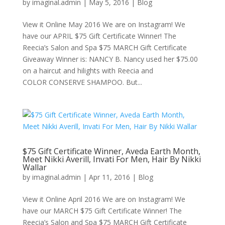
by
imaginal.admin
|
May 5, 2016
|
Blog
View it Online May 2016 We are on Instagram! We
have our APRIL $75 Gift Certificate Winner! The
Reecia’s Salon and Spa $75 MARCH Gift Certificate
Giveaway Winner is: NANCY B. Nancy used her $75.00
on a haircut and hilights with Reecia and
COLOR CONSERVE SHAMPOO. But...
$75 Gift Certificate Winner, Aveda Earth Month,
Meet Nikki Averill, Invati For Men, Hair By Nikki
Wallar
by
imaginal.admin
|
Apr 11, 2016
|
Blog
View it Online April 2016 We are on Instagram! We
have our MARCH $75 Gift Certificate Winner! The
Reecia’s Salon and Spa $75 MARCH Gift Certificate