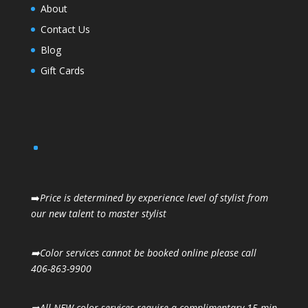
About
Contact Us
Blog
Gift Cards
➡️
Price is determined by experience level of stylist from
our new talent to master stylist
➡️Color services cannot be booked online please call
406-863-9900
➡️All NEW color services require a complimentary 15 min