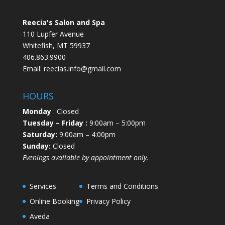
Reecia's Salon and Spa
110 Lupfer Avenue
Whitefish, MT 59937
406.863.9900
Email:
reecias.info@gmail.com
HOURS
Monday
: Closed
Tuesday
– Friday :
9:00am – 5:00pm
Saturday:
9:00am – 4:00pm
Sunday:
Closed
Evenings available by appointment only.
Services
Terms and Conditions
Online Booking
Privacy Policy
Aveda